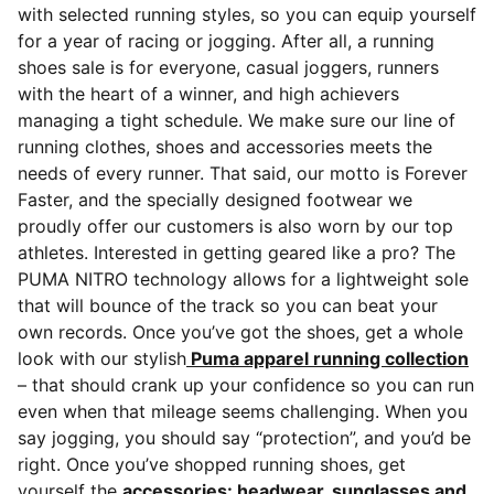
with selected running styles, so you can equip yourself
for a year of racing or jogging. After all, a running
shoes sale is for everyone, casual joggers, runners
with the heart of a winner, and high achievers
managing a tight schedule.
We make sure our line of
running clothes, shoes and accessories meets the
needs of every runner. That said, our motto is Forever
Faster, and the specially designed footwear we
proudly offer our customers is also worn by our top
athletes. Interested in getting geared like a pro? The
PUMA NITRO technology allows for a lightweight sole
that will bounce of the track so you can beat your
own records. Once you’ve got the shoes, get a whole
look with our stylish
Puma apparel running collection
– that should crank up your confidence so you can run
even when that mileage seems challenging. When you
say jogging, you should say “protection”, and you’d be
right. Once you’ve shopped running shoes, get
yourself the
accessories: headwear, sunglasses and