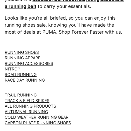
a running belt
to carry your essentials.
Looks like you’re all briefed, so you can enjoy this
running shoes sale, knowing you’ll have made the
most of deals at PUMA. Shop Forever Faster with us.
RUNNING SHOES
RUNNING APPAREL
RUNNING ACCESSORIES
NITRO™
ROAD RUNNING
RACE DAY RUNNING
TRAIL RUNNING
TRACK & FIELD SPIKES
ALL RUNNING PRODUCTS
AUTUMNAL RUNNING
COLD WEATHER RUNNING GEAR
CARBON PLATE RUNNING SHOES