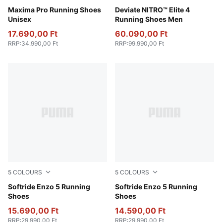
PUMA Black-PUMA Red-Yellow Sizzle-PUMA White
Maxima Pro Running Shoes
PUMA White-Apple Spritz-L
Deviate NITRO™ Elite 4
Unisex
Running Shoes Men
17.690,00 Ft
60.090,00 Ft
RRP
:
34.990,00 Ft
RRP
:
99.990,00 Ft
5
COLOURS
5
COLOURS
Loden Green-Yellow Alert
Softride Enzo 5 Running
PUMA White-PUMA Black
Softride Enzo 5 Running
Shoes
Shoes
15.690,00 Ft
14.590,00 Ft
RRP
:
29.990,00 Ft
RRP
:
29.990,00 Ft