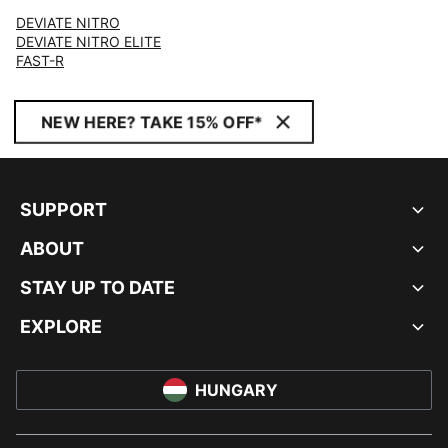
DEVIATE NITRO
DEVIATE NITRO ELITE
FAST-R
NEW HERE? TAKE 15% OFF*
SUPPORT
ABOUT
STAY UP TO DATE
EXPLORE
HUNGARY