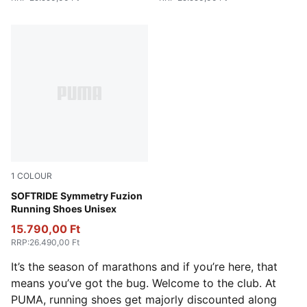
1
COLOUR
PUMA Black-Cool Dark Gray-PUMA White
SOFTRIDE Symmetry Fuzion
Running Shoes Unisex
15.790,00 Ft
RRP
:
26.490,00 Ft
It’s the season of marathons and if you’re here, that
means you’ve got the bug. Welcome to the club. At
PUMA, running shoes get majorly discounted along