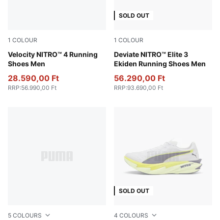
SOLD OUT
1
COLOUR
1
COLOUR
Baltic Sea Blue-Emerald Ice
Velocity NITRO™ 4 Running
PUMA White-Heat Fire-PUM
Deviate NITRO™ Elite 3
Shoes Men
Ekiden Running Shoes Men
28.590,00 Ft
56.290,00 Ft
RRP
:
56.990,00 Ft
RRP
:
93.690,00 Ft
SOLD OUT
5
COLOURS
4
COLOURS