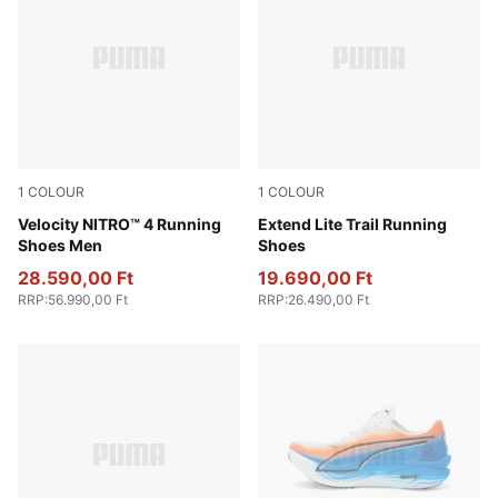
1
COLOUR
1
COLOUR
PUMA White-Lux Lime
Velocity NITRO™ 4 Running
Loden Green-PUMA Black-L
Extend Lite Trail Running
Shoes Men
Shoes
28.590,00 Ft
19.690,00 Ft
RRP
:
56.990,00 Ft
RRP
:
26.490,00 Ft