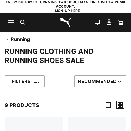
ENJOY 60-DAY RETURNS INSTEAD OF 30 DAYS. ONLY WITH A PUMA
ACCOUNT.
SIGN-UP HERE
SEARCH
LIVE CHAT
MY AC
SH
PUMA.com
Running
RUNNING CLOTHING AND
RUNNING SHOES SALE
FILTERS
RECOMMENDED
SORT BY
9 PRODUCTS
9 Products