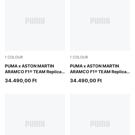
1
COLOUR
1
COLOUR
Green Lux
PUMA x ASTON MARTIN
Green Lux
PUMA x ASTON MARTIN
ARAMCO F1® TEAM Replica
ARAMCO F1® TEAM Replica
Stroll Tee Unisex
Alonso Tee Unisex
34.490,00 Ft
34.490,00 Ft