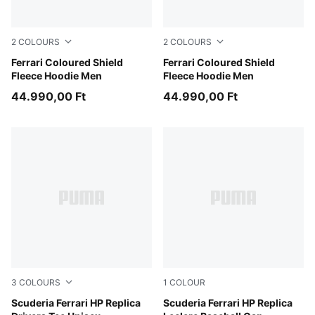
2
COLOURS
2
COLOURS
Puma Black
Ferrari Coloured Shield
Rosso Corsa
Ferrari Coloured Shield
Fleece Hoodie Men
Fleece Hoodie Men
44.990,00 Ft
44.990,00 Ft
3
COLOURS
1
COLOUR
PUMA Red-LH
Scuderia Ferrari HP Replica
PUMA Red
Scuderia Ferrari HP Replica