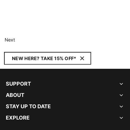
Next
NEW HERE? TAKE 15% OFF*
SUPPORT
ABOUT
STAY UP TO DATE
EXPLORE