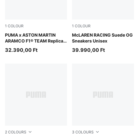
1
COLOUR
1
COLOUR
Green Lux
PUMA x ASTON MARTIN
PUMA Black-Papaya
McLAREN RACING Suede OG
ARAMCO F1® TEAM Replica
Sneakers Unisex
Tee Unisex
32.390,00 Ft
39.990,00 Ft
2
COLOURS
3
COLOURS