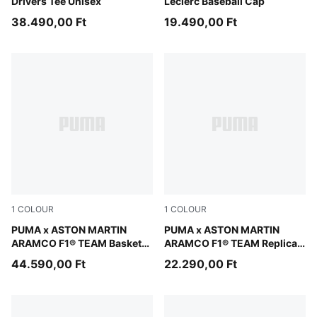
Drivers Tee Unisex
Leclerc Baseball Cap
38.490,00 Ft
19.490,00 Ft
1
COLOUR
1
COLOUR
Green Lux-PUMA Silver
PUMA x ASTON MARTIN
Green Lux
PUMA x ASTON MARTIN
ARAMCO F1® TEAM Basket
ARAMCO F1® TEAM Replica
UK Sneakers Unisex
Tee Youth
44.590,00 Ft
22.290,00 Ft