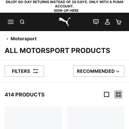
ENJOY 60-DAY RETURNS INSTEAD OF 30 DAYS. ONLY WITH A PUMA
ACCOUNT.
SIGN-UP HERE
SEARCH
LIVE CHAT
MY AC
SH
PUMA.com
Motorsport
ALL MOTORSPORT PRODUCTS
FILTERS
RECOMMENDED
SORT BY
414 PRODUCTS
414 Products