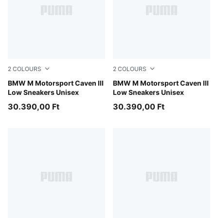
2
COLOURS
2
COLOURS
Puma White
BMW M Motorsport Caven III
Puma Black
BMW M Motorsport Caven III
Low Sneakers Unisex
Low Sneakers Unisex
30.390,00 Ft
30.390,00 Ft