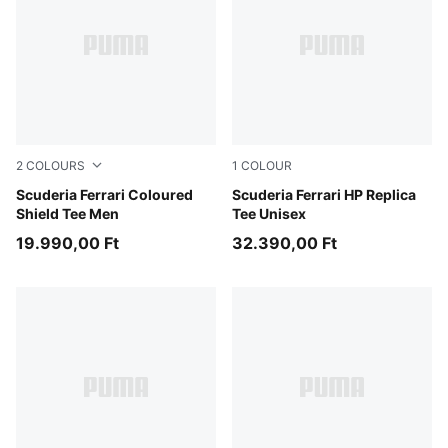
2
COLOURS
1
COLOUR
Puma Black
Scuderia Ferrari Coloured
PUMA Red
Scuderia Ferrari HP Replica
Shield Tee Men
Tee Unisex
19.990,00 Ft
32.390,00 Ft