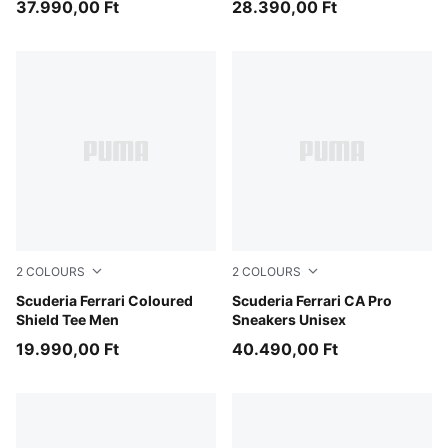
37.990,00 Ft
28.390,00 Ft
2
COLOURS
2
COLOURS
Rosso Corsa
Scuderia Ferrari Coloured
PUMA Black-PUMA White-Ro
Scuderia Ferrari CA Pro
Shield Tee Men
Sneakers Unisex
19.990,00 Ft
40.490,00 Ft