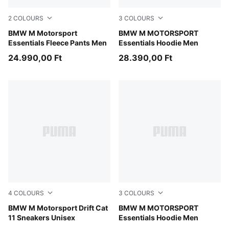
2
COLOURS
3
COLOURS
Medium Gray Heather
BMW M Motorsport
Puma Black
BMW M MOTORSPORT
Essentials Fleece Pants Men
Essentials Hoodie Men
24.990,00 Ft
28.390,00 Ft
4
COLOURS
3
COLOURS
PUMA Black-PUMA Black
BMW M Motorsport Drift Cat
Medium Gray Heather
BMW M MOTORSPORT
11 Sneakers Unisex
Essentials Hoodie Men