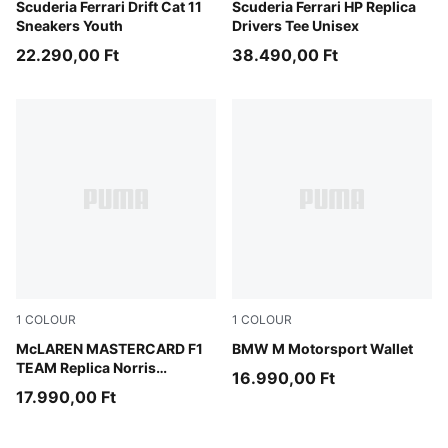
PUMA White-Rosso Corsa
Scuderia Ferrari Drift Cat 11
PUMA Red-CLC
Scuderia Ferrari HP Replica
Sneakers Youth
Drivers Tee Unisex
22.290,00 Ft
38.490,00 Ft
1
COLOUR
1
COLOUR
Papaya
McLAREN MASTERCARD F1
Puma Black
BMW M Motorsport Wallet
TEAM Replica Norris
16.990,00 Ft
Baseball Cap Youth
17.990,00 Ft