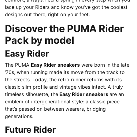
lace up your Riders and know you've got the coolest
designs out there, right on your feet.
Discover the PUMA Rider
Pack by model
Easy Rider
The PUMA
Easy Rider sneakers
were born in the late
‘70s, when running made its move from the track to
the streets. Today, the retro runner returns with its
classic slim profile and vintage vibes intact. A truly
timeless silhouette, the
Easy Rider sneakers
are an
emblem of intergenerational style: a classic piece
that’s passed on between wearers, bridging
generations.
Future Rider