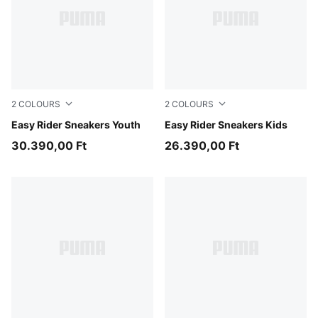
2
COLOURS
2
COLOURS
Gray Echo-Chambray Blue
Easy Rider Sneakers Youth
Powder Pink-Dusky Rosewo
Easy Rider Sneakers Kids
30.390,00 Ft
26.390,00 Ft