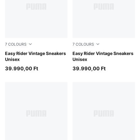
7
COLOURS
7
COLOURS
Moody Gray-PUMA White
Easy Rider Vintage Sneakers
Cashew Brown-PUMA White
Easy Rider Vintage Sneakers
Unisex
Unisex
39.990,00 Ft
39.990,00 Ft