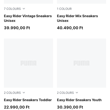
7
COLOURS
1
COLOUR
PUMA Black-PUMA White
Easy Rider Vintage Sneakers
PUMA White-PUMA Black
Easy Rider Mix Sneakers
Unisex
Unisex
39.990,00 Ft
40.490,00 Ft
2
COLOURS
2
COLOURS
Powder Pink-Dusky Rosewood
Easy Rider Sneakers Toddler
Powder Pink-Dusky Rosewo
Easy Rider Sneakers Youth
22.990,00 Ft
30.390,00 Ft