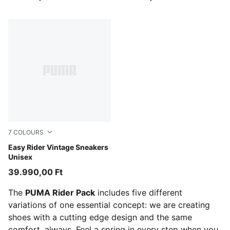
7
COLOURS
Emerald Ice-Warm White
Easy Rider Vintage Sneakers
Unisex
39.990,00 Ft
The
PUMA Rider Pack
includes five different
variations of one essential concept: we are creating
shoes with a cutting edge design and the same
comfort, always. Feel a spring in every step when you