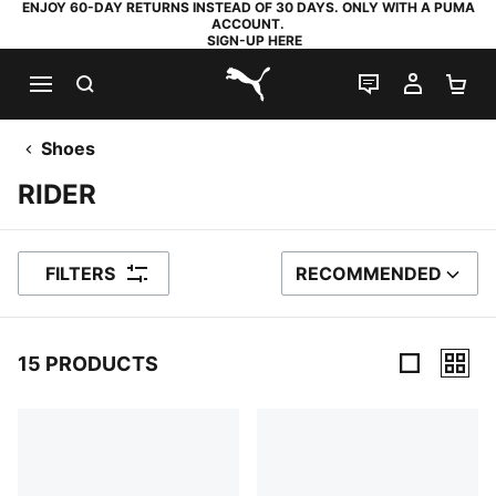
ENJOY 60-DAY RETURNS INSTEAD OF 30 DAYS. ONLY WITH A PUMA
ACCOUNT.
SIGN-UP HERE
SEARCH
LIVE CHAT
MY AC
SH
PUMA.com
Shoes
RIDER
FILTERS
RECOMMENDED
SORT BY
15 PRODUCTS
15 Products