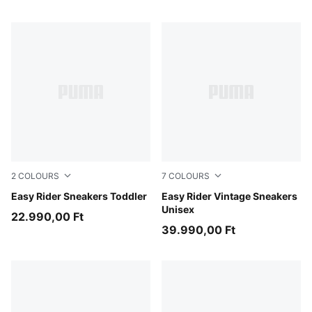
2
COLOURS
7
COLOURS
Gray Echo-Chambray Blue
Easy Rider Sneakers Toddler
PUMA Red-PUMA White
Easy Rider Vintage Sneakers
Unisex
22.990,00 Ft
39.990,00 Ft