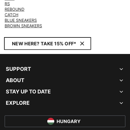
RS
REBOUND
CATCH
BLUE SNEAKERS
BROWN SNEAKERS
NEW HERE? TAKE 15% OFF*
SUPPORT
ABOUT
STAY UP TO DATE
EXPLORE
HUNGARY