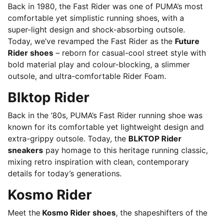
Back in 1980, the Fast Rider was one of PUMA’s most
comfortable yet simplistic running shoes, with a
super-light design and shock-absorbing outsole.
Today, we’ve revamped the Fast Rider as the
Future
Rider shoes
– reborn for casual-cool street style with
bold material play and colour-blocking, a slimmer
outsole, and ultra-comfortable Rider Foam.
Blktop Rider
Back in the ‘80s, PUMA’s Fast Rider running shoe was
known for its comfortable yet lightweight design and
extra-grippy outsole. Today, the
BLKTOP Rider
sneakers
pay homage to this heritage running classic,
mixing retro inspiration with clean, contemporary
details for today’s generations.
Kosmo Rider
Meet the
Kosmo Rider shoes
, the shapeshifters of the