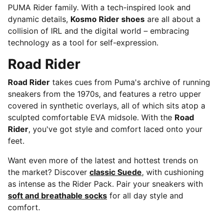
PUMA Rider family. With a tech-inspired look and
dynamic details,
Kosmo Rider shoes
are all about a
collision of IRL and the digital world – embracing
technology as a tool for self-expression.
Road Rider
Road Rider
takes cues from Puma's archive of running
sneakers from the 1970s, and features a retro upper
covered in synthetic overlays, all of which sits atop a
sculpted comfortable EVA midsole. With the
Road
Rider
, you've got style and comfort laced onto your
feet.
Want even more of the latest and hottest trends on
the market? Discover
classic Suede
, with cushioning
as intense as the Rider Pack. Pair your sneakers with
soft and breathable socks
for all day style and
comfort.