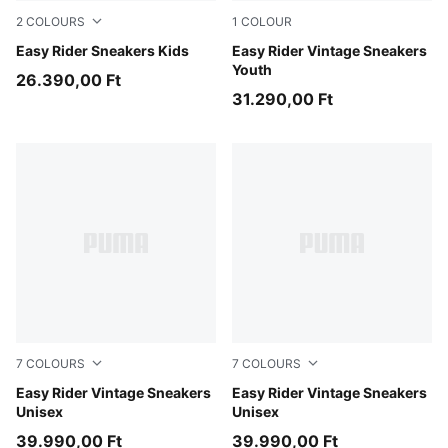
2
COLOURS
1
COLOUR
Gray Echo-Chambray Blue
Easy Rider Sneakers Kids
PUMA Red-PUMA White
Easy Rider Vintage Sneakers
Youth
26.390,00 Ft
31.290,00 Ft
7
COLOURS
7
COLOURS
Clyde Royal-PUMA White
Easy Rider Vintage Sneakers
Chocolate Brown-Candy Ap
Easy Rider Vintage Sneakers
Unisex
Unisex
39.990,00 Ft
39.990,00 Ft