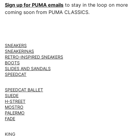
Sign up for PUMA emails
to stay in the loop on more
coming soon from PUMA CLASSICS.
SNEAKERS
SNEAKERINAS
RETRO-INSPIRED SNEAKERS
BOOTS
SLIDES AND SANDALS
SPEEDCAT
SPEEDCAT BALLET
SUEDE
H-STREET
MOSTRO
PALERMO
FADE
KING