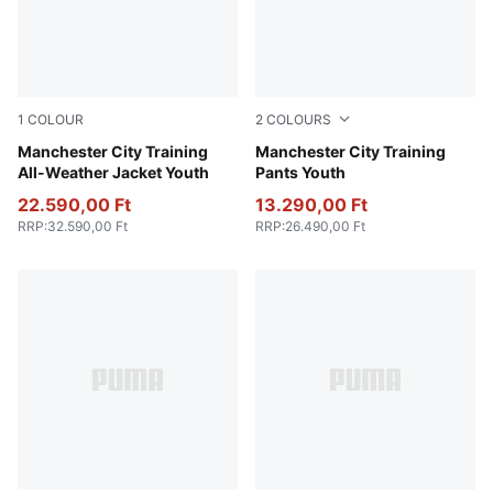
1
COLOUR
2
COLOURS
PUMA Black-PUMA Silver
Manchester City Training
Deep Navy
Manchester City Training
All-Weather Jacket Youth
Pants Youth
22.590,00 Ft
13.290,00 Ft
RRP
:
32.590,00 Ft
RRP
:
26.490,00 Ft