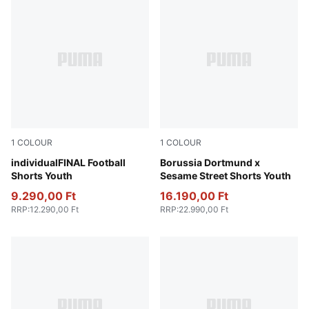
1
COLOUR
1
COLOUR
Dusky Gray-Mint Jelly-Glowing Red
individualFINAL Football
PUMA Black-Faster Yellow
Borussia Dortmund x
Shorts Youth
Sesame Street Shorts Youth
9.290,00 Ft
16.190,00 Ft
RRP
:
12.290,00 Ft
RRP
:
22.990,00 Ft