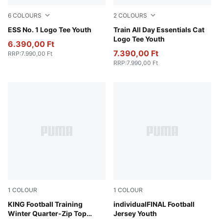
6
COLOURS
2
COLOURS
Puma White
ESS No. 1 Logo Tee Youth
Royal Sapphire
Train All Day Essentials Cat
Logo Tee Youth
6.390,00 Ft
7.390,00 Ft
RRP
:
7.990,00 Ft
RRP
:
7.990,00 Ft
1
COLOUR
1
COLOUR
PUMA Black-PUMA Gold
KING Football Training
Glowing Red-Mint Jelly-PU
individualFINAL Football
Winter Quarter-Zip Top
Jersey Youth