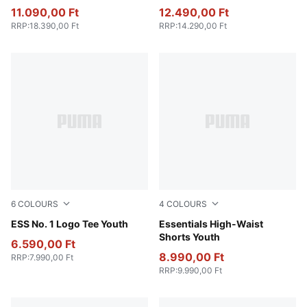
Youth
11.090,00 Ft
12.490,00 Ft
RRP
:
18.390,00 Ft
RRP
:
14.290,00 Ft
6
COLOURS
4
COLOURS
Medium Gray Heather
ESS No. 1 Logo Tee Youth
Puma Black
Essentials High-Waist
Shorts Youth
6.590,00 Ft
8.990,00 Ft
RRP
:
7.990,00 Ft
RRP
:
9.990,00 Ft