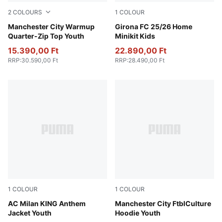
2
COLOURS
1
COLOUR
Galactic Gray-Pro Green
Manchester City Warmup
PUMA White-PUMA Red
Girona FC 25/26 Home
Quarter-Zip Top Youth
Minikit Kids
15.390,00 Ft
22.890,00 Ft
RRP
:
30.590,00 Ft
RRP
:
28.490,00 Ft
1
COLOUR
1
COLOUR
PUMA Black-For All Time Red
AC Milan KING Anthem
Green Terrain-Sea Glass
Manchester City FtblCulture
Jacket Youth
Hoodie Youth