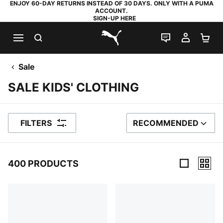
ENJOY 60-DAY RETURNS INSTEAD OF 30 DAYS. ONLY WITH A PUMA
ACCOUNT.
SIGN-UP HERE
SEARCH
LIVE CHAT
MY AC
SH
PUMA.com
Sale
SALE KIDS' CLOTHING
FILTERS
RECOMMENDED
SORT BY
400 PRODUCTS
400 Products