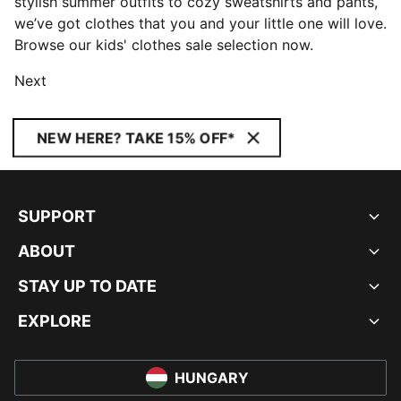
stylish summer outfits to cozy sweatshirts and pants,
we’ve got clothes that you and your little one will love.
Browse our kids' clothes sale selection now.
Next
NEW HERE? TAKE 15% OFF*
SUPPORT
ABOUT
STAY UP TO DATE
EXPLORE
HUNGARY