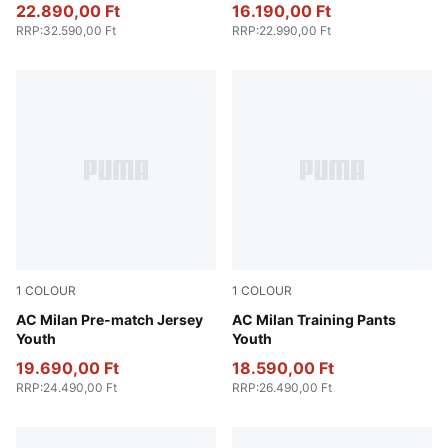
22.890,00 Ft
16.190,00 Ft
RRP
:
32.590,00 Ft
RRP
:
22.990,00 Ft
1
COLOUR
1
COLOUR
Smokey Gray-PUMA White
AC Milan Pre-match Jersey
PUMA Black-For All Time Re
AC Milan Training Pants
Youth
Youth
19.690,00 Ft
18.590,00 Ft
RRP
:
24.490,00 Ft
RRP
:
26.490,00 Ft