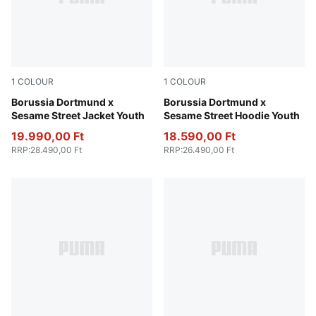
1
COLOUR
1
COLOUR
PUMA Black-Faster Yellow
Borussia Dortmund x
Soft Violet-PUMA Black
Borussia Dortmund x
Sesame Street Jacket Youth
Sesame Street Hoodie Youth
19.990,00 Ft
18.590,00 Ft
RRP
:
28.490,00 Ft
RRP
:
26.490,00 Ft