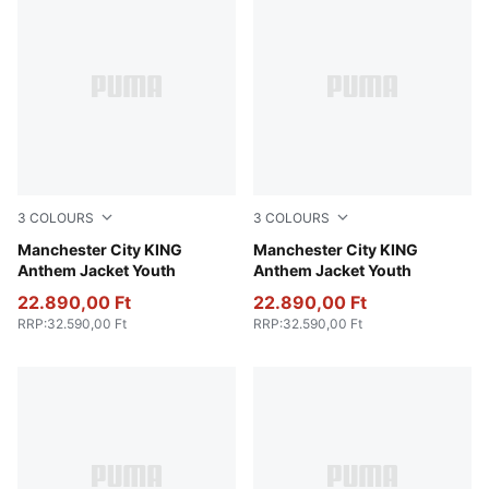
3
COLOURS
3
COLOURS
Green Terrain-Tropical Blue
Manchester City KING
Galactic Gray-Pro Green
Manchester City KING
Anthem Jacket Youth
Anthem Jacket Youth
22.890,00 Ft
22.890,00 Ft
RRP
:
32.590,00 Ft
RRP
:
32.590,00 Ft