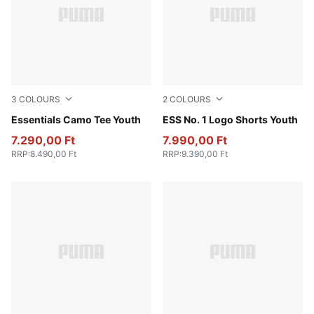
3
COLOURS
2
COLOURS
Apple Spritz
Essentials Camo Tee Youth
Puma Black
ESS No. 1 Logo Shorts Youth
7.290,00 Ft
7.990,00 Ft
RRP
:
8.490,00 Ft
RRP
:
9.390,00 Ft