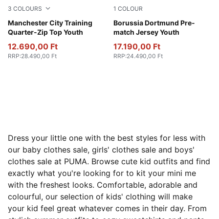
3
COLOURS
1
COLOUR
Fluro Pink Pes-Vivid Blue
Manchester City Training
Faster Yellow-PUMA Black
Borussia Dortmund Pre-
Quarter-Zip Top Youth
match Jersey Youth
12.690,00 Ft
17.190,00 Ft
RRP
:
28.490,00 Ft
RRP
:
24.490,00 Ft
Dress your little one with the best styles for less with
our baby clothes sale, girls' clothes sale and boys'
clothes sale at PUMA. Browse cute kid outfits and find
exactly what you're looking for to kit your mini me
with the freshest looks. Comfortable, adorable and
colourful, our selection of kids' clothing will make
your kid feel great whatever comes in their day. From