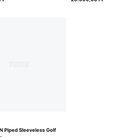
Piped Sleeveless Golf