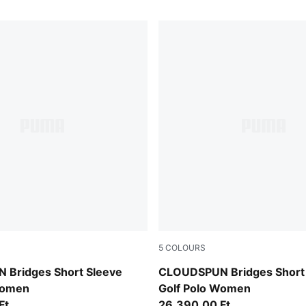
5
COLOURS
Rich Cocoa
Bridges Short Sleeve
CLOUDSPUN Bridges Short
Women
Golf Polo Women
Ft
26.390,00 Ft