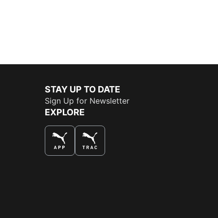
STAY UP TO DATE
Sign Up for Newsletter
EXPLORE
THE BEST WAY TO SHOP