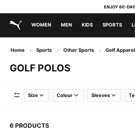
ENJOY 60-DAY
WOMEN
MEN
KIDS
SPORTS
L
PUMA.com
PUMA x TRANSFORMERS
PUMA x DORA THE EXPLORER
Sneakers under 20.000 Ft
Home
Sports
Other Sports
Golf Apparel
GOLF POLOS
Size
Colour
Sleeves
Te
Filters
6 PRODUCTS