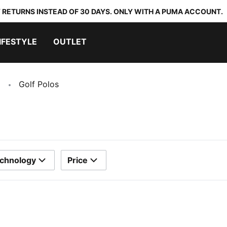
 RETURNS INSTEAD OF 30 DAYS. ONLY WITH A PUMA ACCOUNT.
IFESTYLE
OUTLET
Golf Polos
chnology
Price