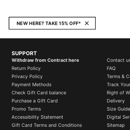
NEW HERE? TAKE 15% OFF*
SUPPORT
Withdraw from Contract here
Contact u
Return Policy
FAQ
Privacy Policy
Terms & C
Payment Methods
Track You
Check Gift Card balance
Right of W
Purchase a Gift Card
Delivery
Promo Terms
Size Guid
Accessibility Statement
Digital Se
Gift Card Terms and Conditions
Sitemap