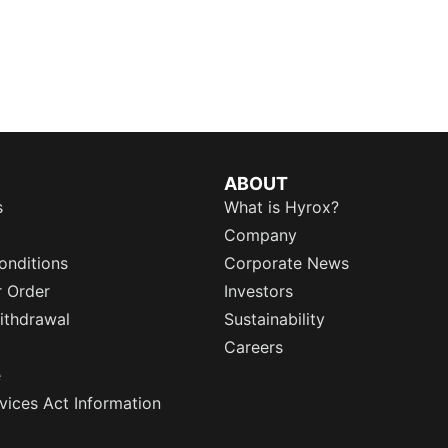
ABOUT
s
What is Hyrox?
Company
onditions
Corporate News
r Order
Investors
ithdrawal
Sustainability
Careers
e
rvices Act Information