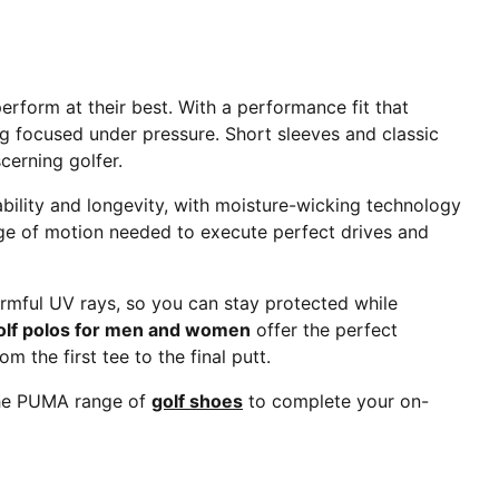
form at their best. With a performance fit that
g focused under pressure. Short sleeves and classic
scerning golfer.
rability and longevity, with moisture-wicking technology
ange of motion needed to execute perfect drives and
armful UV rays, so you can stay protected while
olf polos for men and women
offer the perfect
 the first tee to the final putt.
 the PUMA range of
golf shoes
to complete your on-