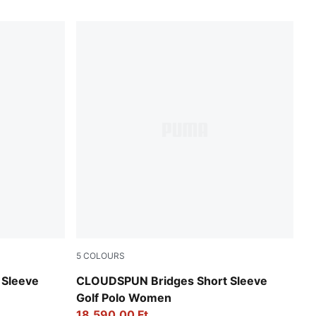
5
COLOURS
Pink Opal
 Sleeve
CLOUDSPUN Bridges Short Sleeve
Golf Polo Women
18.590,00 Ft