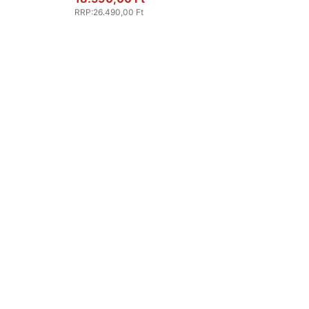
RRP
:
26.490,00 Ft