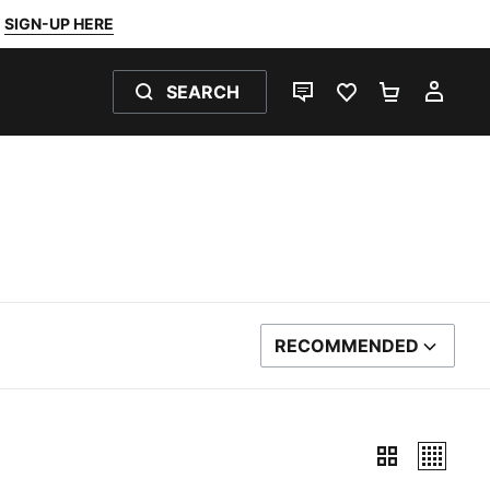
SIGN-UP HERE
SEARCH
LIVE CHAT
FAVOURITES 0
SHOPPING
MY 
RECOMMENDED
SORT BY