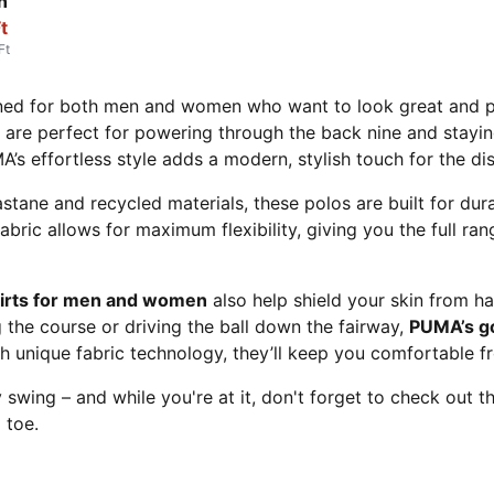
n
t
Ft
ned for both men and women who want to look great and per
are perfect for powering through the back nine and stayin
MA’s effortless style adds a modern, stylish touch for the di
astane and recycled materials, these polos are built for du
abric allows for maximum flexibility, giving you the full r
hirts for men and women
also help shield your skin from h
 the course or driving the ball down the fairway,
PUMA’s g
unique fabric technology, they’ll keep you comfortable from
 swing – and while you're at it, don't forget to check out
 toe.