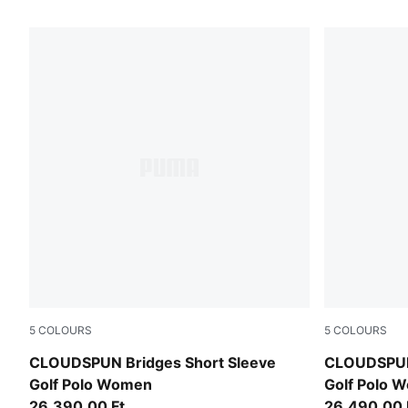
6 Products
5
COLOURS
5
COLOURS
White Glow
Deep Navy
CLOUDSPUN Bridges Short Sleeve
CLOUDSPUN 
Golf Polo Women
Golf Polo 
26.390,00 Ft
26.490,00 