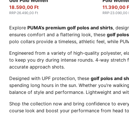
Golf Polo Women
Polo Wome
18.590,00 Ft
11.390,00 F
RRP
:
26.490,00 Ft
RRP
:
23.090,00 
Explore
PUMA’s premium golf polos and shirts
, desig
ensures comfort and a flattering look, these
golf polos
polo collars provide a timeless, athletic feel, while PU
Engineered from a variety of high-quality polyester, el
to keep you dry during intense rounds. 4-way stretch f
accurate approach shots.
Designed with UPF protection, these
golf polos and s
spending long hours in the sun. Whether you’re walking
balance of style and performance. Lightweight and with 
Shop the collection now and bring confidence to every
course look and boost your performance from head to