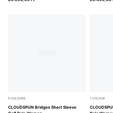
5
COLOURS
1
COLOUR
Puma Black
White Glow
CLOUDSPUN Bridges Short Sleeve
CLOUDSPUN 