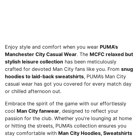
Enjoy style and comfort when you wear
PUMA’s
Manchester City Casual Wear
. The
MCFC relaxed but
stylish leisure collection
has been meticulously
crafted for devoted Man City fans like you. From
snug
hoodies to laid-back sweatshirts
, PUMA’s Man City
casual wear has got you covered for every match day
or chilled afternoon out.
Embrace the spirit of the game with our effortlessly
cool
Man City fanwear
, designed to reflect your
passion for the club. Whether you're lounging at home
or hitting the streets, PUMA’s collection ensures you
stay comfortable with
Man City Hoodies, Sweatshirts