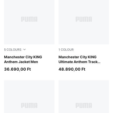
5
COLOURS
1
COLOUR
Green Terrain-Tropical Blue
Manchester City KING
Green Terrain-Tropical Blue
Manchester City KING
Anthem Jacket Men
Ultimate Anthem Track
Jacket Men
36.690,00 Ft
48.890,00 Ft