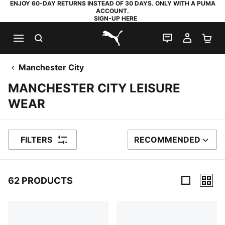
ENJOY 60-DAY RETURNS INSTEAD OF 30 DAYS. ONLY WITH A PUMA
ACCOUNT.
SIGN-UP HERE
SEARCH
LIVE CHAT
MY AC
SH
PUMA.com
Manchester City
MANCHESTER CITY LEISURE
WEAR
FILTERS
RECOMMENDED
SORT BY
62 PRODUCTS
62 Products