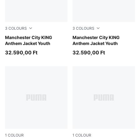
3
COLOURS
3
COLOURS
Green Terrain-Tropical Blue
Manchester City KING
Galactic Gray-Pro Green
Manchester City KING
Anthem Jacket Youth
Anthem Jacket Youth
32.590,00 Ft
32.590,00 Ft
1
COLOUR
1
COLOUR