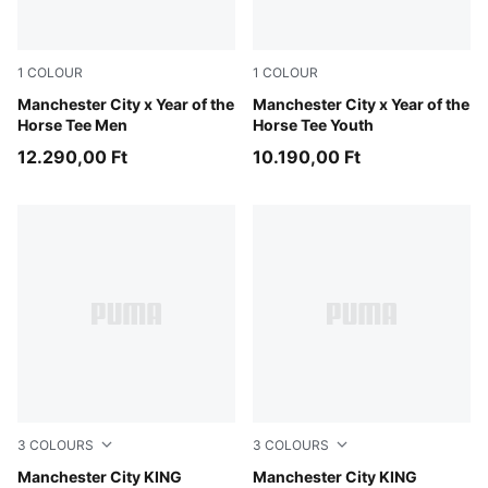
1
COLOUR
1
COLOUR
Flat Dark Gray-Gray Echo
Manchester City x Year of the
Flat Dark Gray-Gray Echo
Manchester City x Year of the
Horse Tee Men
Horse Tee Youth
12.290,00 Ft
10.190,00 Ft
3
COLOURS
3
COLOURS
Deep Navy-Team Light Blue
Manchester City KING
Silver Sky-Deep Navy
Manchester City KING