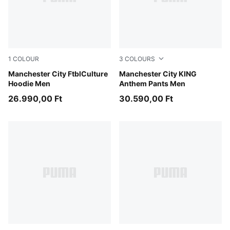
1
COLOUR
3
COLOURS
Green Terrain-Sea Glass
Manchester City FtblCulture
Green Terrain-Tropical Blue
Manchester City KING
Hoodie Men
Anthem Pants Men
26.990,00 Ft
30.590,00 Ft