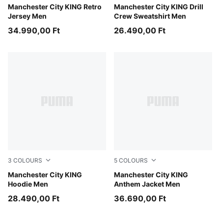
Tropical Blue-Deep Navy
Manchester City KING Retro
Green Terrain-Tropical Blue
Manchester City KING Drill
Jersey Men
Crew Sweatshirt Men
34.990,00 Ft
26.490,00 Ft
3
COLOURS
5
COLOURS
Green Terrain-Tropical Blue
Manchester City KING
Galactic Gray-Pro Green
Manchester City KING
Hoodie Men
Anthem Jacket Men
28.490,00 Ft
36.690,00 Ft