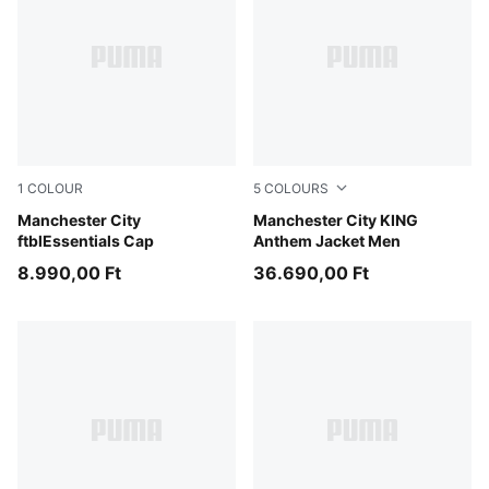
1
COLOUR
5
COLOURS
Icy Blue-PUMA White
Manchester City
Alpine Snow-Flat Dark Gray
Manchester City KING
ftblEssentials Cap
Anthem Jacket Men
8.990,00 Ft
36.690,00 Ft