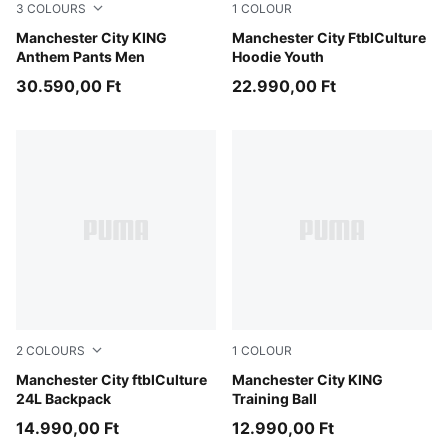
3
COLOURS
1
COLOUR
Galactic Gray-Pro Green
Manchester City KING
Green Terrain-Sea Glass
Manchester City FtblCulture
Anthem Pants Men
Hoodie Youth
30.590,00 Ft
22.990,00 Ft
2
COLOURS
1
COLOUR
PUMA Navy-Tropical Blue
Manchester City ftblCulture
PUMA White-multicolor
Manchester City KING
24L Backpack
Training Ball
14.990,00 Ft
12.990,00 Ft