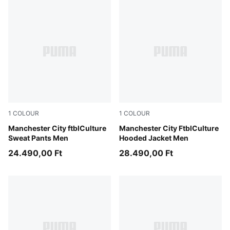
1
COLOUR
1
COLOUR
Green Moss-Sea Glass
Manchester City ftblCulture
Green Moss-Sea Glass
Manchester City FtblCulture
Sweat Pants Men
Hooded Jacket Men
24.490,00 Ft
28.490,00 Ft