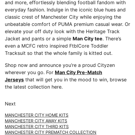
and more, effortlessly blending football fandom with
everyday fashion. Indulge in the iconic blue hues and
classic crest of Manchester City while enjoying the
unbeatable comfort of PUMA premium casual wear. Or
elevate your off duty look with the Heritage Track
Jacket and pants or a simple
Man City tee
. There’s
even a MCFC retro inspired FtblCore Toddler
Tracksuit so that the whole family is kitted out.
Shop now and announce you’re a proud Cityzen
wherever you go. For
Man City Pre-Match
Jerseys
that will get you in the mood to win, browse
the latest collection here.
Next
MANCHESTER CITY HOME KITS
MANCHESTER CITY AWAY KITS
MANCHESTER CITY THIRD KITS
MANCHESTER CITY PREMATCH COLLECTION