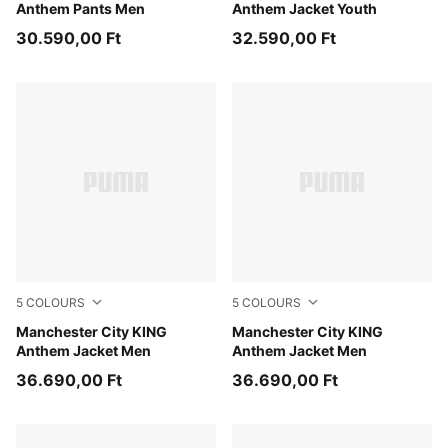
Anthem Pants Men
Anthem Jacket Youth
30.590,00 Ft
32.590,00 Ft
5
COLOURS
5
COLOURS
Puma Black
Manchester City KING
Hyperlink Blue-Pro Green
Manchester City KING
Anthem Jacket Men
Anthem Jacket Men
36.690,00 Ft
36.690,00 Ft