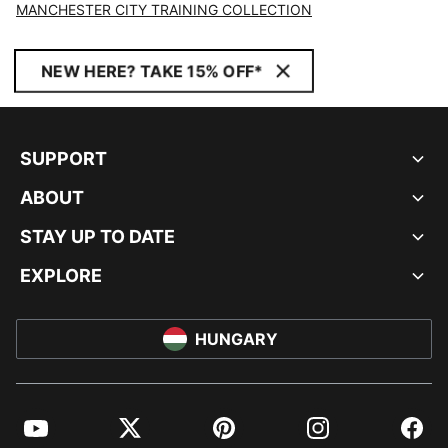
MANCHESTER CITY TRAINING COLLECTION
NEW HERE? TAKE 15% OFF*
SUPPORT
ABOUT
STAY UP TO DATE
EXPLORE
HUNGARY
YouTube
Twitter
Pinterest
Instagram
Facebo