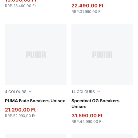
22.490,00 Ft
RRP
:
28.490,00 Ft
RRP
:
31.990,00 Ft
4
COLOURS
14
COLOURS
Puma Black
PUMA Fade Sneakers Unisex
Haute Coffee-Frosted Ivory
Speedcat OG Sneakers
Unisex
21.290,00 Ft
31.590,00 Ft
RRP
:
52.990,00 Ft
RRP
:
44.990,00 Ft