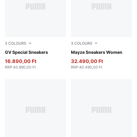
3
COLOURS
3
COLOURS
PUMA White-PUMA White
GV Special Sneakers
PUMA White-PUMA Black
Mayze Sneakers Women
16.890,00 Ft
32.490,00 Ft
RRP
:
40.690,00 Ft
RRP
:
40.490,00 Ft