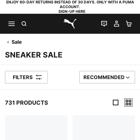
ENJOY 60-DAY RETURNS INSTEAD OF 30 DAYS. ONLY WITH A PUMA
ACCOUNT.
SIGN-UP HERE
SEARCH
LIVE CHAT
MY AC
SH
PUMA.com
Sale
SNEAKER SALE
FILTERS
RECOMMENDED
SORT BY
731 PRODUCTS
731 Products