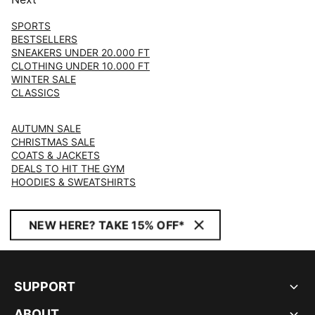
SPORTS
BESTSELLERS
SNEAKERS UNDER 20.000 FT
CLOTHING UNDER 10.000 FT
WINTER SALE
CLASSICS
AUTUMN SALE
CHRISTMAS SALE
COATS & JACKETS
DEALS TO HIT THE GYM
HOODIES & SWEATSHIRTS
NEW HERE? TAKE 15% OFF*
SUPPORT
ABOUT