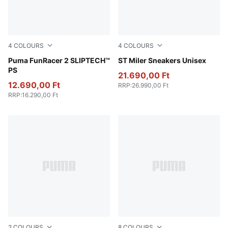
4
COLOURS
4
COLOURS
Intense Lavender-Mint Jelly-Mauve Pop
Puma FunRacer 2 SLIPTECH™
PUMA Black-PUMA White-
ST Miler Sneakers Unisex
PS
21.690,00 Ft
12.690,00 Ft
RRP
:
26.990,00 Ft
RRP
:
16.290,00 Ft
2
COLOURS
8
COLOURS