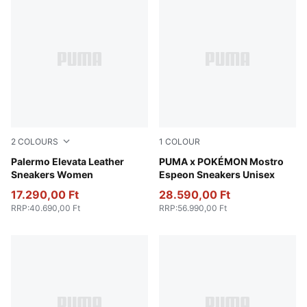
2
COLOURS
1
COLOUR
PUMA White-Gum
Palermo Elevata Leather
Pearl Pink-Strong Gray
PUMA x POKÉMON Mostro
Sneakers Women
Espeon Sneakers Unisex
17.290,00 Ft
28.590,00 Ft
RRP
:
40.690,00 Ft
RRP
:
56.990,00 Ft