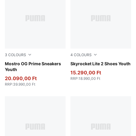
3
COLOURS
4
COLOURS
PUMA Black-PUMA Black
Mostro OG Prime Sneakers
Puma White
Skyrocket Lite 2 Shoes Youth
Youth
15.290,00 Ft
20.090,00 Ft
RRP
:
18.990,00 Ft
RRP
:
39.990,00 Ft