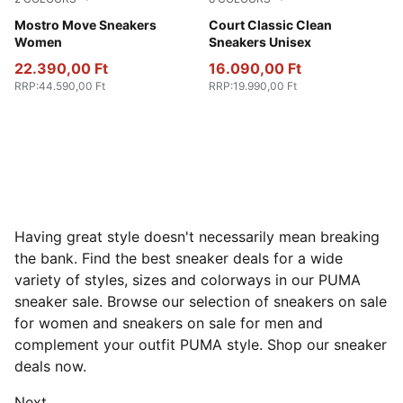
PUMA Black-PUMA White
Mostro Move Sneakers
PUMA White-PUMA Black
Court Classic Clean
Women
Sneakers Unisex
22.390,00 Ft
16.090,00 Ft
RRP
:
44.590,00 Ft
RRP
:
19.990,00 Ft
Having great style doesn't necessarily mean breaking
the bank. Find the best sneaker deals for a wide
variety of styles, sizes and colorways in our PUMA
sneaker sale. Browse our selection of sneakers on sale
for women and sneakers on sale for men and
complement your outfit PUMA style. Shop our sneaker
deals now.
Next