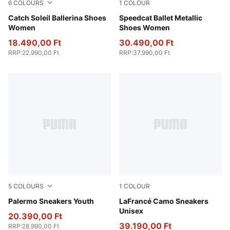
6
COLOURS
1
COLOUR
Warm White-PUMA Black
Catch Soleil Ballerina Shoes
PUMA Silver-PUMA White
Speedcat Ballet Metallic
Women
Shoes Women
18.490,00 Ft
30.490,00 Ft
RRP
:
22.990,00 Ft
RRP
:
37.990,00 Ft
5
COLOURS
1
COLOUR
PUMA White-Vapor Gray-Gum
Palermo Sneakers Youth
Avocado Green-Fizzy Light
LaFrancé Camo Sneakers
Unisex
20.390,00 Ft
39.190,00 Ft
RRP
:
28.990,00 Ft