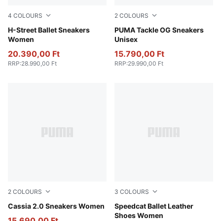
4
COLOURS
2
COLOURS
Warm White-PUMA Silver
H-Street Ballet Sneakers
PUMA White-PUMA Black-
PUMA Tackle OG Sneakers
Women
Unisex
20.390,00 Ft
15.790,00 Ft
RRP
:
28.990,00 Ft
RRP
:
29.990,00 Ft
2
COLOURS
3
COLOURS
PUMA Black-PUMA Gold-PUMA White
Cassia 2.0 Sneakers Women
PUMA Black-PUMA White
Speedcat Ballet Leather
Shoes Women
15.690,00 Ft