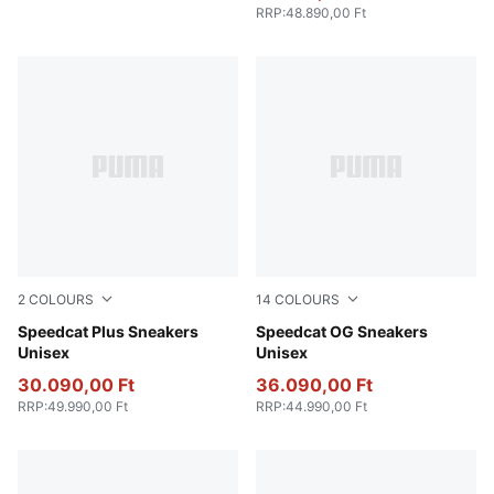
RRP
:
48.890,00 Ft
2
COLOURS
14
COLOURS
PUMA Black-PUMA White
Speedcat Plus Sneakers
PUMA Black-PUMA White
Speedcat OG Sneakers
Unisex
Unisex
30.090,00 Ft
36.090,00 Ft
RRP
:
49.990,00 Ft
RRP
:
44.990,00 Ft