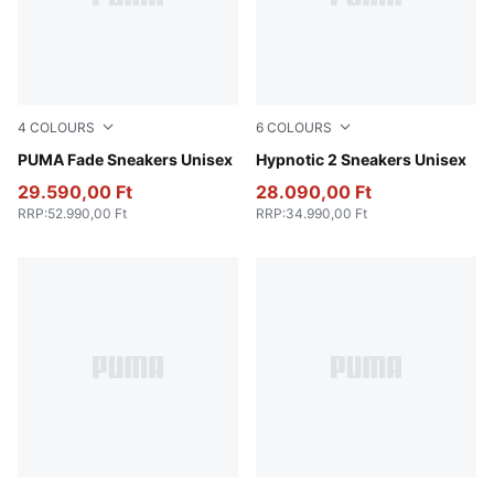
4
COLOURS
6
COLOURS
Fresh Water-PUMA Black-Cool Dark Gray
PUMA Fade Sneakers Unisex
PUMA Black-PUMA Black
Hypnotic 2 Sneakers Unisex
29.590,00 Ft
28.090,00 Ft
RRP
:
52.990,00 Ft
RRP
:
34.990,00 Ft