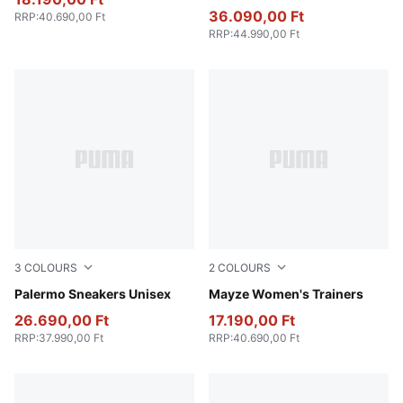
36.090,00 Ft
RRP
:
40.690,00 Ft
RRP
:
44.990,00 Ft
3
COLOURS
2
COLOURS
PUMA White-Vapor Gray-Gum
Palermo Sneakers Unisex
Ivory Glow
Mayze Women's Trainers
26.690,00 Ft
17.190,00 Ft
RRP
:
37.990,00 Ft
RRP
:
40.690,00 Ft