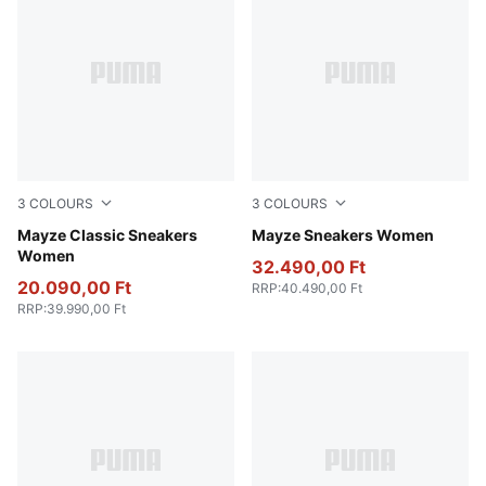
3
COLOURS
3
COLOURS
Puma White
Mayze Classic Sneakers
Puma White-Peyote
Mayze Sneakers Women
Women
32.490,00 Ft
20.090,00 Ft
RRP
:
40.490,00 Ft
RRP
:
39.990,00 Ft