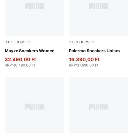
3
COLOURS
7
COLOURS
PUMA White-PUMA Black
Mayze Sneakers Women
Rosy Outlook-Gum
Palermo Sneakers Unisex
32.490,00 Ft
16.390,00 Ft
RRP
:
40.490,00 Ft
RRP
:
37.990,00 Ft