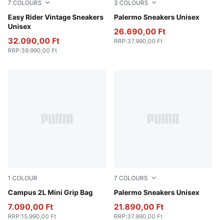
7
COLOURS
3
COLOURS
PUMA Black-PUMA White
Easy Rider Vintage Sneakers
PUMA Black-Feather Gray-
Palermo Sneakers Unisex
Unisex
26.690,00 Ft
32.090,00 Ft
RRP
:
37.990,00 Ft
RRP
:
39.990,00 Ft
1
COLOUR
7
COLOURS
Puma Black
Campus 2L Mini Grip Bag
Vibrant Silver-Gum
Palermo Sneakers Unisex
7.090,00 Ft
21.890,00 Ft
RRP
:
15.990,00 Ft
RRP
:
37.990,00 Ft