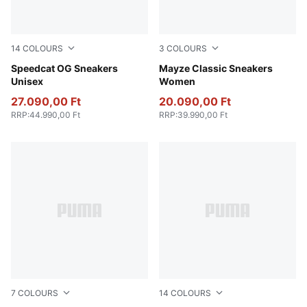
14
COLOURS
3
COLOURS
PUMA Team Royal-PUMA White
Speedcat OG Sneakers
PUMA White-Intense Lavend
Mayze Classic Sneakers
Unisex
Women
27.090,00 Ft
20.090,00 Ft
RRP
:
44.990,00 Ft
RRP
:
39.990,00 Ft
7
COLOURS
14
COLOURS