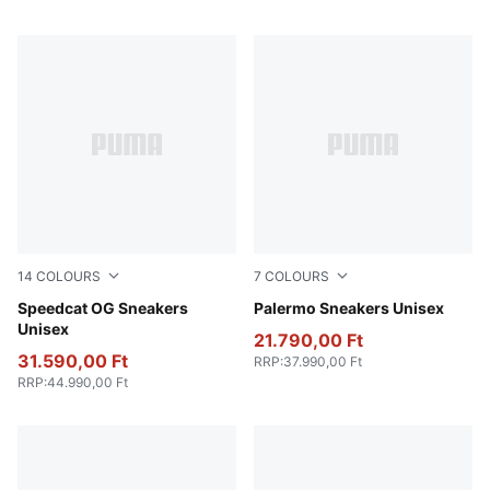
14
COLOURS
7
COLOURS
Whisp Of Pink-PUMA White
Speedcat OG Sneakers
Intense Lavender-Gum
Palermo Sneakers Unisex
Unisex
21.790,00 Ft
31.590,00 Ft
RRP
:
37.990,00 Ft
RRP
:
44.990,00 Ft