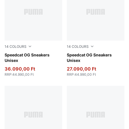
14
COLOURS
14
COLOURS
Sand Dune-Lavender Pop
Speedcat OG Sneakers
Pelé Yellow-PUMA Black
Speedcat OG Sneakers
Unisex
Unisex
36.090,00 Ft
27.090,00 Ft
RRP
:
44.990,00 Ft
RRP
:
44.990,00 Ft