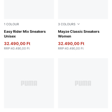
1
COLOUR
3
COLOURS
PUMA White-PUMA Black
Easy Rider Mix Sneakers
Puma Black
Mayze Classic Sneakers
Unisex
Women
32.490,00 Ft
32.490,00 Ft
RRP
:
40.490,00 Ft
RRP
:
40.490,00 Ft