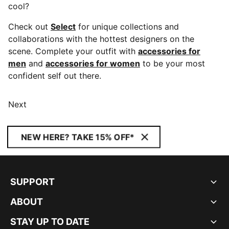
cool?
Check out
Select
for unique collections and
collaborations with the hottest designers on the
scene. Complete your outfit with
accessories for
men
and
accessories for women
to be your most
confident self out there.
Next
NEW HERE? TAKE 15% OFF*
SUPPORT
ABOUT
STAY UP TO DATE