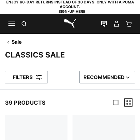
ENJOY 60-DAY RETURNS INSTEAD OF 30 DAYS. ONLY WITH A PUMA
ACCOUNT.
SIGN-UP HERE
SEARCH
LIVE CHAT
MY AC
SH
PUMA.com
Sale
CLASSICS SALE
FILTERS
RECOMMENDED
SORT BY
39 PRODUCTS
39 Products