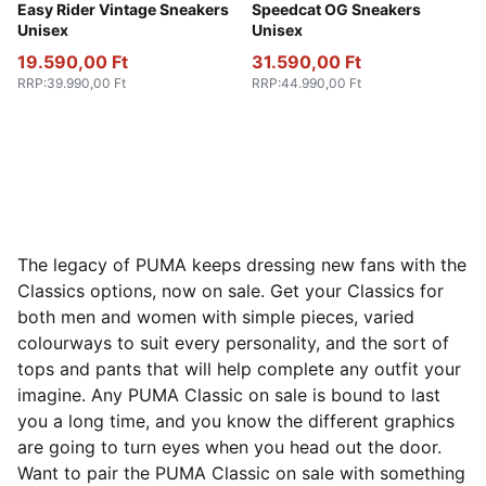
PUMA Red-PUMA White
Easy Rider Vintage Sneakers
Vibrant Silver-Gum
Speedcat OG Sneakers
Unisex
Unisex
19.590,00 Ft
31.590,00 Ft
RRP
:
39.990,00 Ft
RRP
:
44.990,00 Ft
The legacy of PUMA keeps dressing new fans with the
Classics options, now on sale. Get your Classics for
both men and women with simple pieces, varied
colourways to suit every personality, and the sort of
tops and pants that will help complete any outfit your
imagine. Any PUMA Classic on sale is bound to last
you a long time, and you know the different graphics
are going to turn eyes when you head out the door.
Want to pair the PUMA Classic on sale with something