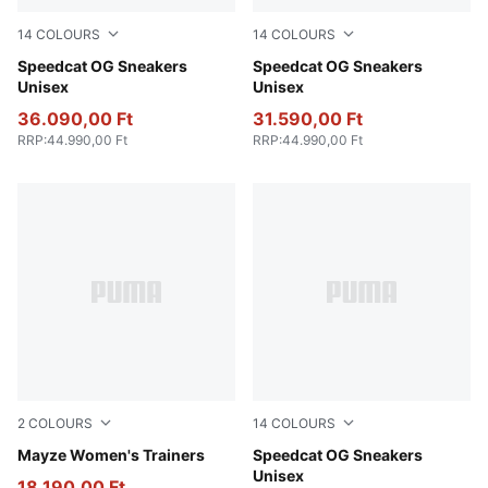
14
COLOURS
14
COLOURS
PUMA Black-PUMA White
Speedcat OG Sneakers
Haute Coffee-Frosted Ivory
Speedcat OG Sneakers
Unisex
Unisex
36.090,00 Ft
31.590,00 Ft
RRP
:
44.990,00 Ft
RRP
:
44.990,00 Ft
2
COLOURS
14
COLOURS
PUMA Black-PUMA White
Mayze Women's Trainers
For All Time Red-PUMA Whi
Speedcat OG Sneakers
Unisex
18.190,00 Ft