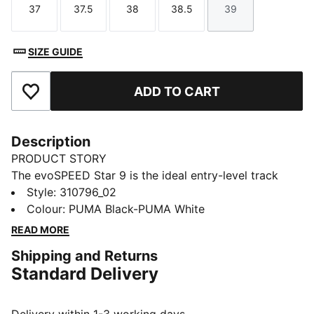
37
37.5
38
38.5
39
Size
Size
Size
Size
Size
SIZE GUIDE
ADD TO CART
Add to Favourites
Description
PRODUCT STORY
The evoSPEED Star 9 is the ideal entry-level track
spike for high school athletes. Perfect for a variety of
Style
:
310796_02
track & field events, from sprints to 10K distances,
Colour
:
PUMA Black-PUMA White
hurdles, and jumps. Featuring extended Pebax plates
READ MORE
for superior traction and propulsion, and 2 x 6
Shipping and Returns
replaceable spike pins.
Standard Delivery
FEATURES & BENEFITS
EXTENDED PEBAX PLATE: Multi-event Pebax plate
with 6 spike receptacles for ultimate traction and