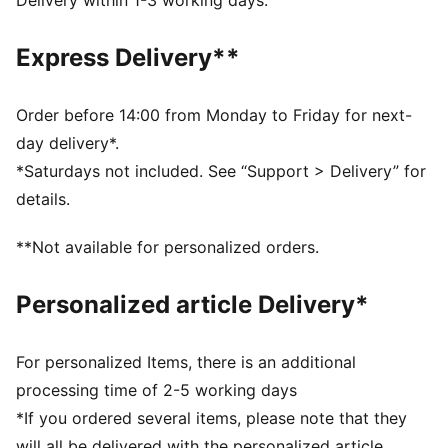
Delivery within 1-3 working days.
propulsion on all surfaces
DETAILS
Express Delivery**
Breathable mesh upper
EVA midsole
Shoe weight: 145g (UK size 3)
Order before 14:00 from Monday to Friday for next-
Stack height: <20mm
day delivery*.
PUMA Youth: Recommended for older kids between 8
*Saturdays not included. See “Support > Delivery” for
and 16 years
details.
**Not available for personalized orders.
Personalized article Delivery*
For personalized Items, there is an additional
processing time of 2-5 working days
*If you ordered several items, please note that they
will all be delivered with the personalized article.