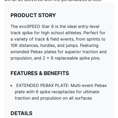
PRODUCT STORY
The evoSPEED Star 9 is the ideal entry-level
track spike for high school athletes. Perfect for
a variety of track & field events, from sprints to
10K distances, hurdles, and jumps. Featuring
extended Pebax plates for superior traction and
propulsion, and 2 x 6 replaceable spike pins.
FEATURES & BENEFITS
EXTENDED PEBAX PLATE: Multi-event Pebax
plate with 6 spike receptacles for ultimate
traction and propulsion on all surfaces
DETAILS