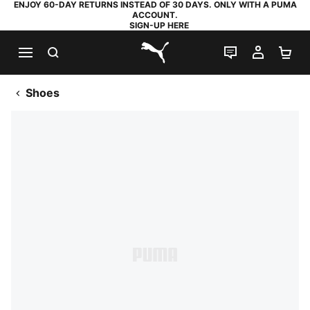
ENJOY 60-DAY RETURNS INSTEAD OF 30 DAYS. ONLY WITH A PUMA
ACCOUNT.
SIGN-UP HERE
SEARCH
LIVE CHAT
MY AC
SH
PUMA.com
Shoes