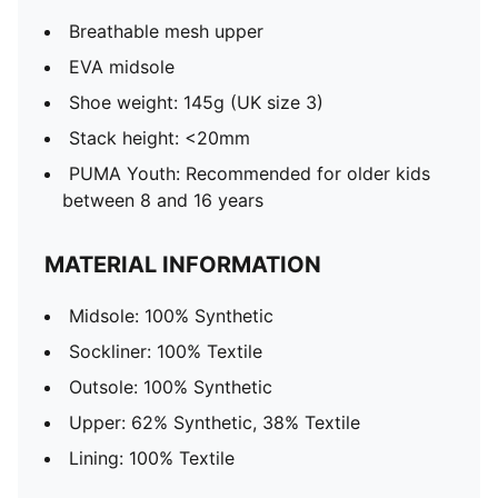
Breathable mesh upper
EVA midsole
Shoe weight: 145g (UK size 3)
Stack height: <20mm
PUMA Youth: Recommended for older kids
between 8 and 16 years
MATERIAL INFORMATION
Midsole: 100% Synthetic
Sockliner: 100% Textile
Outsole: 100% Synthetic
Upper: 62% Synthetic, 38% Textile
Lining: 100% Textile