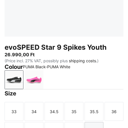
evoSPEED Star 9 Spikes Youth
26.990,00 Ft
(Price incl. 27% VAT, possibly plus
shipping costs.
)
Colour
PUMA Black-PUMA White
PUMA Black-PUMA White
Poison Pink-Sun Stream-PUMA Black
Size
33
34
34.5
35
35.5
36
Size
Size
Size
Size
Size
Size