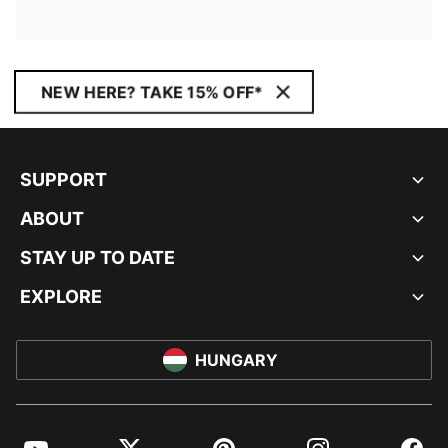
NEW HERE? TAKE 15% OFF*
SUPPORT
ABOUT
STAY UP TO DATE
EXPLORE
HUNGARY