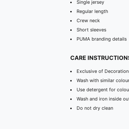
Single jersey
Regular length
Crew neck
Short sleeves
PUMA branding details
CARE INSTRUCTION
Exclusive of Decoration
Wash with similar colou
Use detergent for colou
Wash and iron inside ou
Do not dry clean