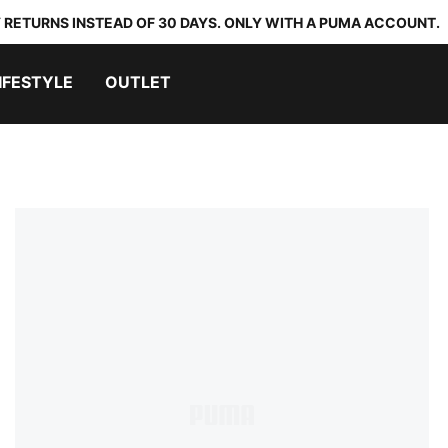
 RETURNS INSTEAD OF 30 DAYS. ONLY WITH A PUMA ACCOUNT.
IFESTYLE
OUTLET