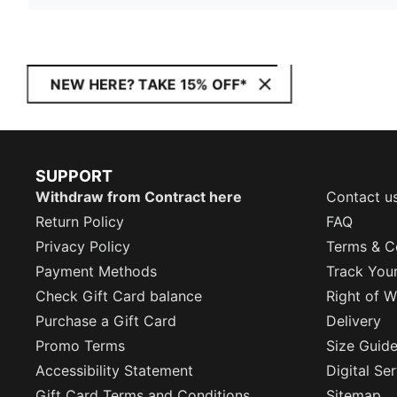
NEW HERE? TAKE 15% OFF*
SUPPORT
Withdraw from Contract here
Contact u
Return Policy
FAQ
Privacy Policy
Terms & C
Payment Methods
Track You
Check Gift Card balance
Right of W
Purchase a Gift Card
Delivery
Promo Terms
Size Guid
Accessibility Statement
Digital Se
Gift Card Terms and Conditions
Sitemap