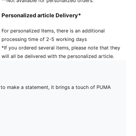
**Not available for personalized orders.
Personalized article Delivery*
For personalized Items, there is an additional
processing time of 2-5 working days
*If you ordered several items, please note that they
will all be delivered with the personalized article.
e to make a statement, it brings a touch of PUMA