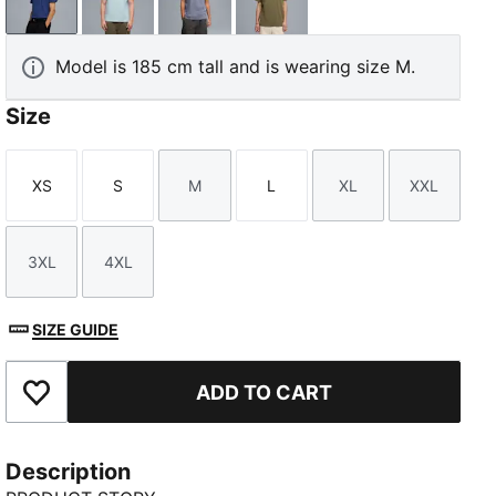
Blue Jewel
Fresh Water
Gray Sky
Loden Green
Model is 185 cm tall and is wearing size M.
Size
XS
S
M
L
XL
XXL
Size
Size
Size
Size
Size
Size
3XL
4XL
Size
Size
SIZE GUIDE
ADD TO CART
Add to Favourites
Description