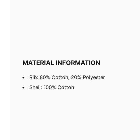
MATERIAL INFORMATION
Rib: 80% Cotton, 20% Polyester
Shell: 100% Cotton