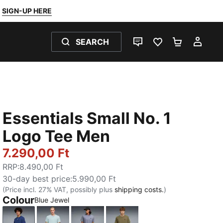
SIGN-UP HERE
SEARCH
LIVE CHAT
FAVOURITES 0
SHOPPING
MY 
Essentials Small No. 1
Logo Tee Men
7.290,00 Ft
RRP
:
8.490,00 Ft
30-day best price
:
5.990,00 Ft
(Price incl. 27% VAT, possibly plus
shipping costs.
)
Colour
Blue Jewel