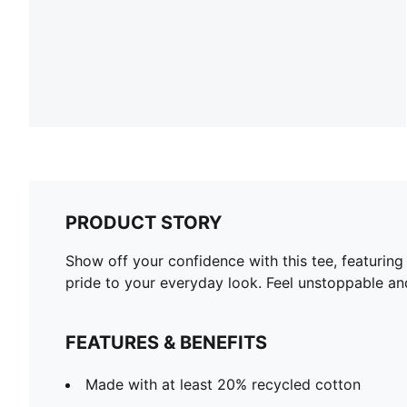
PRODUCT STORY
Show off your confidence with this tee, featurin
pride to your everyday look. Feel unstoppable an
FEATURES & BENEFITS
Made with at least 20% recycled cotton