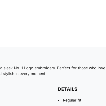
g a sleek No. 1 Logo embroidery. Perfect for those who lov
d stylish in every moment.
DETAILS
Regular fit