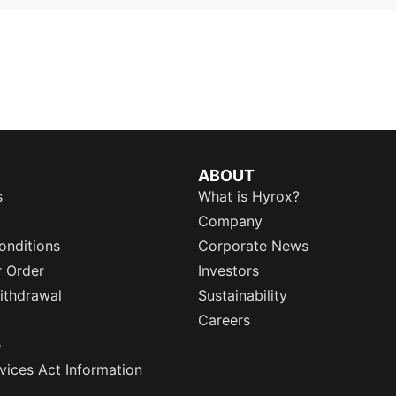
ABOUT
s
What is Hyrox?
Company
onditions
Corporate News
r Order
Investors
ithdrawal
Sustainability
Careers
e
rvices Act Information