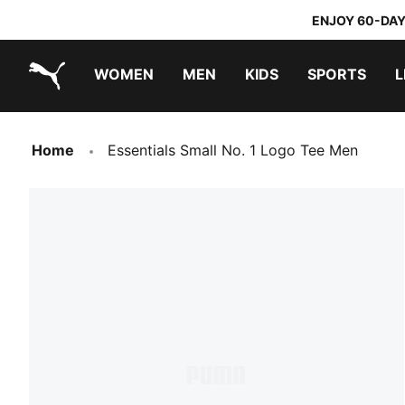
ENJOY 60-DAY
WOMEN
MEN
KIDS
SPORTS
L
PUMA.com
PUMA x TRANSFORMERS
PUMA x DORA THE EXPLORER
Sneakers under 20.000 Ft
Home
Essentials Small No. 1 Logo Tee Men