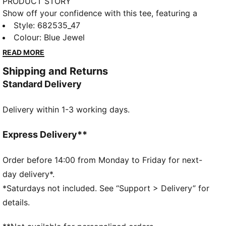
PRODUCT STORY
Show off your confidence with this tee, featuring a
sleek No. 1 Logo embroidery. Perfect for those who
Style
:
682535_47
love to make a statement, it brings a touch of PUMA
Colour
:
Blue Jewel
pride to your everyday look. Feel unstoppable and
READ MORE
stylish in every moment.
Shipping and Returns
FEATURES & BENEFITS
Standard Delivery
Made with at least 20% recycled cotton
DETAILS
Delivery within 1-3 working days.
Regular fit
Single jersey
Regular length
Express Delivery**
Crew neck
Short sleeves
Order before 14:00 from Monday to Friday for next-
PUMA branding details
day delivery*.
*Saturdays not included. See “Support > Delivery” for
details.