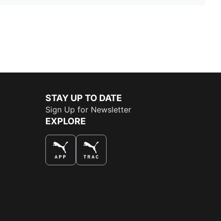
STAY UP TO DATE
Sign Up for Newsletter
EXPLORE
THE BEST WAY TO SHOP