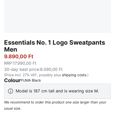
Essentials No. 1 Logo Sweatpants
Men
9.890,00 Ft
RRP
:
17.990,00 Ft
30-day best price
:
8.090,00 Ft
(Price incl. 27% VAT, possibly plus
shipping costs.
)
Colour
:
Sold Out
PUMA Black
Model is 187 cm tall and is wearing size M.
We recommend to order this product one size larger than your
usual size.