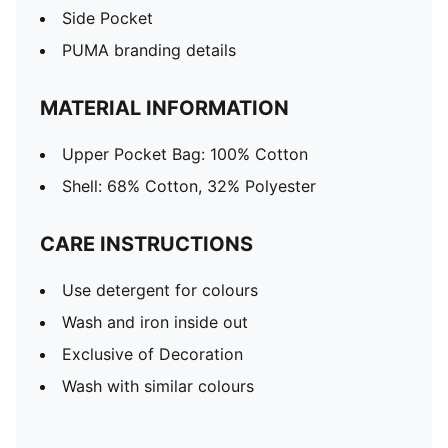
Side Pocket
PUMA branding details
MATERIAL INFORMATION
Upper Pocket Bag: 100% Cotton
Shell: 68% Cotton, 32% Polyester
CARE INSTRUCTIONS
Use detergent for colours
Wash and iron inside out
Exclusive of Decoration
Wash with similar colours