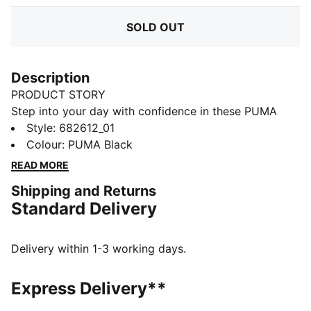
SOLD OUT
Description
PRODUCT STORY
Step into your day with confidence in these PUMA
sweatpants. Featuring a sleek elastic waistband with
Style
:
682612_01
internal drawcords for a perfect fit and the iconic No.
Colour
:
PUMA Black
1 Logo embroidery, they blend comfort and style
READ MORE
effortlessly. Your new favorite go-to.
Shipping and Returns
FEATURES & BENEFITS
Standard Delivery
Made with at least 50% recycled materials
DETAILS
Regular fit
Delivery within 1-3 working days.
French Terry
Regular length
Express Delivery**
Medium rise