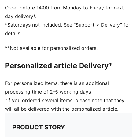
Side Pocket
PUMA branding details
Order before 14:00 from Monday to Friday for next-
day delivery*.
*Saturdays not included. See “Support > Delivery” for
details.
**Not available for personalized orders.
Personalized article Delivery*
For personalized Items, there is an additional
processing time of 2-5 working days
*If you ordered several items, please note that they
will all be delivered with the personalized article.
PRODUCT STORY