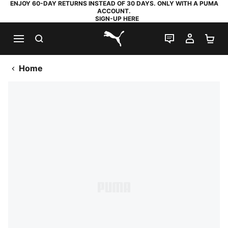
ENJOY 60-DAY RETURNS INSTEAD OF 30 DAYS. ONLY WITH A PUMA
ACCOUNT.
SIGN-UP HERE
SEARCH
LIVE CHAT
MY AC
SH
PUMA.com
Home