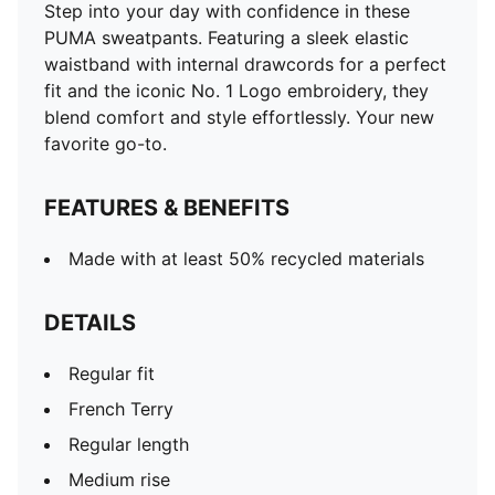
Step into your day with confidence in these
PUMA sweatpants. Featuring a sleek elastic
waistband with internal drawcords for a perfect
fit and the iconic No. 1 Logo embroidery, they
blend comfort and style effortlessly. Your new
favorite go-to.
FEATURES & BENEFITS
Made with at least 50% recycled materials
DETAILS
Regular fit
French Terry
Regular length
Medium rise