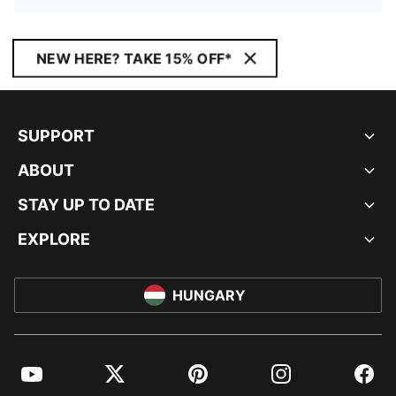
NEW HERE? TAKE 15% OFF*
SUPPORT
ABOUT
STAY UP TO DATE
EXPLORE
HUNGARY
YouTube
Twitter
Pinterest
Instagram
Facebo