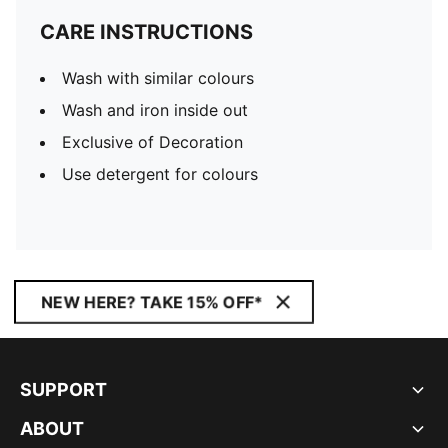
CARE INSTRUCTIONS
Wash with similar colours
Wash and iron inside out
Exclusive of Decoration
Use detergent for colours
NEW HERE? TAKE 15% OFF*
SUPPORT
ABOUT