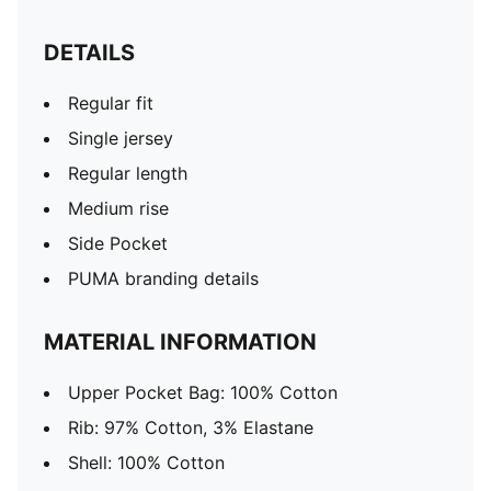
DETAILS
Regular fit
Single jersey
Regular length
Medium rise
Side Pocket
PUMA branding details
MATERIAL INFORMATION
Upper Pocket Bag: 100% Cotton
Rib: 97% Cotton, 3% Elastane
Shell: 100% Cotton