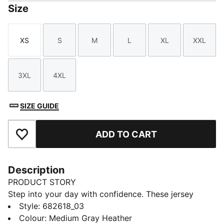
Size
XS
S
M
L
XL
XXL
Size
Size
Size
Size
Size
Size
3XL
4XL
Size
Size
SIZE GUIDE
ADD TO CART
Add to Favourites
Description
PRODUCT STORY
Step into your day with confidence. These jersey
pants feature an elastic waistband with internal
Style
:
682618_03
drawcords for a tailored fit and rib cuffs for a sleek
Colour
:
Medium Gray Heather