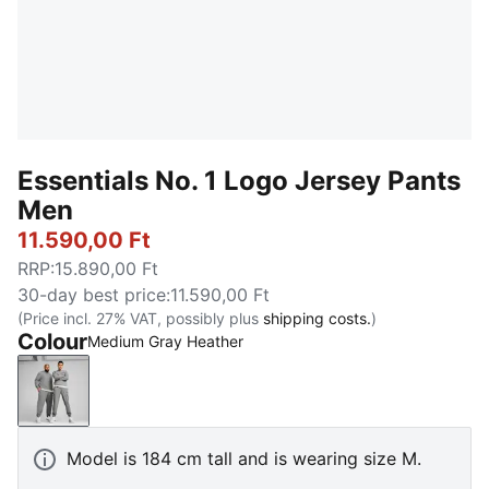
Essentials No. 1 Logo Jersey Pants
Men
11.590,00 Ft
RRP
:
15.890,00 Ft
30-day best price
:
11.590,00 Ft
(Price incl. 27% VAT, possibly plus
shipping costs.
)
Colour
Medium Gray Heather
Medium Gray Heather
Model is 184 cm tall and is wearing size M.