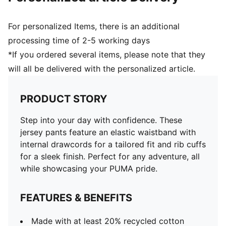
For personalized Items, there is an additional
processing time of 2-5 working days
*If you ordered several items, please note that they
will all be delivered with the personalized article.
PRODUCT STORY
Step into your day with confidence. These
jersey pants feature an elastic waistband with
internal drawcords for a tailored fit and rib cuffs
for a sleek finish. Perfect for any adventure, all
while showcasing your PUMA pride.
FEATURES & BENEFITS
Made with at least 20% recycled cotton