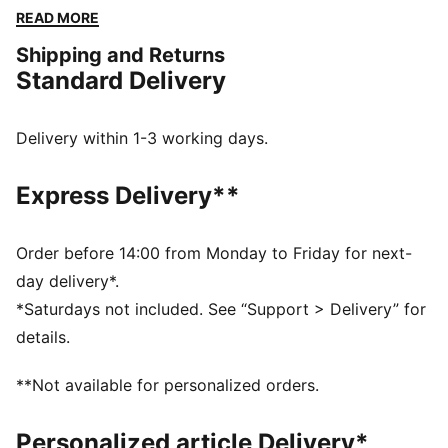
finish. Perfect for any adventure, all while showcasing
READ MORE
your PUMA pride.
Shipping and Returns
FEATURES & BENEFITS
Standard Delivery
Made with at least 20% recycled cotton
DETAILS
Regular fit
Delivery within 1-3 working days.
Single jersey
Regular length
Express Delivery**
Medium rise
Side Pocket
PUMA branding details
Order before 14:00 from Monday to Friday for next-
day delivery*.
*Saturdays not included. See “Support > Delivery” for
details.
**Not available for personalized orders.
Personalized article Delivery*