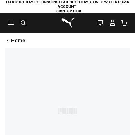
ENJOY 60-DAY RETURNS INSTEAD OF 30 DAYS. ONLY WITH A PUMA
ACCOUNT.
SIGN-UP HERE
SEARCH
LIVE CHAT
MY AC
SH
PUMA.com
Home