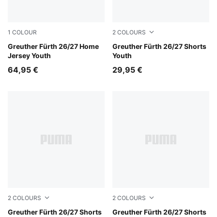
1
COLOUR
2
COLOURS
Sugared Almond-Alpine Snow
Greuther Fürth 26/27 Home
Power Green-Sugared Almo
Greuther Fürth 26/27 Shorts
Jersey Youth
Youth
64,95 €
29,95 €
2
COLOURS
2
COLOURS
Sugared Almond-Power Green
Greuther Fürth 26/27 Shorts
Sugared Almond-Power Gre
Greuther Fürth 26/27 Shorts