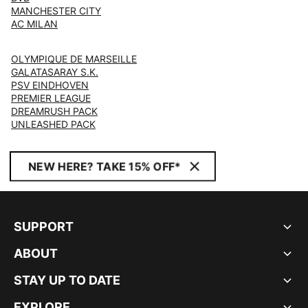
MANCHESTER CITY
AC MILAN
OLYMPIQUE DE MARSEILLE
GALATASARAY S.K.
PSV EINDHOVEN
PREMIER LEAGUE
DREAMRUSH PACK
UNLEASHED PACK
NEW HERE? TAKE 15% OFF*
SUPPORT
ABOUT
STAY UP TO DATE
EXPLORE