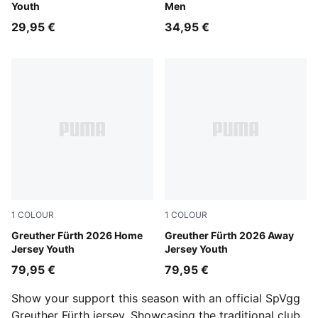
Youth
Men
29,95 €
34,95 €
1
COLOUR
1
COLOUR
PUMA White-Fast Green
Greuther Fürth 2026 Home
Sport Green-PUMA White
Greuther Fürth 2026 Away
Jersey Youth
Jersey Youth
79,95 €
79,95 €
Show your support this season with an official SpVgg
Greuther Fürth jersey. Showcasing the traditional club