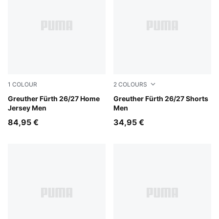
1
COLOUR
2
COLOURS
Sugared Almond-Alpine Snow
Greuther Fürth 26/27 Home
Power Green-Sugared Almo
Greuther Fürth 26/27 Shorts
Jersey Men
Men
84,95 €
34,95 €