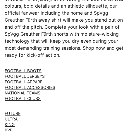
colours, bold details and an athletic silhouette, our
official fanwear including the home and SpVgg
Greuther Fürth away shirt will make you stand out on
and off the pitch. Complete your look with a pair of
SpVgg Greuther Fürth shorts with moisture-wicking
technology that will keep you dry even during your
most demanding training sessions. Shop now and get
ready for kick-off action.
FOOTBALL BOOTS
FOOTBALL JERSEYS
FOOTBALL APPAREL
FOOTBALL ACCESSORIES
NATIONAL TEAMS
FOOTBALL CLUBS
FUTURE
ULTRA
KING
BVB