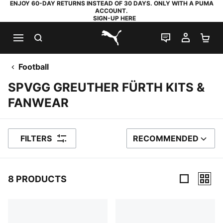
ENJOY 60-DAY RETURNS INSTEAD OF 30 DAYS. ONLY WITH A PUMA
ACCOUNT.
SIGN-UP HERE
SEARCH
LIVE CHAT
MY AC
SH
PUMA.com
Football
SPVGG GREUTHER FÜRTH KITS &
FANWEAR
FILTERS
RECOMMENDED
SORT BY
8 PRODUCTS
8 Products