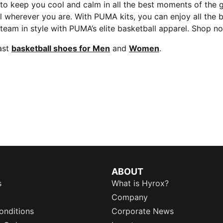
 to keep you cool and calm in all the best moments of the
arel wherever you are. With PUMA kits, you can enjoy all 
r team in style with PUMA’s elite basketball apparel. Shop
ast
basketball shoes for Men
and
Women
.
ABOUT
s
What is Hyrox?
Company
onditions
Corporate News