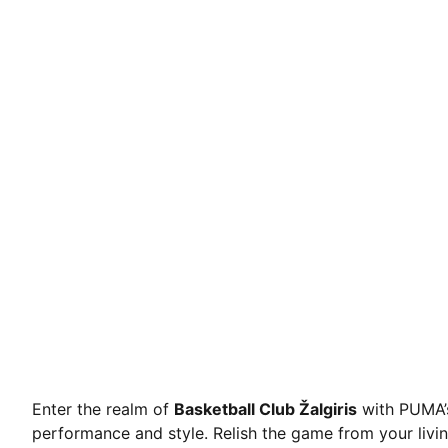
Enter the realm of
Basketball Club Žalgiris
with PUMA’s
performance and style. Relish the game from your livi