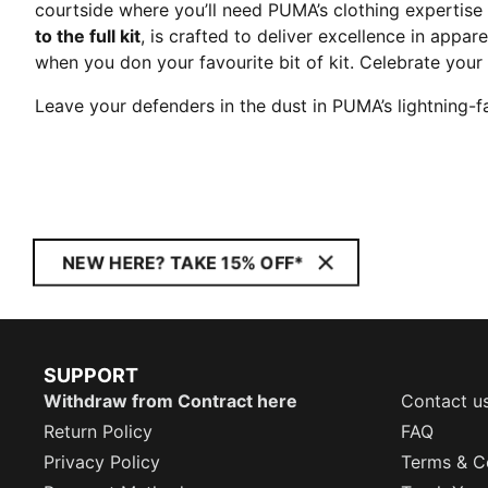
courtside where you’ll need PUMA’s clothing expertise
to the full kit
, is crafted to deliver excellence in app
when you don your favourite bit of kit. Celebrate you
Leave your defenders in the dust in PUMA’s lightning-f
NEW HERE? TAKE 15% OFF*
SUPPORT
Withdraw from Contract here
Contact u
Return Policy
FAQ
Privacy Policy
Terms & C