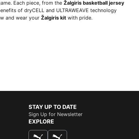
 game. Each piece, from the
Žalgiris basketball jersey
the benefits of dryCELL and ULTRAWEAVE technology
 now and wear your
Žalgiris kit
with pride.
STAY UP TO DATE
Sign Up for Newsletter
EXPLORE