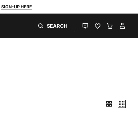
SIGN-UP HERE
SEARCH
LIVE CHAT
FAVOURITES 0
SHOPPING
MY 