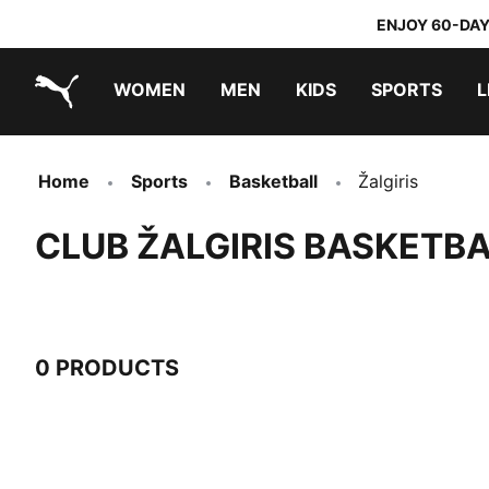
ENJOY 60-DAY
WOMEN
MEN
KIDS
SPORTS
L
PUMA.com
PUMA x TRANSFORMERS
PUMA x DORA THE EXPLORER
Home
Sports
Basketball
Žalgiris
CLUB ŽALGIRIS BASKETBA
0 PRODUCTS
0 Products