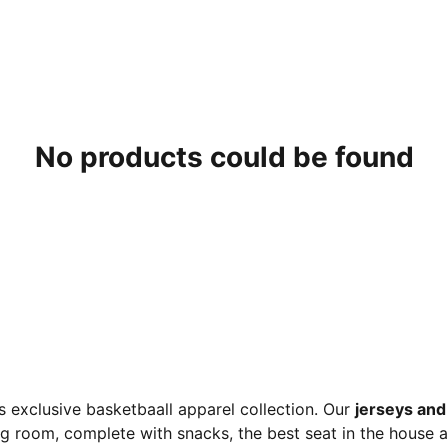
No products could be found
 exclusive basketbaall apparel collection. Our
jerseys and 
ng room, complete with snacks, the best seat in the house 