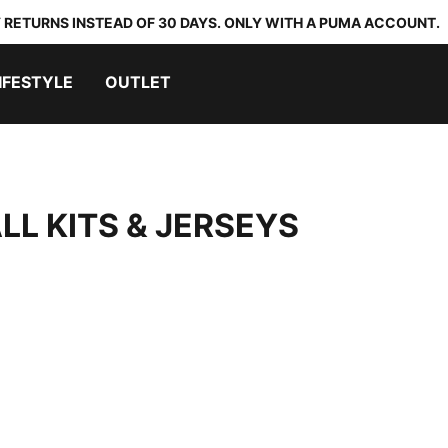
 RETURNS INSTEAD OF 30 DAYS. ONLY WITH A PUMA ACCOUNT.
IFESTYLE
OUTLET
LL KITS & JERSEYS