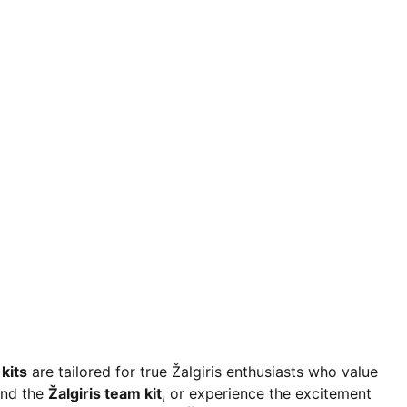
kits
are tailored for true Žalgiris enthusiasts who value
and the
Žalgiris team kit
, or experience the excitement