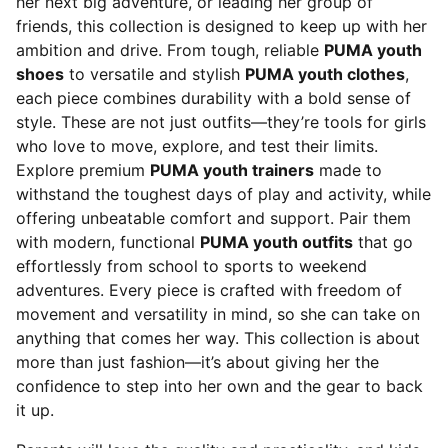
her next big adventure, or leading her group of
friends, this collection is designed to keep up with her
ambition and drive. From tough, reliable
PUMA youth
shoes
to versatile and stylish
PUMA youth clothes
,
each piece combines durability with a bold sense of
style. These are not just outfits—they’re tools for girls
who love to move, explore, and test their limits.
Explore premium
PUMA youth trainers
made to
withstand the toughest days of play and activity, while
offering unbeatable comfort and support. Pair them
with modern, functional
PUMA youth outfits
that go
effortlessly from school to sports to weekend
adventures. Every piece is crafted with freedom of
movement and versatility in mind, so she can take on
anything that comes her way. This collection is about
more than just fashion—it’s about giving her the
confidence to step into her own and the gear to back
it up.