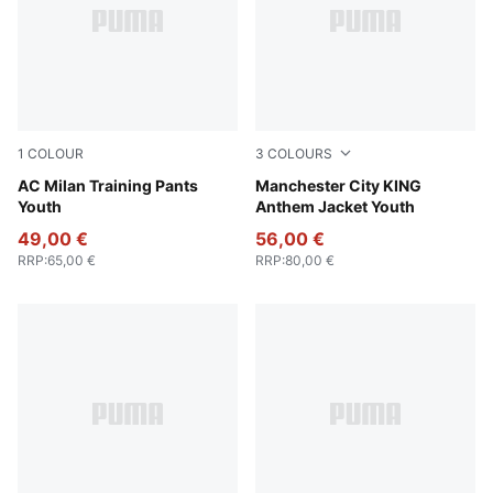
1
COLOUR
3
COLOURS
PUMA Black-For All Time Red
AC Milan Training Pants
Green Terrain-Tropical Blue
Manchester City KING
Youth
Anthem Jacket Youth
49,00 €
56,00 €
RRP
:
65,00 €
RRP
:
80,00 €