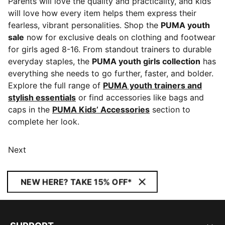
Parents will love the quality and practicality, and kids
will love how every item helps them express their
fearless, vibrant personalities. Shop the
PUMA youth
sale
now for exclusive deals on clothing and footwear
for girls aged 8-16. From standout trainers to durable
everyday staples, the
PUMA youth girls collection
has
everything she needs to go further, faster, and bolder.
Explore the full range of
PUMA youth trainers and
stylish essentials
or find accessories like bags and
caps in the
PUMA Kids’ Accessories
section to
complete her look.
Next
NEW HERE? TAKE 15% OFF*