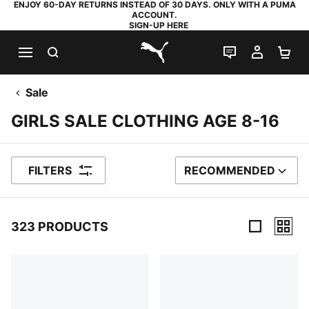
ENJOY 60-DAY RETURNS INSTEAD OF 30 DAYS. ONLY WITH A PUMA
ACCOUNT.
SIGN-UP HERE
SEARCH
LIVE CHAT
MY AC
SH
PUMA.com
Sale
GIRLS SALE CLOTHING AGE 8-16
FILTERS
RECOMMENDED
SORT BY
323 PRODUCTS
323 Products