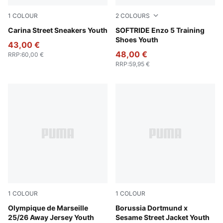
1
COLOUR
2
COLOURS
PUMA White-PUMA White-PUMA Gold
Carina Street Sneakers Youth
For All Time Red-PUMA Blac
SOFTRIDE Enzo 5 Training
Shoes Youth
43,00 €
48,00 €
RRP
:
60,00 €
RRP
:
59,95 €
1
COLOUR
1
COLOUR
New Navy-Luminous Blue
Olympique de Marseille
PUMA Black-Faster Yellow
Borussia Dortmund x
25/26 Away Jersey Youth
Sesame Street Jacket Youth