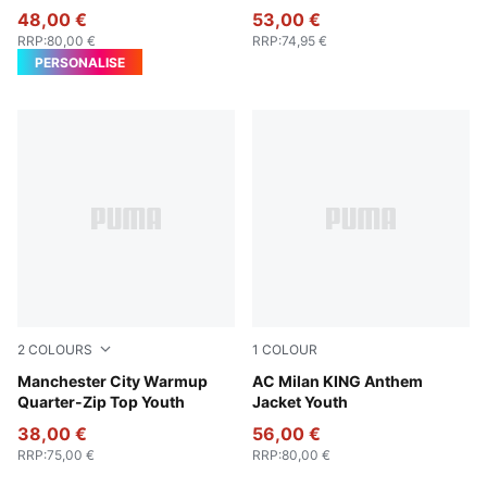
48,00 €
53,00 €
RRP
:
80,00 €
RRP
:
74,95 €
PERSONALISE
2
COLOURS
1
COLOUR
Galactic Gray-Pro Green
Manchester City Warmup
PUMA Black-For All Time Re
AC Milan KING Anthem
Quarter-Zip Top Youth
Jacket Youth
38,00 €
56,00 €
RRP
:
75,00 €
RRP
:
80,00 €