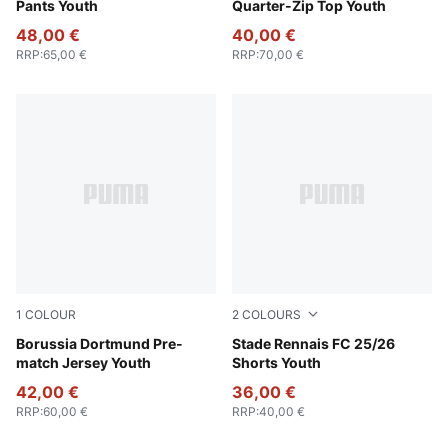
Pants Youth
Quarter-Zip Top Youth
48,00 €
40,00 €
RRP
:
65,00 €
RRP
:
70,00 €
1
COLOUR
2
COLOURS
Faster Yellow-PUMA Black
Borussia Dortmund Pre-
Puma Black
Stade Rennais FC 25/26
match Jersey Youth
Shorts Youth
42,00 €
36,00 €
RRP
:
60,00 €
RRP
:
40,00 €