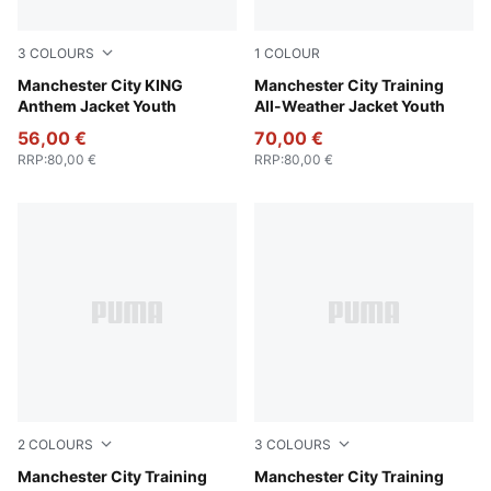
3
COLOURS
1
COLOUR
Galactic Gray-Pro Green
Manchester City KING
PUMA Black-PUMA Silver
Manchester City Training
Anthem Jacket Youth
All-Weather Jacket Youth
56,00 €
70,00 €
RRP
:
80,00 €
RRP
:
80,00 €
2
COLOURS
3
COLOURS
Deep Navy
Manchester City Training
Fluro Pink Pes-Vivid Blue
Manchester City Training