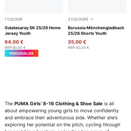
1
COLOUR
3
COLOURS
Red Rhythm-Intense Orange
Galatasaray SK 25/26 Home
PUMA Green-Warm White
Borussia Mönchengladbach
Jersey Youth
25/26 Shorts Youth
64,00 €
35,00 €
RRP
:
80,00 €
RRP
:
40,00 €
PERSONALISE
The
PUMA Girls’ 8-16 Clothing & Shoe Sale
is all
about empowering young girls to move confidently
and embrace their adventurous side. Whether she’s
exploring her potential on the pitch, cycling through