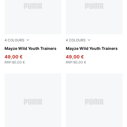
4
COLOURS
4
COLOURS
Deep Plum-Mauve Pop
Mayze Wild Youth Trainers
PUMA White-Snow Mountain
Mayze Wild Youth Trainers
49,00 €
49,00 €
RRP
:
80,00 €
RRP
:
80,00 €