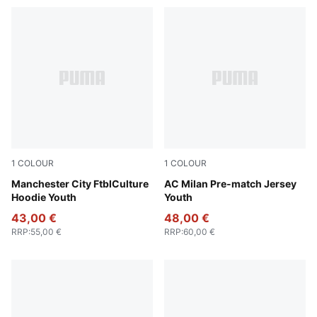
1
COLOUR
1
COLOUR
Green Terrain-Sea Glass
Manchester City FtblCulture
Smokey Gray-PUMA White
AC Milan Pre-match Jersey
Hoodie Youth
Youth
43,00 €
48,00 €
RRP
:
55,00 €
RRP
:
60,00 €