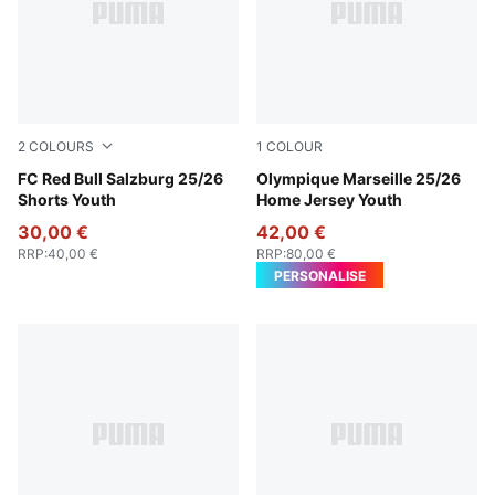
2
COLOURS
1
COLOUR
PUMA Red-PUMA White
FC Red Bull Salzburg 25/26
PUMA White-Bleu Azur
Olympique Marseille 25/26
Shorts Youth
Home Jersey Youth
30,00 €
42,00 €
RRP
:
40,00 €
RRP
:
80,00 €
PERSONALISE