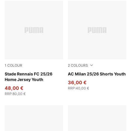
1
COLOUR
2
COLOURS
PUMA Red-PUMA Black
Stade Rennais FC 25/26
Puma White
AC Milan 25/26 Shorts Youth
Home Jersey Youth
36,00 €
48,00 €
RRP
:
40,00 €
RRP
:
80,00 €