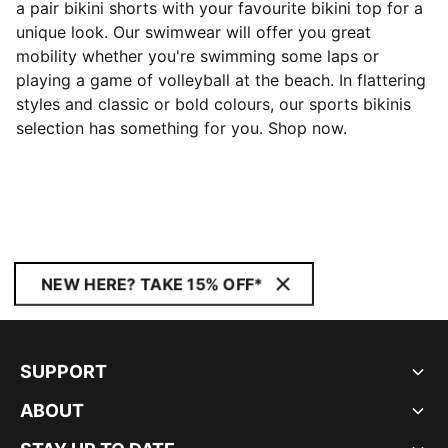
a pair bikini shorts with your favourite bikini top for a
unique look. Our swimwear will offer you great
mobility whether you're swimming some laps or
playing a game of volleyball at the beach. In flattering
styles and classic or bold colours, our sports bikinis
selection has something for you. Shop now.
NEW HERE? TAKE 15% OFF*
SUPPORT
ABOUT