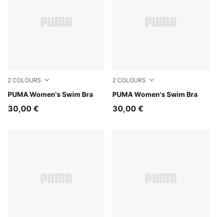
2
COLOURS
2
COLOURS
pink / red
PUMA Women's Swim Bra
green / black
PUMA Women's Swim Bra
30,00 €
30,00 €