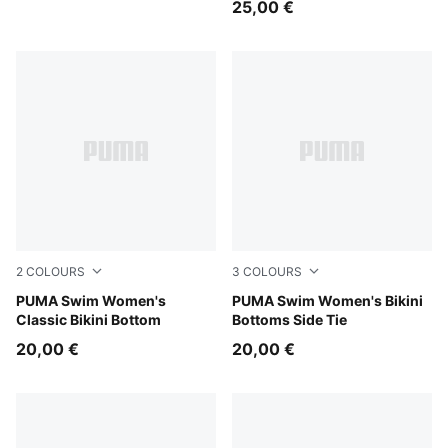
25,00 €
2
COLOURS
3
COLOURS
red
PUMA Swim Women's
red
PUMA Swim Women's Bikini
Classic Bikini Bottom
Bottoms Side Tie
20,00 €
20,00 €