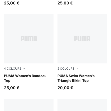
25,00 €
25,00 €
4
COLOURS
2
COLOURS
orchid pink
PUMA Women's Bandeau
petrol green
PUMA Swim Women's
Top
Triangle Bikini Top
25,00 €
20,00 €