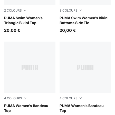
2
COLOURS
3
COLOURS
black
PUMA Swim Women's
black
PUMA Swim Women's Bikini
Triangle Bikini Top
Bottoms Side Tie
20,00 €
20,00 €
4
COLOURS
4
COLOURS
black
PUMA Women's Bandeau
petrol green
PUMA Women's Bandeau
Top
Top