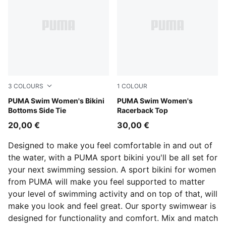
3
COLOURS
1
COLOUR
bright blue
PUMA Swim Women's Bikini
orchid pink
PUMA Swim Women's
Bottoms Side Tie
Racerback Top
20,00 €
30,00 €
Designed to make you feel comfortable in and out of
the water, with a PUMA sport bikini you'll be all set for
your next swimming session. A sport bikini for women
from PUMA will make you feel supported to matter
your level of swimming activity and on top of that, will
make you look and feel great. Our sporty swimwear is
designed for functionality and comfort. Mix and match