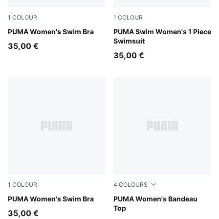
1
COLOUR
1
COLOUR
petrol green
PUMA Women's Swim Bra
red
PUMA Swim Women's 1 Piece
Swimsuit
35,00 €
35,00 €
1
COLOUR
4
COLOURS
black
PUMA Women's Swim Bra
red
PUMA Women's Bandeau
Top
35,00 €