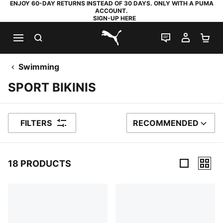
ENJOY 60-DAY RETURNS INSTEAD OF 30 DAYS. ONLY WITH A PUMA
ACCOUNT.
SIGN-UP HERE
SEARCH
LIVE CHAT
MY AC
SH
PUMA.com
Swimming
SPORT BIKINIS
FILTERS
RECOMMENDED
SORT BY
18 PRODUCTS
18 Products