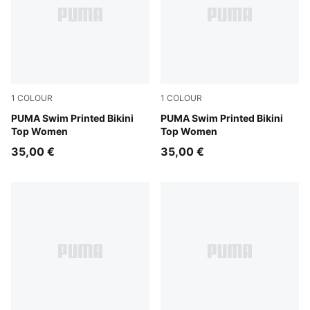
1
COLOUR
1
COLOUR
red / pink
PUMA Swim Printed Bikini
pink / red
PUMA Swim Printed Bikini
Top Women
Top Women
35,00 €
35,00 €