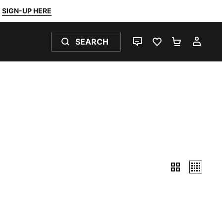
SIGN-UP HERE
SEARCH
LIVE CHAT
FAVOURITES 0
SHOPPING
MY 