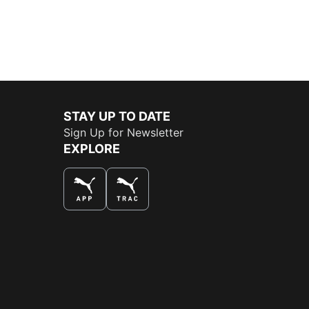
STAY UP TO DATE
Sign Up for Newsletter
EXPLORE
THE BEST WAY TO SHOP