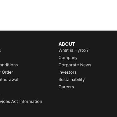
ABOUT
s
What is Hyrox?
Company
onditions
Corporate News
r Order
Investors
ithdrawal
Sustainability
Careers
e
rvices Act Information