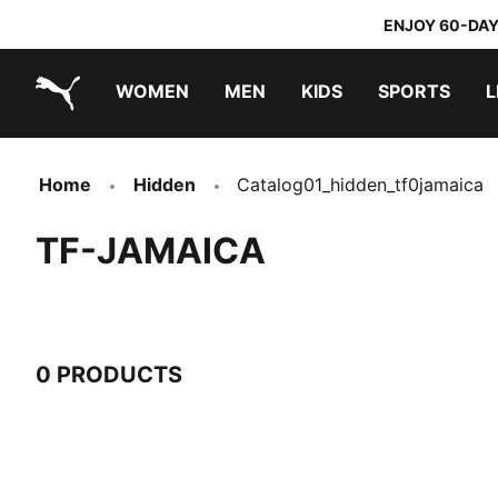
ENJOY 60-DAY
WOMEN
MEN
KIDS
SPORTS
L
PUMA.com
PUMA x TRANSFORMERS
PUMA x DORA THE EXPLORER
Home
Hidden
Catalog01_hidden_tf0jamaica
TF-JAMAICA
0 PRODUCTS
0 Products