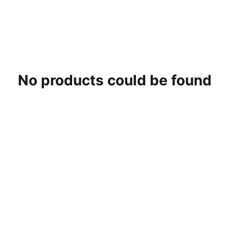
No products could be found