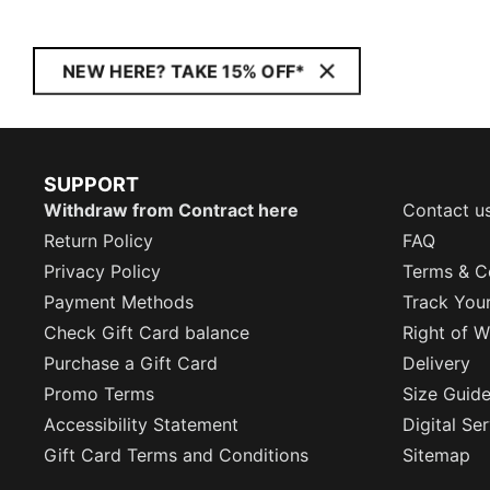
NEW HERE? TAKE 15% OFF*
SUPPORT
Withdraw from Contract here
Contact u
Return Policy
FAQ
Privacy Policy
Terms & C
Payment Methods
Track You
Check Gift Card balance
Right of W
Purchase a Gift Card
Delivery
Promo Terms
Size Guid
Accessibility Statement
Digital Se
Gift Card Terms and Conditions
Sitemap