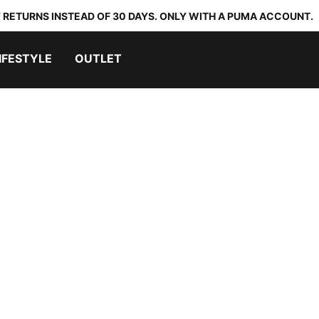
 RETURNS INSTEAD OF 30 DAYS. ONLY WITH A PUMA ACCOUNT.
IFESTYLE
OUTLET