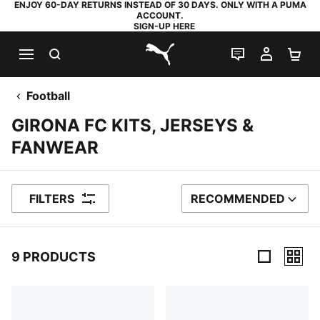
ENJOY 60-DAY RETURNS INSTEAD OF 30 DAYS. ONLY WITH A PUMA
ACCOUNT.
SIGN-UP HERE
SEARCH
LIVE CHAT
MY AC
SH
PUMA.com
Football
GIRONA FC KITS, JERSEYS &
FANWEAR
FILTERS
RECOMMENDED
SORT BY
9 PRODUCTS
9 Products