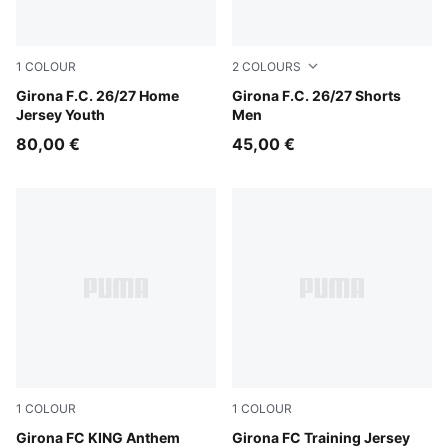
1
COLOUR
2
COLOURS
PUMA Red-PUMA White
Girona F.C. 26/27 Home
Vibrant Green-PUMA Black
Girona F.C. 26/27 Shorts
Jersey Youth
Men
80,00 €
45,00 €
1
COLOUR
1
COLOUR
PUMA Red-PUMA White
Girona FC KING Anthem
Parakeet Green
Girona FC Training Jersey