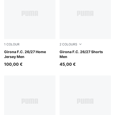
1
COLOUR
2
COLOURS
PUMA Red-PUMA White
Girona F.C. 26/27 Home
Racing Blue-PUMA White
Girona F.C. 26/27 Shorts
Jersey Men
Men
100,00 €
45,00 €