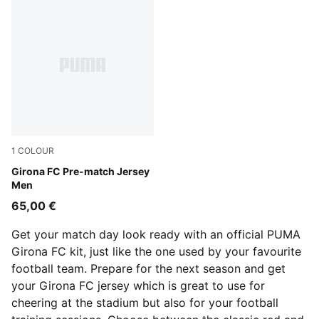
1
COLOUR
PUMA Red-PUMA Black
Girona FC Pre-match Jersey
Men
65,00 €
Get your match day look ready with an official PUMA
Girona FC kit, just like the one used by your favourite
football team. Prepare for the next season and get
your Girona FC jersey which is great to use for
cheering at the stadium but also for your football