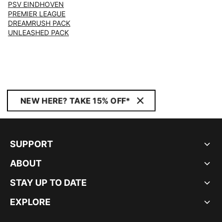
PSV EINDHOVEN
PREMIER LEAGUE
DREAMRUSH PACK
UNLEASHED PACK
NEW HERE? TAKE 15% OFF*
SUPPORT
ABOUT
STAY UP TO DATE
EXPLORE