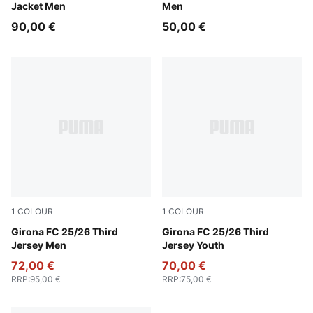
Jacket Men
Men
90,00 €
50,00 €
1
COLOUR
1
COLOUR
Deep Navy-Deep Blue
Girona FC 25/26 Third
Deep Navy-Deep Blue
Girona FC 25/26 Third
Jersey Men
Jersey Youth
72,00 €
70,00 €
RRP
:
95,00 €
RRP
:
75,00 €