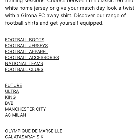
training sessions. Choose between the classic red and
white home jersey or give your match day look a twist
with a Girona FC away shirt. Discover our range of
football shirts and get yourself equipped.
FOOTBALL BOOTS
FOOTBALL JERSEYS
FOOTBALL APPAREL
FOOTBALL ACCESSORIES
NATIONAL TEAMS
FOOTBALL CLUBS
FUTURE
ULTRA
KING
BVB
MANCHESTER CITY
AC MILAN
OLYMPIQUE DE MARSEILLE
GALATASARAY S.K.