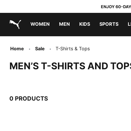
ENJOY 60-DAY
WOMEN
MEN
KIDS
SPORTS
L
PUMA.com
PUMA x TRANSFORMERS
PUMA x DORA THE EXPLORER
Home
Sale
T-Shirts & Tops
MEN’S T-SHIRTS AND TOP
0 PRODUCTS
0 Products