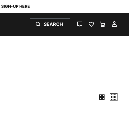
SIGN-UP HERE
SEARCH
LIVE CHAT
FAVOURITES 0
SHOPPING
MY 