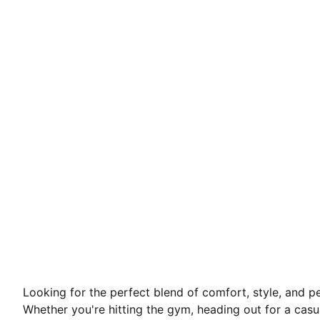
Looking for the perfect blend of comfort, style, and
Whether you're hitting the gym, heading out for a casu