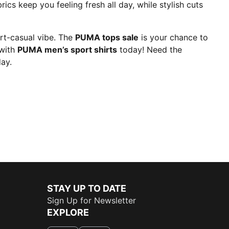
rics keep you feeling fresh all day, while stylish cuts
art-casual vibe. The
PUMA tops sale
is your chance to
 with
PUMA men’s sport shirts
today! Need the
ay.
STAY UP TO DATE
Sign Up for Newsletter
EXPLORE