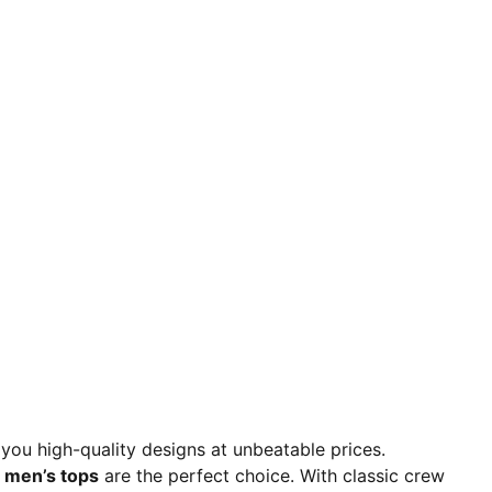
 you high-quality designs at unbeatable prices.
men’s tops
are the perfect choice. With classic crew