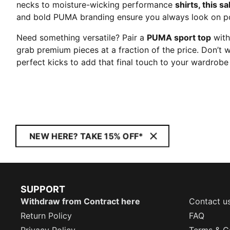
necks to moisture-wicking performance
shirts, this sa
and bold PUMA branding ensure you always look on po
Need something versatile? Pair a
PUMA sport top
with
grab premium pieces at a fraction of the price. Don’t 
perfect kicks to add that final touch to your wardro
NEW HERE? TAKE 15% OFF*
SUPPORT
Withdraw from Contract here
Contact u
Return Policy
FAQ