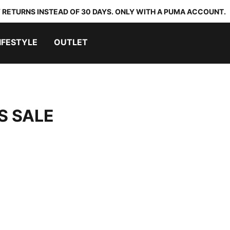
 RETURNS INSTEAD OF 30 DAYS. ONLY WITH A PUMA ACCOUNT.
IFESTYLE
OUTLET
S SALE