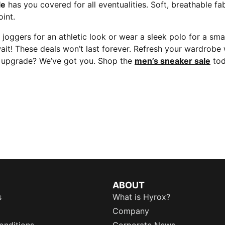
le
has you covered for all eventualities. Soft, breathable fab
int.
 joggers for an athletic look or wear a sleek polo for a sm
wait! These deals won’t last forever. Refresh your wardrobe
be upgrade? We’ve got you. Shop the
men’s sneaker sale
tod
ABOUT
s
What is Hyrox?
Company