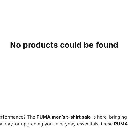
No products could be found
 performance? The
PUMA men’s t-shirt sale
is here, bringing
al day, or upgrading your everyday essentials, these
PUMA 