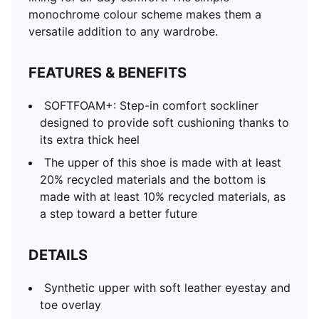
monochrome colour scheme makes them a
versatile addition to any wardrobe.
FEATURES & BENEFITS
SOFTFOAM+: Step-in comfort sockliner
designed to provide soft cushioning thanks to
its extra thick heel
The upper of this shoe is made with at least
20% recycled materials and the bottom is
made with at least 10% recycled materials, as
a step toward a better future
DETAILS
Synthetic upper with soft leather eyestay and
toe overlay