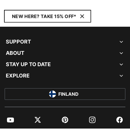
NEW HERE? TAKE 15% OFF*
SUPPORT
ABOUT
STAY UP TO DATE
EXPLORE
FINLAND
YouTube
Twitter
Pinterest
Instagram
Facebo