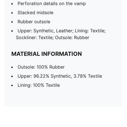
Perforation details on the vamp
Stacked midsole
Rubber outsole
Upper: Synthetic, Leather; Lining: Textile;
Sockliner: Textile; Outsole: Rubber
MATERIAL INFORMATION
Outsole: 100% Rubber
Upper: 96.22% Synthetic, 3.78% Textile
Lining: 100% Textile