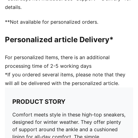
Perforation details on the vamp
details.
Stacked midsole
Rubber outsole
**Not available for personalized orders.
Upper: Synthetic, Leather; Lining: Textile; Sockliner:
Textile; Outsole: Rubber
Personalized article Delivery*
For personalized Items, there is an additional
processing time of 2-5 working days
*If you ordered several items, please note that they
will all be delivered with the personalized article.
PRODUCT STORY
Comfort meets style in these high-top sneakers,
designed for winter weather. They offer plenty
of support around the ankle and a cushioned
lining for all-day comfort. The simple