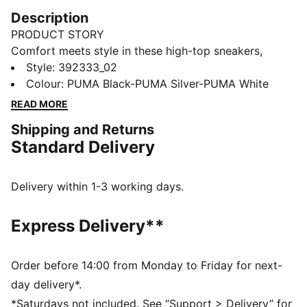
Description
PRODUCT STORY
Comfort meets style in these high-top sneakers,
designed for winter weather. They offer plenty of
Style
:
392333_02
support around the ankle and a cushioned lining for
Colour
:
PUMA Black-PUMA Silver-PUMA White
all-day comfort. The simple monochrome colour
READ MORE
scheme makes them a versatile addition to any
Shipping and Returns
wardrobe.
Standard Delivery
FEATURES & BENEFITS
SOFTFOAM+: Step-in comfort sockliner designed to
provide soft cushioning thanks to its extra thick heel
Delivery within 1-3 working days.
The upper of this shoe is made with at least 20%
recycled materials and the bottom is made with at
Express Delivery**
least 10% recycled materials, as a step toward a
better future
DETAILS
Order before 14:00 from Monday to Friday for next-
Synthetic upper with soft leather eyestay and toe
day delivery*.
overlay
*Saturdays not included. See “Support > Delivery” for