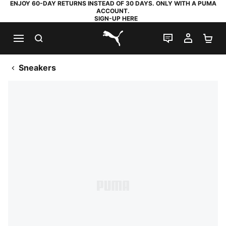
ENJOY 60-DAY RETURNS INSTEAD OF 30 DAYS. ONLY WITH A PUMA
ACCOUNT.
SIGN-UP HERE
SEARCH
LIVE CHAT
MY AC
SH
PUMA.com
Sneakers