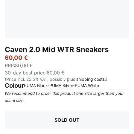
Caven 2.0 Mid WTR Sneakers
60,00 €
RRP
:
80,00 €
30-day best price
:
60,00 €
(Price incl. 25.5% VAT, possibly plus
shipping costs.
)
Colour
:
Sold Out
PUMA Black-PUMA Silver-PUMA White
We recommend to order this product one size larger than your
usual size.
SOLD OUT