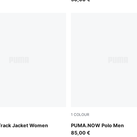
1
COLOUR
Fierce Red
 Track Jacket Women
PUMA.NOW Polo Men
85,00 €