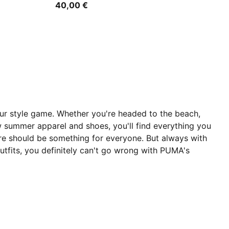
40,00 €
our style game. Whether you're headed to the beach,
 summer apparel and shoes, you'll find everything you
re should be something for everyone. But always with
tfits, you definitely can't go wrong with PUMA's