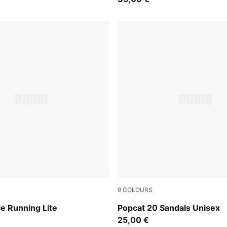
9
COLOURS
CK-GREEN
Puma Black-Puma Black-Pu
e Running Lite
Popcat 20 Sandals Unisex
25,00 €