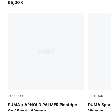
65,00 €
1
COLOUR
1
COLOUR
Alpine Snow
Mauve Pop
PUMA x ARNOLD PALMER Pinstripe
PUMA Sport
Golf Shorts Women
Women