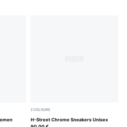
2
COLOURS
PUMA Gold-PUMA Black
 Women
H-Street Chrome Sneakers Unisex
90,00 €