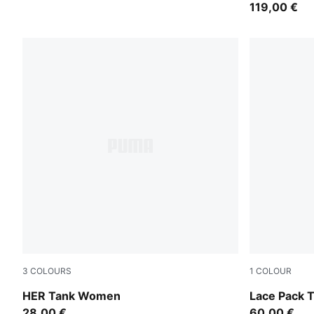
119,00 €
3
COLOURS
1
COLOUR
Plum Wine
Warm White
HER Tank Women
Lace Pack 
28,00 €
60,00 €