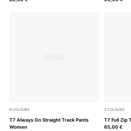
8
COLOURS
3
COLOURS
Chocolate Brown
Puma Black
T7 Always On Straight Track Pants
T7 Full Zip
Women
65,00 €