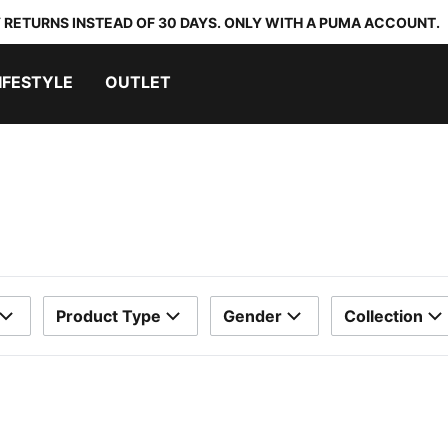
 RETURNS INSTEAD OF 30 DAYS. ONLY WITH A PUMA ACCOUNT.
IFESTYLE
OUTLET
Product Type
Gender
Collection