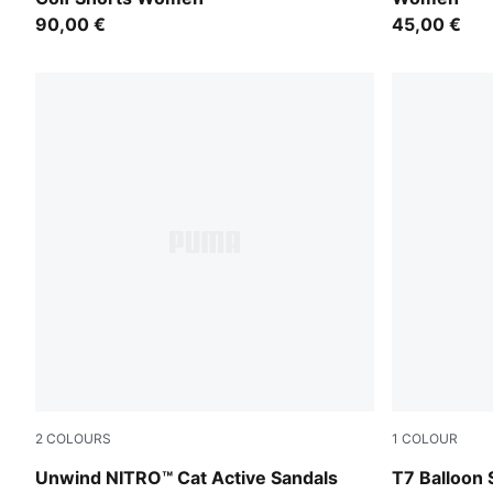
90,00 €
45,00 €
2
COLOURS
1
COLOUR
Fresh Water-PUMA Black-Lemon Crush
Puma Black
Unwind NITRO™ Cat Active Sandals
T7 Balloon