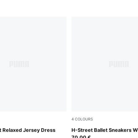
4
COLOURS
Lime Smash-PUMA Silver
 Relaxed Jersey Dress
H-Street Ballet Sneakers
70,00 €