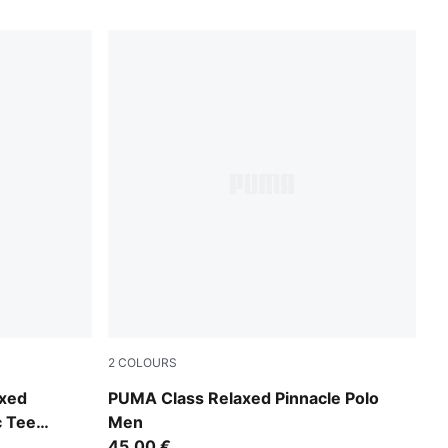
2
COLOURS
Alpine Snow
axed
PUMA Class Relaxed Pinnacle Polo
c Tee
Men
45,00 €