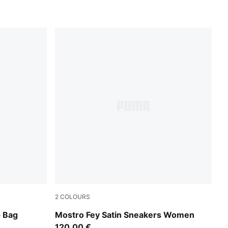
2
COLOURS
now
PUMA Black-Cool Dark Gray
p Bag
Mostro Fey Satin Sneakers Women
120,00 €