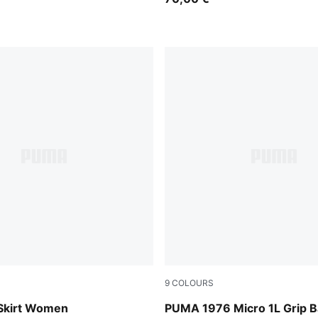
9
COLOURS
PUMA White-PUMA Black
 Skirt Women
PUMA 1976 Micro 1L Grip 