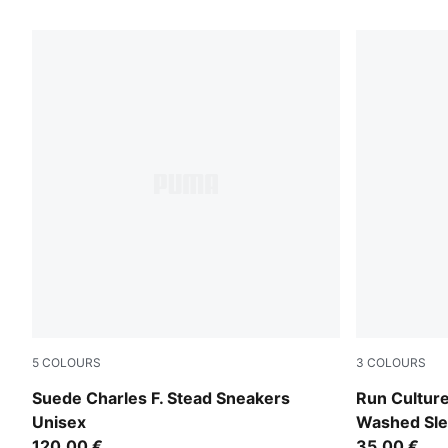
666 Products
5
COLOURS
3
COLOURS
Pineapple Ice-Frosted Ivory
Chai Latte
Suede Charles F. Stead Sneakers
Run Culture
Unisex
Washed Sle
120,00 €
Women
35,00 €