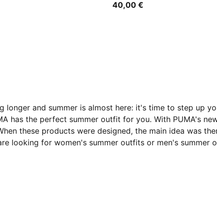
40,00 €
ng longer and summer is almost here: it's time to step up y
MA has the perfect summer outfit for you. With PUMA's new
 When these products were designed, the main idea was the
are looking for women's summer outfits or men's summer ou