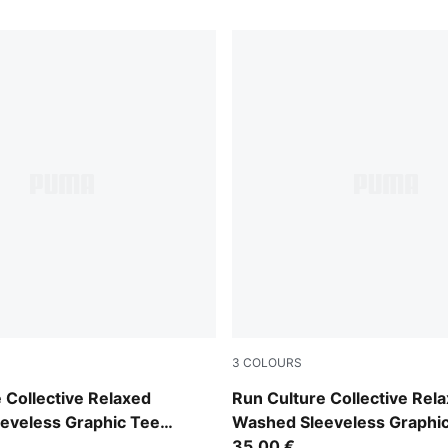
3
COLOURS
Inky Depths
 Collective Relaxed
Run Culture Collective Rel
eveless Graphic Tee
Washed Sleeveless Graphi
Women
35,00 €