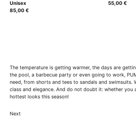
Unisex
55,00 €
85,00 €
The temperature is getting warmer, the days are getti
the pool, a barbecue party or even going to work, PU
need, from shorts and tees to sandals and swimsuits.
class and elegance. And do not doubt it: whether you 
hottest looks this season!
Next