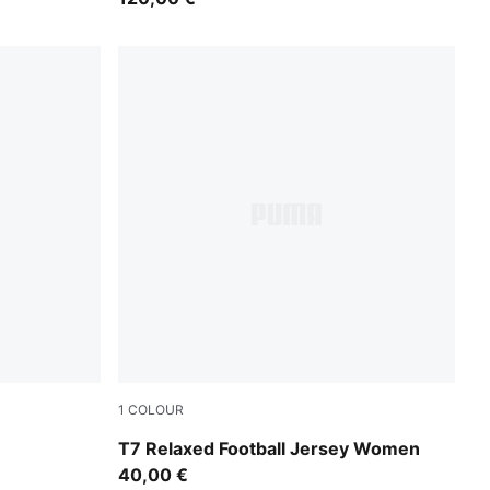
1
COLOUR
Lemon Meringue
T7 Relaxed Football Jersey Women
40,00 €