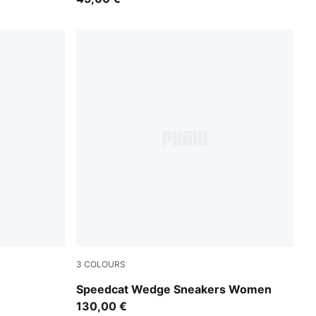
3
COLOURS
ma White
Totally Taupe-Chocolate
Speedcat Wedge Sneakers Women
130,00 €