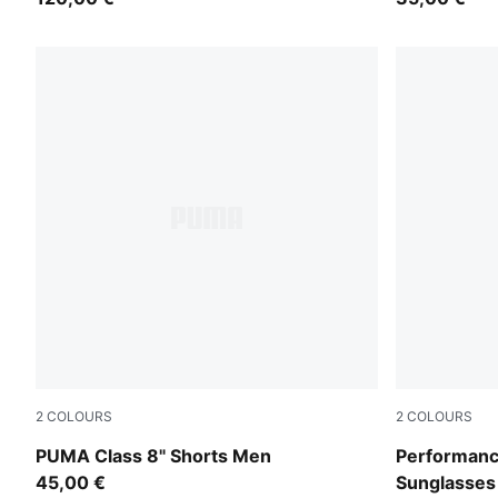
2
COLOURS
2
COLOURS
Alpine Snow
BLACK-BLA
PUMA Class 8" Shorts Men
Performanc
45,00 €
Sunglasses