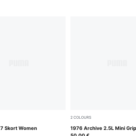
2
COLOURS
Chocolate Fondue-Alpine S
T7 Skort Women
1976 Archive 2.5L Mini Gri
50,00 €