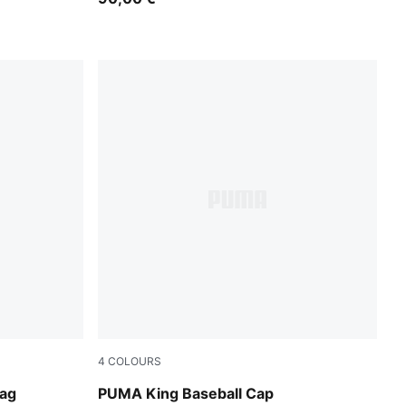
4
COLOURS
Chocolate Brown
Bag
PUMA King Baseball Cap