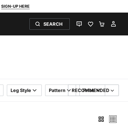
SIGN-UP HERE
SEARCH
LIVE CHAT
FAVOURITES 0
SHOPPING
MY 
Leg Style
Pattern
RECOMMENDED
Price
SORT BY