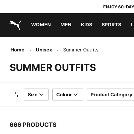
ENJOY 60-DAY
WOMEN
MEN
KIDS
SPORTS
L
PUMA.com
PUMA x TRANSFORMERS
PUMA x DORA THE EXPLORER
Home
Unisex
Summer Outfits
SUMMER OUTFITS
Size
Colour
Product Category
Filters
666 PRODUCTS