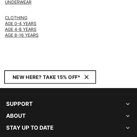
UNDERWEAR
CLOTHING
AGE 0-4 YEARS
AGE 4-8 YEARS
AGE 8-16 YEARS
NEW HERE? TAKE 15% OFF*
SUPPORT
ABOUT
STAY UP TO DATE