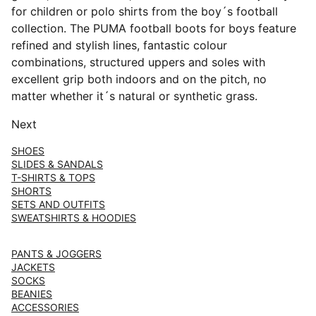
for children or polo shirts from the boy´s football
collection. The PUMA football boots for boys feature
refined and stylish lines, fantastic colour
combinations, structured uppers and soles with
excellent grip both indoors and on the pitch, no
matter whether it´s natural or synthetic grass.
Next
SHOES
SLIDES & SANDALS
T-SHIRTS & TOPS
SHORTS
SETS AND OUTFITS
SWEATSHIRTS & HOODIES
PANTS & JOGGERS
JACKETS
SOCKS
BEANIES
ACCESSORIES