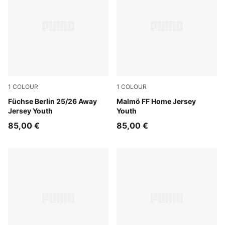
1
COLOUR
1
COLOUR
PUMA Black-Fresh Mint
Füchse Berlin 25/26 Away
Team Light Blue-PUMA Whit
Malmö FF Home Jersey
Jersey Youth
Youth
85,00 €
85,00 €