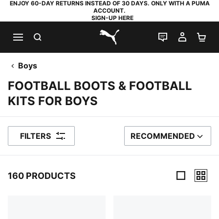
ENJOY 60-DAY RETURNS INSTEAD OF 30 DAYS. ONLY WITH A PUMA
ACCOUNT.
SIGN-UP HERE
SEARCH
LIVE CHAT
MY AC
SH
PUMA.com
Boys
FOOTBALL BOOTS & FOOTBALL
KITS FOR BOYS
FILTERS
RECOMMENDED
SORT BY
160 PRODUCTS
160 Products