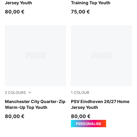
Jersey Youth
Training Top Youth
80,00 €
75,00 €
2
COLOURS
1
COLOUR
Icy Blue-Regal Blue
Manchester City Quarter-Zip
For All Time Red-PUMA Whi
PSV Eindhoven 26/27 Home
Warm-Up Top Youth
Jersey Youth
80,00 €
80,00 €
PERSONALISE