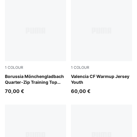
1
COLOUR
1
COLOUR
Archive Green-PUMA White
Borussia Mönchengladbach
Puma White
Valencia CF Warmup Jersey
Quarter-Zip Training Top
Youth
Youth
70,00 €
60,00 €