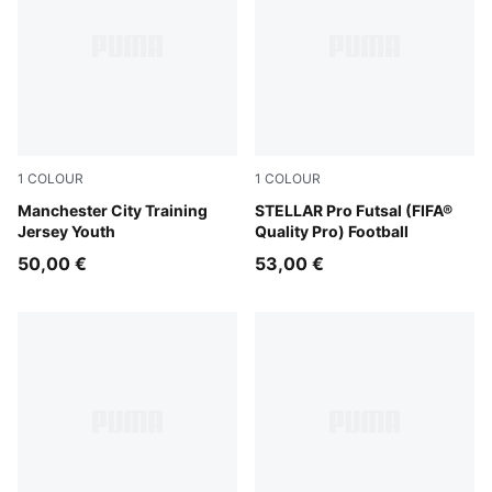
1
COLOUR
1
COLOUR
Dewdrop-Blue Jewel
Manchester City Training
PUMA White-Ultra Blue-Gree
STELLAR Pro Futsal (FIFA®
Jersey Youth
Quality Pro) Football
50,00 €
53,00 €