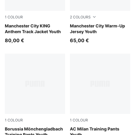
1
COLOUR
2
COLOURS
Speedy Blue-PUMA White
Manchester City KING
Icy Blue-Regal Blue
Manchester City Warm-Up
Anthem Track Jacket Youth
Jersey Youth
80,00 €
65,00 €
1
COLOUR
1
COLOUR
PUMA Black-PUMA White
Borussia Mönchengladbach
Flat Dark Gray
AC Milan Training Pants
Training Pants Youth
Youth