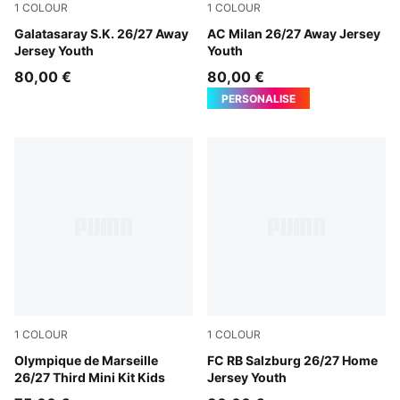
1
COLOUR
1
COLOUR
Flat Dark Gray-Plum Wine
Galatasaray S.K. 26/27 Away
PUMA White-Victory Gold
AC Milan 26/27 Away Jersey
Jersey Youth
Youth
80,00 €
80,00 €
PERSONALISE
1
COLOUR
1
COLOUR
Lavendar Pop-New Navy
Olympique de Marseille
PUMA White-PUMA Red
FC RB Salzburg 26/27 Home
26/27 Third Mini Kit Kids
Jersey Youth