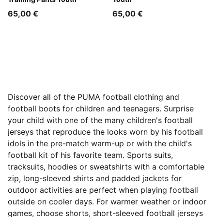
65,00 €
65,00 €
Discover all of the PUMA football clothing and
football boots for children and teenagers. Surprise
your child with one of the many children's football
jerseys that reproduce the looks worn by his football
idols in the pre-match warm-up or with the child's
football kit of his favorite team. Sports suits,
tracksuits, hoodies or sweatshirts with a comfortable
zip, long-sleeved shirts and padded jackets for
outdoor activities are perfect when playing football
outside on cooler days. For warmer weather or indoor
games, choose shorts, short-sleeved football jerseys