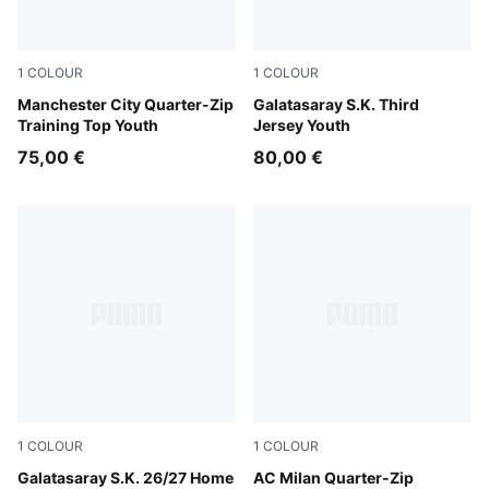
1
COLOUR
1
COLOUR
Dewdrop-Blue Jewel
Manchester City Quarter-Zip
PUMA White-Dark Cherry-S
Galatasaray S.K. Third
Training Top Youth
Jersey Youth
75,00 €
80,00 €
1
COLOUR
1
COLOUR
Dark Cherry-Summer Sunset
Galatasaray S.K. 26/27 Home
Flat Dark Gray
AC Milan Quarter-Zip