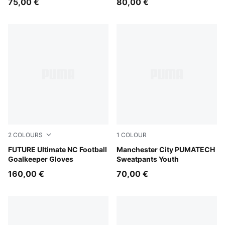
75,00 €
80,00 €
2
COLOURS
1
COLOUR
PUMA White-Glowing Red-Ultra Blue
FUTURE Ultimate NC Football
Evening Sky-Luminous Blue
Manchester City PUMATECH
Goalkeeper Gloves
Sweatpants Youth
160,00 €
70,00 €