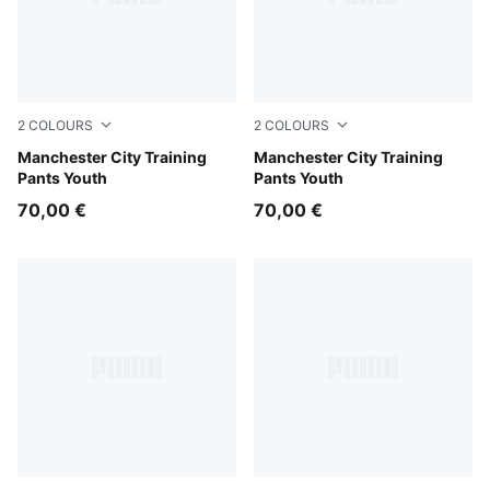
2
COLOURS
2
COLOURS
PUMA Black-Cast Iron
Manchester City Training
Blue Jewel-Dewdrop
Manchester City Training
Pants Youth
Pants Youth
70,00 €
70,00 €