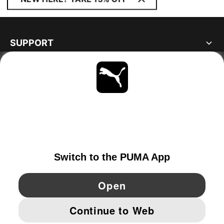
SUPPORT
ABOUT
STAY UP TO DATE
EXPLORE
FINLAND
YouTube
Twitter
Pinterest
Instagram
Facebo
© PUMA EUROPE GMBH, 2026. ALL RIGHTS RESERVED
IMPRINT AND LEGAL DATA