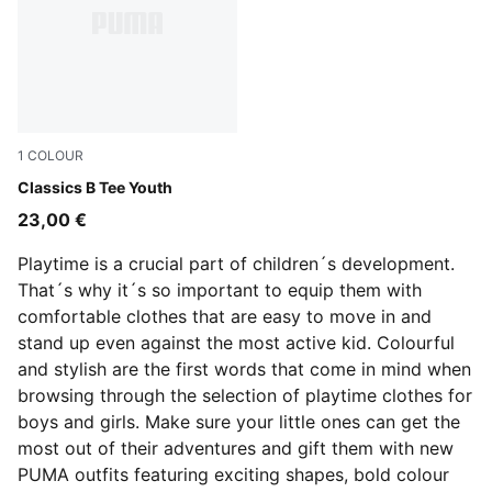
1
COLOUR
Puma White
Classics B Tee Youth
23,00 €
Playtime is a crucial part of children´s development.
That´s why it´s so important to equip them with
comfortable clothes that are easy to move in and
stand up even against the most active kid. Colourful
and stylish are the first words that come in mind when
browsing through the selection of playtime clothes for
boys and girls. Make sure your little ones can get the
most out of their adventures and gift them with new
PUMA outfits featuring exciting shapes, bold colour