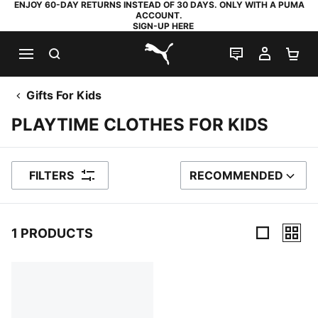
ENJOY 60-DAY RETURNS INSTEAD OF 30 DAYS. ONLY WITH A PUMA
ACCOUNT.
SIGN-UP HERE
SEARCH
LIVE CHAT
MY AC
SH
PUMA.com
Gifts For Kids
PLAYTIME CLOTHES FOR KIDS
FILTERS
RECOMMENDED
SORT BY
1 PRODUCTS
1 Products