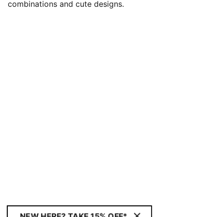
combinations and cute designs.
NEW HERE? TAKE 15% OFF*