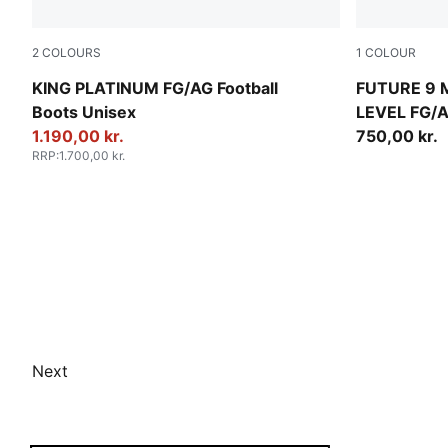
2
COLOURS
1
COLOUR
PUMA White-Metallic Gold-PUMA Black
PUMA White-
KING PLATINUM FG/AG Football
FUTURE 9
Boots Unisex
LEVEL FG/A
1.190,00 kr.
750,00 kr.
RRP
:
1.700,00 kr.
Next