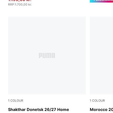
RRP
:
1.700,00 kr.
1
COLOUR
1
COLOUR
Rickie Orange-PUMA Black
PUMA White
Shakthar Donetsk 26/27 Home
Morocco 2