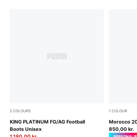
1505 Products
2
COLOURS
1
COLOUR
PUMA Black-PUMA Black-Metallic Gold
PUMA White
KING PLATINUM FG/AG Football
Morocco 2
Boots Unisex
850,00 kr.
1.190,00 kr.
PERSONALIS