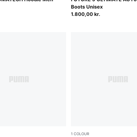
Boots Unisex
1.800,00 kr.
1
COLOUR