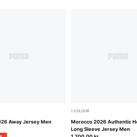
1
COLOUR
-Victory Gold
Fast Red-Victory Gold
026 Away Jersey Men
Morocco 2026 Authentic 
Long Sleeve Jersey Men
1.200,00 kr.
E