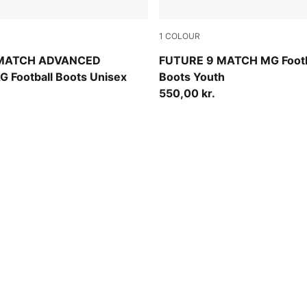
1
COLOUR
Blue Glimmer-Pink Glimmer-Yellow Alert
Sugared Almond-PUMA Whit
 MATCH ADVANCED
FUTURE 9 MATCH MG Footb
G Football Boots Unisex
Boots Youth
550,00 kr.