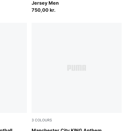
Jersey Men
750,00 kr.
3
COLOURS
UMA White
Green Terrain-Tropical Blue
tball
Manchester City KING Anthem