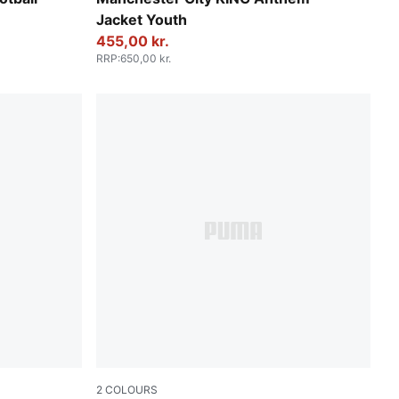
Jacket Youth
455,00 kr.
RRP
:
650,00 kr.
2
COLOURS