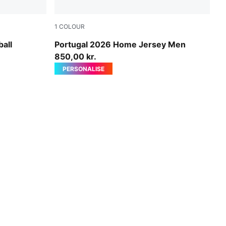
1
COLOUR
e-Ultra Red-PUMA Black
Club Red-Green Lagoon
all
Portugal 2026 Home Jersey Men
850,00 kr.
PERSONALISE