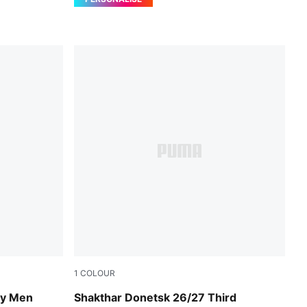
1
COLOUR
PUMA Black-Rickie Orange
ey Men
Shakthar Donetsk 26/27 Third