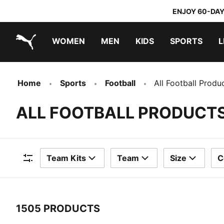
ENJOY 60-DAY
WOMEN
MEN
KIDS
SPORTS
L
PUMA.com
PUMA x TRANSFORMERS
PUMA x DORA THE EXPLORER
Home
Sports
Football
All Football Produ
ALL FOOTBALL PRODUCT
Team Kits
Team
Size
C
Filters
1505 PRODUCTS