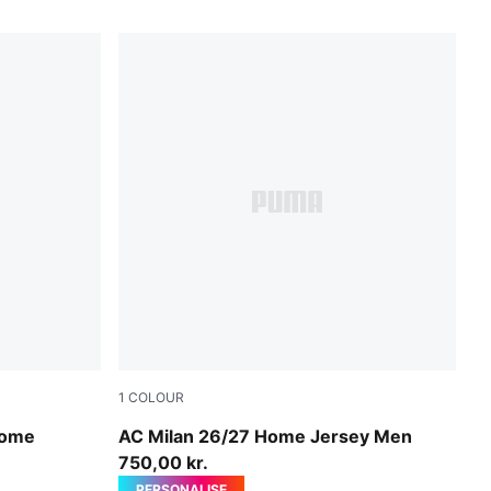
1
COLOUR
PUMA Black-For All Time Red
Home
AC Milan 26/27 Home Jersey Men
750,00 kr.
PERSONALISE