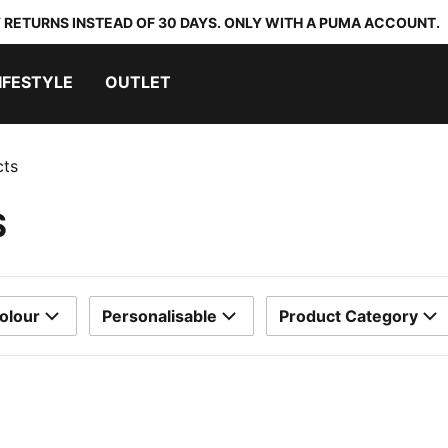
 RETURNS INSTEAD OF 30 DAYS. ONLY WITH A PUMA ACCOUNT.
IFESTYLE
OUTLET
cts
S
olour
Personalisable
Product Category