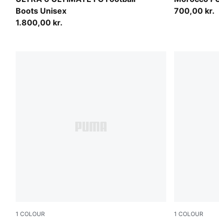
Boots Unisex
700,00 kr.
1.800,00 kr.
1
COLOUR
1
COLOUR