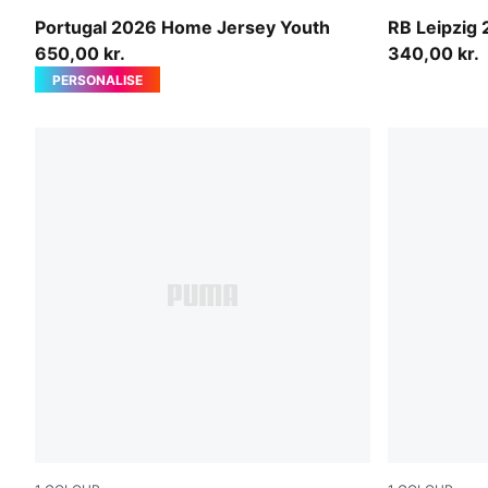
Club Red-Green Lagoon
For All Tim
Portugal 2026 Home Jersey Youth
RB Leipzig
650,00 kr.
340,00 kr.
PERSONALISE