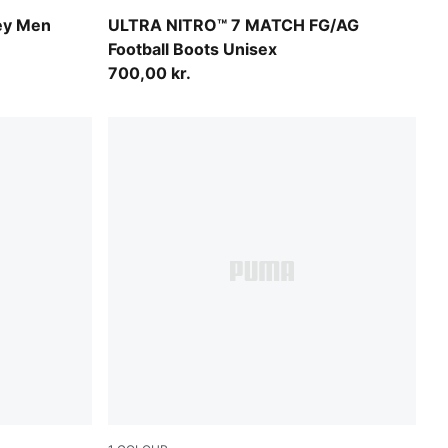
wn
Ultra Red-PUMA Black-PUMA White
ey Men
ULTRA NITRO™ 7 MATCH FG/AG
Football Boots Unisex
700,00 kr.