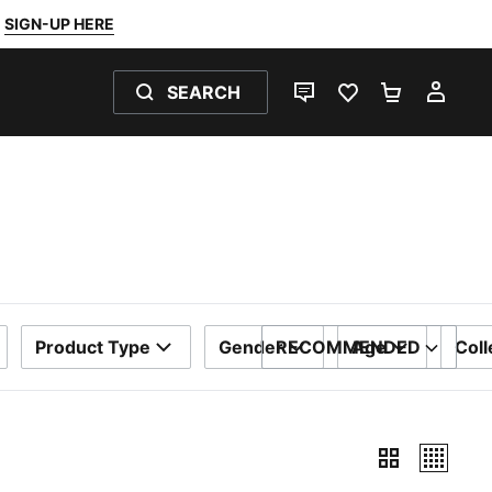
SIGN-UP HERE
SEARCH
LIVE CHAT
FAVOURITES 0
SHOPPING
MY 
Product Type
Gender
RECOMMENDED
Age
Coll
SORT BY