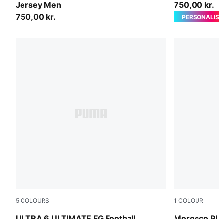
Jersey Men
750,00 kr.
750,00 kr.
PERSONALIS
5
COLOURS
1
COLOUR
Icy Blue-PUMA White-Blue Jewel
Dark Crimso
ULTRA 6 ULTIMATE FG Football
Morocco P