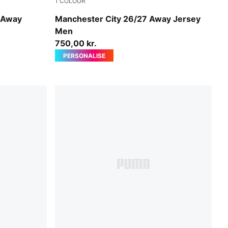
1
COLOUR
PUMA Black-Flaxen
 Away
Manchester City 26/27 Away Jersey
Men
750,00 kr.
PERSONALISE