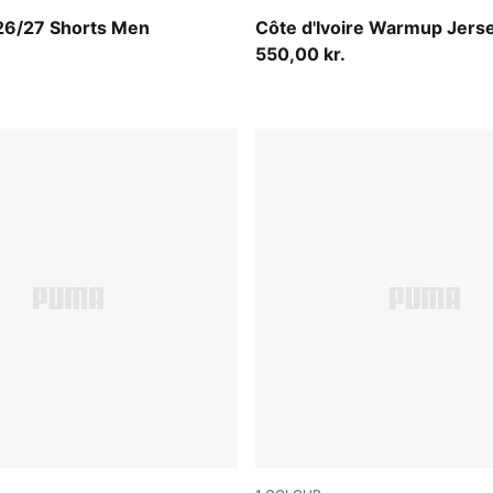
e Red-PUMA White
Sport Green-Chocolate Bro
 26/27 Shorts Men
Côte d'Ivoire Warmup Jers
550,00 kr.