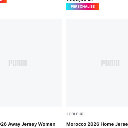
PERSONALISE
1
COLOUR
-Victory Gold
Fast Red-Victory Gold
026 Away Jersey Women
Morocco 2026 Home Jers