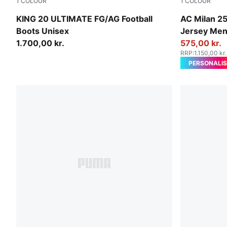
1
COLOUR
1
COLOUR
Sugared Almond-PUMA Black-Ultra Red
Sunny Yello
KING 20 ULTIMATE FG/AG Football
AC Milan 25
Boots Unisex
Jersey Me
1.700,00 kr.
575,00 kr.
RRP
:
1.150,00 kr.
PERSONALIS