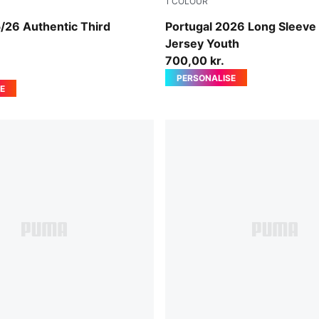
1
COLOUR
w-Dark Myrtle
PUMA White-Green Lagoon
/26 Authentic Third
Portugal 2026 Long Sleeve
n
Jersey Youth
700,00 kr.
PERSONALISE
E