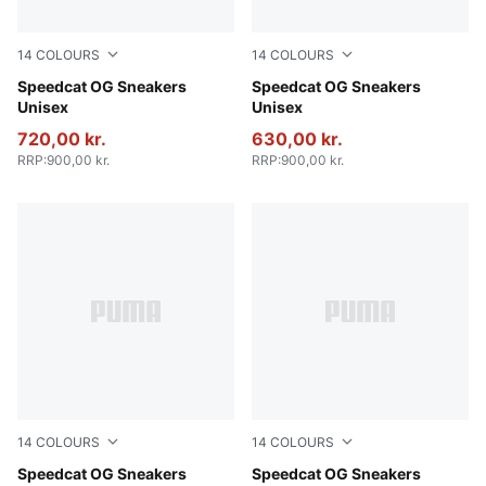
14
COLOURS
14
COLOURS
PUMA Black-PUMA White
Speedcat OG Sneakers
Haute Coffee-Frosted Ivory
Speedcat OG Sneakers
Unisex
Unisex
720,00 kr.
630,00 kr.
RRP
:
900,00 kr.
RRP
:
900,00 kr.
14
COLOURS
14
COLOURS
For All Time Red-PUMA White
Speedcat OG Sneakers
Pelé Yellow-PUMA Black
Speedcat OG Sneakers