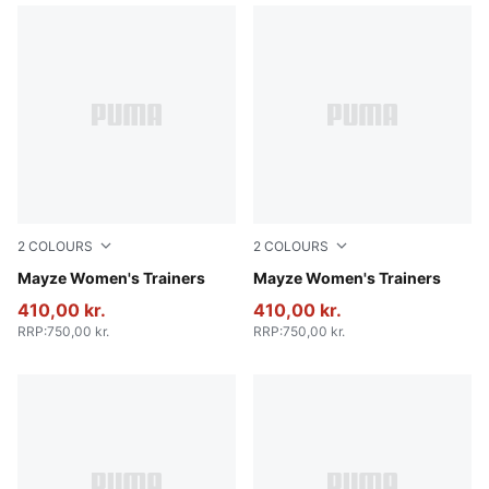
2
COLOURS
2
COLOURS
Ivory Glow
Mayze Women's Trainers
PUMA Black-PUMA White
Mayze Women's Trainers
410,00 kr.
410,00 kr.
RRP
:
750,00 kr.
RRP
:
750,00 kr.