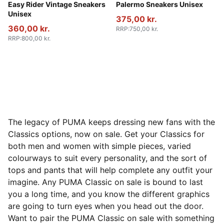
PUMA Red-PUMA White
Easy Rider Vintage Sneakers
PUMA White-Emerald Ice-G
Palermo Sneakers Unisex
Unisex
375,00 kr.
360,00 kr.
RRP
:
750,00 kr.
RRP
:
800,00 kr.
The legacy of PUMA keeps dressing new fans with the
Classics options, now on sale. Get your Classics for
both men and women with simple pieces, varied
colourways to suit every personality, and the sort of
tops and pants that will help complete any outfit your
imagine. Any PUMA Classic on sale is bound to last
you a long time, and you know the different graphics
are going to turn eyes when you head out the door.
Want to pair the PUMA Classic on sale with something