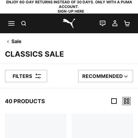
ENJOY 60-DAY RETURNS INSTEAD OF 30 DAYS. ONLY WITH A PUMA
ACCOUNT.
SIGN-UP HERE
SEARCH
LIVE CHAT
MY AC
SH
PUMA.com
Sale
CLASSICS SALE
FILTERS
RECOMMENDED
SORT BY
40 PRODUCTS
40 Products