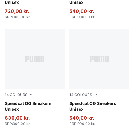
Unisex
Unisex
720,00 kr.
540,00 kr.
RRP
:
900,00 kr.
RRP
:
900,00 kr.
14
COLOURS
14
COLOURS
Whisp Of Pink-PUMA White
Speedcat OG Sneakers
PUMA Team Royal-PUMA Wh
Speedcat OG Sneakers
Unisex
Unisex
630,00 kr.
540,00 kr.
RRP
:
900,00 kr.
RRP
:
900,00 kr.