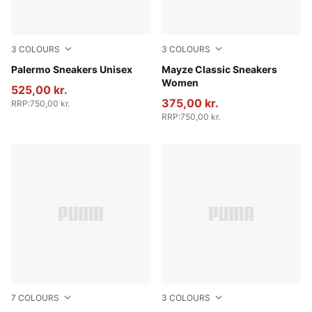
3
COLOURS
3
COLOURS
PUMA White-Vapor Gray-Gum
Palermo Sneakers Unisex
PUMA White-Intense Lavend
Mayze Classic Sneakers
Women
525,00 kr.
375,00 kr.
RRP
:
750,00 kr.
RRP
:
750,00 kr.
7
COLOURS
3
COLOURS