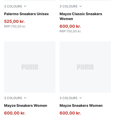
3
COLOURS
3
COLOURS
PUMA Black-Feather Gray-Gum
Palermo Sneakers Unisex
Puma Black
Mayze Classic Sneakers
Women
525,00 kr.
600,00 kr.
RRP
:
750,00 kr.
RRP
:
750,00 kr.
3
COLOURS
3
COLOURS
Puma White-Peyote
Mayze Sneakers Women
PUMA White-PUMA Black
Mayze Sneakers Women
600,00 kr.
600,00 kr.