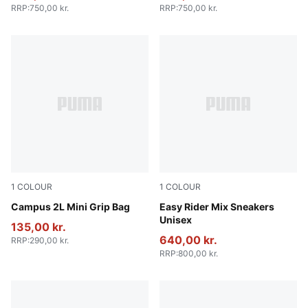
RRP
:
750,00 kr.
RRP
:
750,00 kr.
1
COLOUR
1
COLOUR
Puma Black
Campus 2L Mini Grip Bag
PUMA White-PUMA Black
Easy Rider Mix Sneakers
Unisex
135,00 kr.
640,00 kr.
RRP
:
290,00 kr.
RRP
:
800,00 kr.