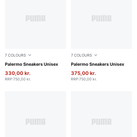
7
COLOURS
7
COLOURS
Vibrant Silver-Gum
Palermo Sneakers Unisex
Intense Lavender-Gum
Palermo Sneakers Unisex
330,00 kr.
375,00 kr.
RRP
:
750,00 kr.
RRP
:
750,00 kr.