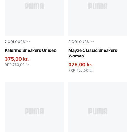
7
COLOURS
3
COLOURS
Rosy Outlook-Gum
Palermo Sneakers Unisex
Puma White
Mayze Classic Sneakers
Women
375,00 kr.
375,00 kr.
RRP
:
750,00 kr.
RRP
:
750,00 kr.