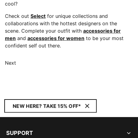
cool?
Check out
Select
for unique collections and
collaborations with the hottest designers on the
scene. Complete your outfit with
accessories for
men
and
accessories for women
to be your most
confident self out there.
Next
NEW HERE? TAKE 15% OFF*
SUPPORT