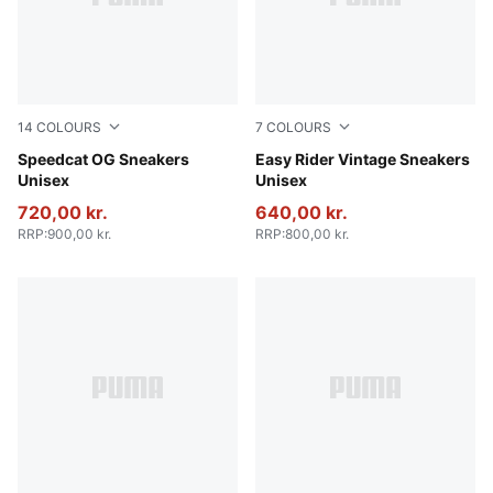
14
COLOURS
7
COLOURS
Sand Dune-Lavender Pop
Speedcat OG Sneakers
PUMA Black-PUMA White
Easy Rider Vintage Sneakers
Unisex
Unisex
720,00 kr.
640,00 kr.
RRP
:
900,00 kr.
RRP
:
800,00 kr.