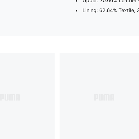
Upper: 70.06% Leather -
Lining: 62.64% Textile,