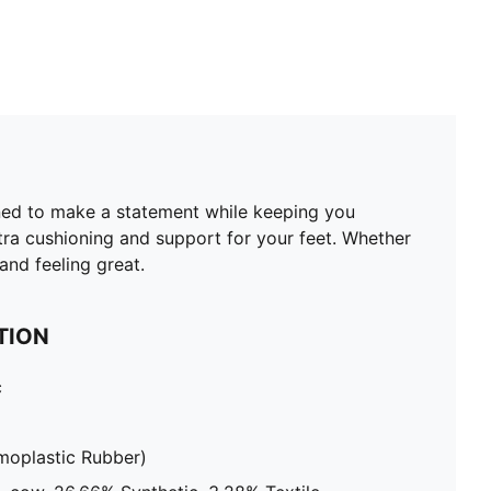
gned to make a statement while keeping you
xtra cushioning and support for your feet. Whether
and feeling great.
TION
c
moplastic Rubber)