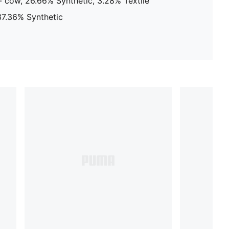
 cow, 26.66% Synthetic, 3.28% Textile
 37.36% Synthetic