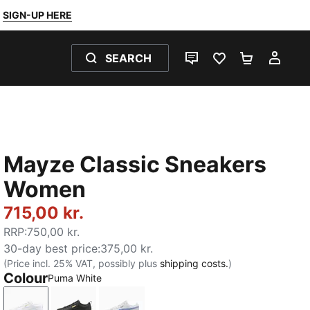
SIGN-UP HERE
SEARCH
LIVE CHAT
FAVOURITES 0
SHOPPING
MY 
Mayze Classic Sneakers
Women
715,00 kr.
RRP
:
750,00 kr.
30-day best price
:
375,00 kr.
(Price incl. 25% VAT, possibly plus
shipping costs.
)
Colour
Puma White