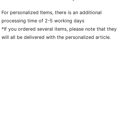
For personalized Items, there is an additional
processing time of 2-5 working days
*If you ordered several items, please note that they
will all be delivered with the personalized article.