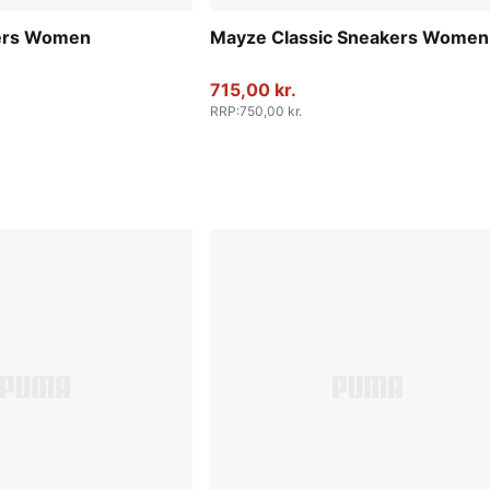
ers Women
Mayze Classic Sneakers Women
715,00 kr.
RRP
:
750,00 kr.