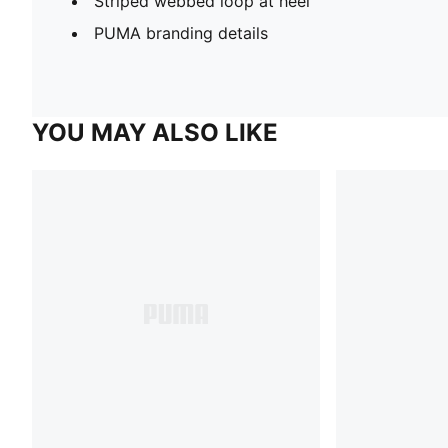
Striped webbed loop at heel
PUMA branding details
YOU MAY ALSO LIKE