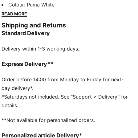
designed to make a statement while keeping you
Colour
:
Puma White
comfortable all day long. The platform sole not only
READ MORE
adds a trendy touch to your outfit but also provides
Shipping and Returns
extra cushioning and support for your feet. Whether
Standard Delivery
you're running errands or hanging out with friends,
the Mayze Classic sneakers will keep you looking
Delivery within 1-3 working days.
stylish and feeling great.
DETAILS
Fit: Regular
Express Delivery**
Overlay design details on heel
Lace closure with glossy eyelets
Order before 14:00 from Monday to Friday for next-
Striped webbed loop at heel
day delivery*.
PUMA branding details
*Saturdays not included. See “Support > Delivery” for
details.
**Not available for personalized orders.
Personalized article Delivery*