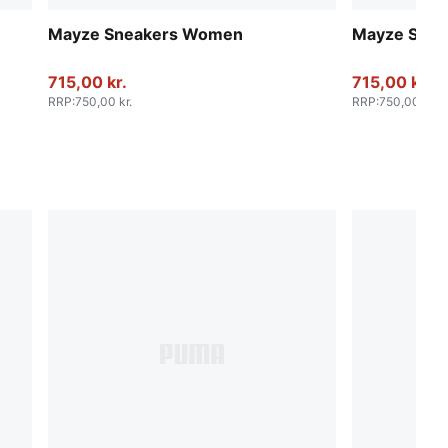
Mayze Sneakers Women
Mayze Sne
715,00 kr.
715,00 kr.
RRP
:
750,00 kr.
RRP
:
750,00 kr.