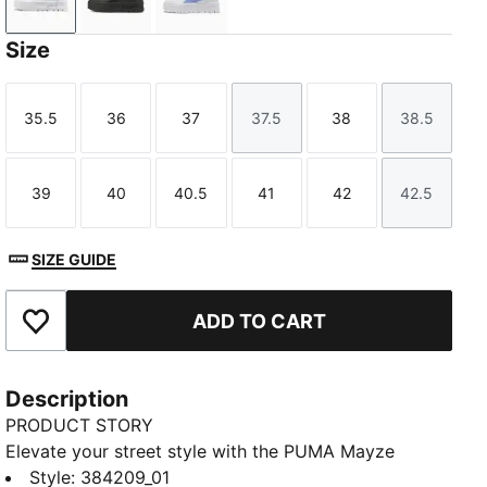
Puma White
Puma Black
PUMA White-Intense Lavender
Size
35.5
36
37
37.5
38
38.5
Size
Size
Size
Size
Size
Size
39
40
40.5
41
42
42.5
Size
Size
Size
Size
Size
Size
SIZE GUIDE
ADD TO CART
Add to Favourites
Description
PRODUCT STORY
Elevate your street style with the PUMA Mayze
Classic platform sneakers. These classic sneakers are
Style
:
384209_01