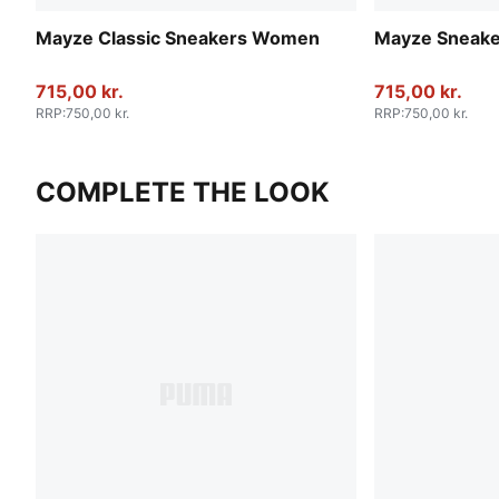
Mayze Classic Sneakers Women
Mayze Sneak
715,00 kr.
715,00 kr.
RRP
:
750,00 kr.
RRP
:
750,00 kr.
COMPLETE THE LOOK