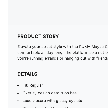
PRODUCT STORY
Elevate your street style with the PUMA Mayze C
comfortable all day long. The platform sole not o
you're running errands or hanging out with friend
DETAILS
Fit: Regular
Overlay design details on heel
Lace closure with glossy eyelets