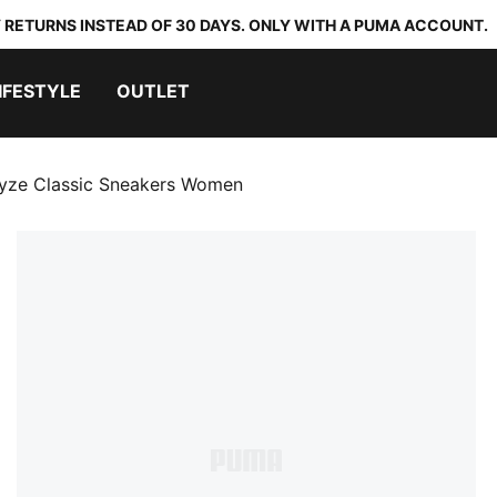
 RETURNS INSTEAD OF 30 DAYS. ONLY WITH A PUMA ACCOUNT.
IFESTYLE
OUTLET
yze Classic Sneakers Women