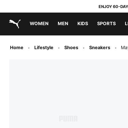
ENJOY 60-DAY
WOMEN
MEN
KIDS
SPORTS
L
PUMA.com
PUMA x TRANSFORMERS
PUMA x DORA THE EXPLORER
Home
Lifestyle
Shoes
Sneakers
Ma