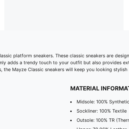
lassic platform sneakers. These classic sneakers are desi
nly adds a trendy touch to your outfit but also provides e
s, the Mayze Classic sneakers will keep you looking stylish 
MATERIAL INFORMA
Midsole: 100% Syntheti
Sockliner: 100% Textile
Outsole: 100% TR (Ther