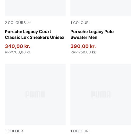
2
COLOURS
1
COLOUR
Puma White
Porsche Legacy Court
Coffee Milk
Porsche Legacy Polo
Classic Lux Sneakers Unisex
Sweater Men
340,00 kr.
390,00 kr.
RRP
:
700,00 kr.
RRP
:
750,00 kr.
1
COLOUR
1
COLOUR