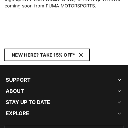
coming soon from PUMA MOTORSPORTS.
NEW HERE? TAKE 15% OFF*
SUPPORT
ABOUT
STAY UP TO DATE
EXPLORE