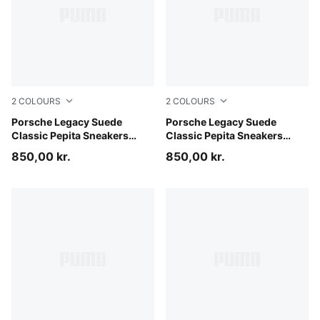
2
COLOURS
2
COLOURS
PUMA Black-PUMA White
Porsche Legacy Suede
Mouse Gray-Alpine Snow
Porsche Legacy Suede
Classic Pepita Sneakers
Classic Pepita Sneakers
Unisex
Unisex
850,00 kr.
850,00 kr.