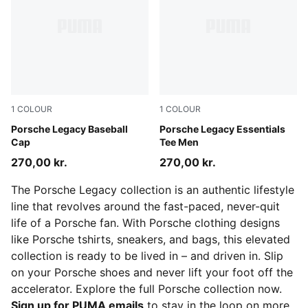
1
COLOUR
1
COLOUR
Puma Black
Porsche Legacy Baseball
Puma Black
Porsche Legacy Essentials
Cap
Tee Men
270,00 kr.
270,00 kr.
The Porsche Legacy collection is an authentic lifestyle
line that revolves around the fast-paced, never-quit
life of a Porsche fan. With Porsche clothing designs
like Porsche tshirts, sneakers, and bags, this elevated
collection is ready to be lived in – and driven in. Slip
on your Porsche shoes and never lift your foot off the
accelerator. Explore the full Porsche collection now.
Sign up for PUMA emails
to stay in the loop on more