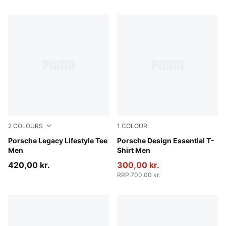
2
COLOURS
1
COLOUR
Puma Black
Porsche Legacy Lifestyle Tee
Puma Black
Porsche Design Essential T-
Men
Shirt Men
420,00 kr.
300,00 kr.
RRP
:
700,00 kr.