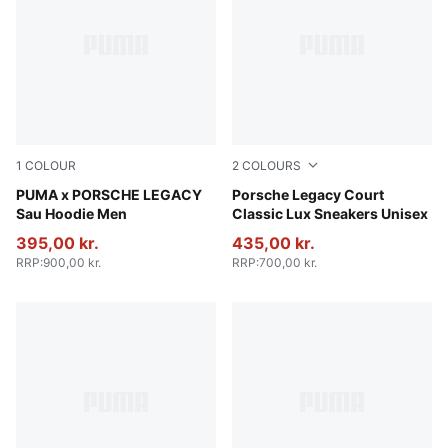
1
COLOUR
2
COLOURS
Puma White
PUMA x PORSCHE LEGACY
Blue Jewel
Porsche Legacy Court
Sau Hoodie Men
Classic Lux Sneakers Unisex
395,00 kr.
435,00 kr.
RRP
:
900,00 kr.
RRP
:
700,00 kr.