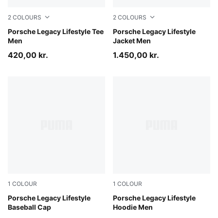
2
COLOURS
2
COLOURS
Puma White
Porsche Legacy Lifestyle Tee
Puma Black
Porsche Legacy Lifestyle
Men
Jacket Men
420,00 kr.
1.450,00 kr.
1
COLOUR
1
COLOUR
Puma Black
Porsche Legacy Lifestyle
Mouse Gray
Porsche Legacy Lifestyle
Baseball Cap
Hoodie Men