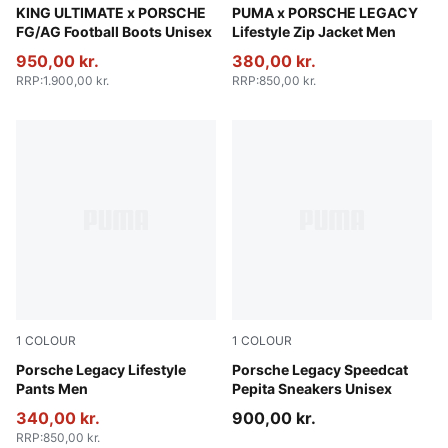
Olive Drab-PUMA Black-PUMA Gold
KING ULTIMATE x PORSCHE
Alpine Snow
PUMA x PORSCHE LEGACY
FG/AG Football Boots Unisex
Lifestyle Zip Jacket Men
950,00 kr.
380,00 kr.
RRP
:
1.900,00 kr.
RRP
:
850,00 kr.
1
COLOUR
1
COLOUR
Puma Black
Porsche Legacy Lifestyle
PUMA Black-PUMA White
Porsche Legacy Speedcat
Pants Men
Pepita Sneakers Unisex
340,00 kr.
900,00 kr.
RRP
:
850,00 kr.