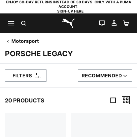
ENJOY 60-DAY RETURNS INSTEAD OF 30 DAYS. ONLY WITH A PUMA
ACCOUNT.
SIGN-UP HERE
SEARCH
LIVE CHAT
MY AC
SH
PUMA.com
Motorsport
PORSCHE LEGACY
FILTERS
RECOMMENDED
SORT BY
20 PRODUCTS
20 Products