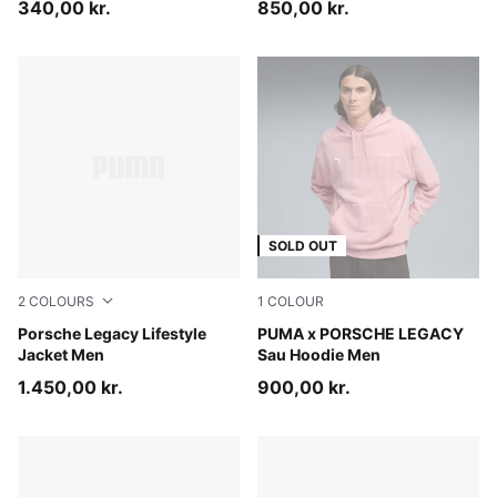
340,00 kr.
850,00 kr.
SOLD OUT
2
COLOURS
1
COLOUR
Mouse Gray
Porsche Legacy Lifestyle
Rosy Outlook
PUMA x PORSCHE LEGACY
Jacket Men
Sau Hoodie Men
1.450,00 kr.
900,00 kr.