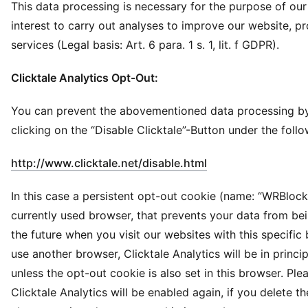
This data processing is necessary for the purpose of our
interest to carry out analyses to improve our website, p
services (Legal basis: Art. 6 para. 1 s. 1, lit. f GDPR).
Clicktale Analytics Opt-Out:
You can prevent the abovementioned data processing by
clicking on the “Disable Clicktale”-Button under the follo
(
Opens in new win
http://www.clicktale.net/disable.html
In this case a persistent opt-out cookie (name: “WRBlock”
currently used browser, that prevents your data from be
the future when you visit our websites with this specific 
use another browser, Clicktale Analytics will be in princi
unless the opt-out cookie is also set in this browser. Ple
Clicktale Analytics will be enabled again, if you delete th