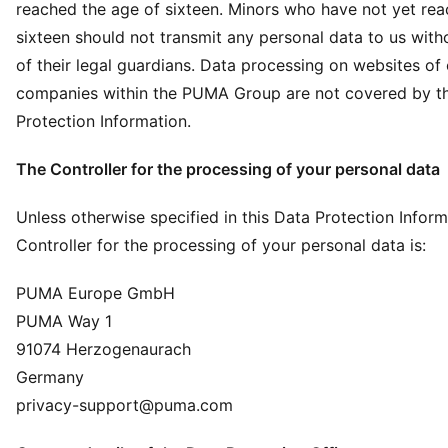
reached the age of sixteen. Minors who have not yet rea
sixteen should not transmit any personal data to us with
of their legal guardians. Data processing on websites of
companies within the PUMA Group are not covered by th
Protection Information.
The Controller for the processing of your personal data
Unless otherwise specified in this Data Protection Inform
Controller for the processing of your personal data is:
PUMA Europe GmbH
PUMA Way 1
91074 Herzogenaurach
Germany
privacy-support@puma.com