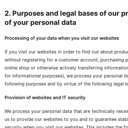
2. Purposes and legal bases of our p
of your personal data
Processing of your data when you visit our websites
If you visit our websites in order to find out about prod
without registering for a customer account, purchasing p
online shop or otherwise actively transferring informatio
for informational purposes), we process your personal da
following purposes and by virtue of the following legal 
Provision of websites and IT security
We process your personal data that are technically nece
us to provide our websites to you and to guarantee stabi
security when you visit our websites. This includes the f