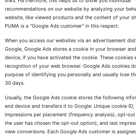
links. Furthermore, this helps us to show you individual
recommendations on our website by analyzing your beha
website, like viewed products and the content of your s
PUMA is a "Google Ads customer" in this respect.
When you access our websites via an advertisement dist
Google, Google Ads stores a cookie in your browser and
device, if you have activated the cookie. These cookies 
recognition of your web browser. Google Ads cookies do
purpose of identifying you personally and usually lose the
30 days.
Usually, the Google Ads cookie stores the following inf
end device and transfers it to Google: Unique cookie ID
impressions per placement (frequency analysis), opt-out 
the user has chosen the opt-out option), and last impres
view conversions. Each Google Ads customer is assigned