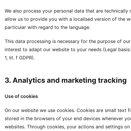
We also process your personal data that are technically 
allow us to provide you with a localised version of the we
particular with regard to the language.
This data processing is necessary for the purpose of our
interest to adapt our website to your needs (Legal basis: 
1, lit. f GDPR).
3. Analytics and marketing tracking
Use of cookies
On our website we use cookies. Cookies are small text fi
stored in the browsers of your end devices whenever you
websites. Through cookies, your actions and settings on