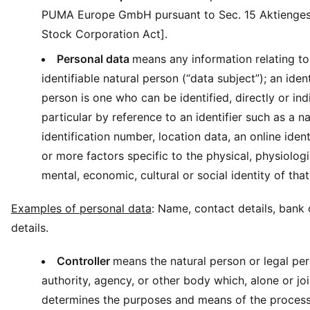
PUMA Europe GmbH pursuant to Sec. 15 Aktienge
Stock Corporation Act].
Personal data
means any information relating to 
identifiable natural person (“data subject”); an ident
person is one who can be identified, directly or indi
particular by reference to an identifier such as a n
identification number, location data, an online ident
or more factors specific to the physical, physiologi
mental, economic, cultural or social identity of that
Examples of personal data
: Name, contact details, bank 
details.
Controller
means the natural person or legal per
authority, agency, or other body which, alone or joi
determines the purposes and means of the process