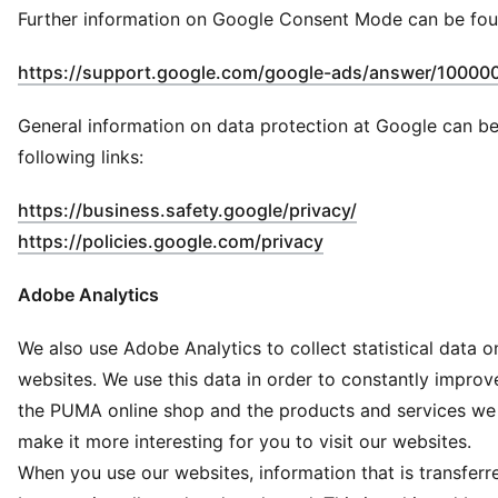
Further information on Google Consent Mode can be fou
https://support.google.com/google-ads/answer/10000
General information on data protection at Google can be
following links:
(
Opens in new 
https://business.safety.google/privacy/
(
Opens in new wind
https://policies.google.com/privacy
Adobe Analytics
We also use Adobe Analytics to collect statistical data o
websites. We use this data in order to constantly impro
the PUMA online shop and the products and services we 
make it more interesting for you to visit our websites.
When you use our websites, information that is transferr