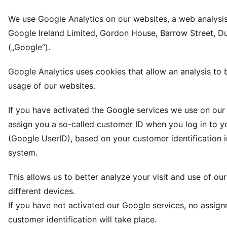
We use Google Analytics on our websites, a web analysis
Google Ireland Limited, Gordon House, Barrow Street, Dub
(„Google“).
Google Analytics uses cookies that allow an analysis to
usage of our websites.
If you have activated the Google services we use on our 
assign you a so-called customer ID when you log in to y
(Google UserID), based on your customer identification 
system.
This allows us to better analyze your visit and use of ou
different devices.
If you have not activated our Google services, no assig
customer identification will take place.