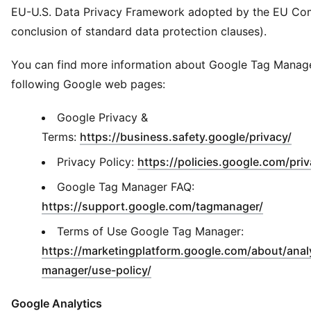
EU-U.S. Data Privacy Framework adopted by the EU Co
conclusion of standard data protection clauses).
You can find more information about Google Tag Manage
following Google web pages:
Google Privacy &
(
Op
Terms:
https://business.safety.google/privacy/
Privacy Policy:
https://policies.google.com/pri
Google Tag Manager FAQ:
(
Opens i
https://support.google.com/tagmanager/
Terms of Use Google Tag Manager:
https://marketingplatform.google.com/about/analy
(
Opens in new window
)
manager/use-policy/
Google Analytics