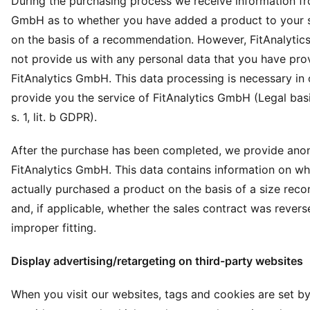
During the purchasing process we receive information fr
GmbH as to whether you have added a product to your 
on the basis of a recommendation. However, FitAnalyti
not provide us with any personal data that you have pro
FitAnalytics GmbH. This data processing is necessary in 
provide you the service of FitAnalytics GmbH (Legal basis
s. 1, lit. b GDPR).
After the purchase has been completed, we provide ano
FitAnalytics GmbH. This data contains information on w
actually purchased a product on the basis of a size re
and, if applicable, whether the sales contract was rever
improper fitting.
Display advertising/retargeting on third-party websites
When you visit our websites, tags and cookies are set by