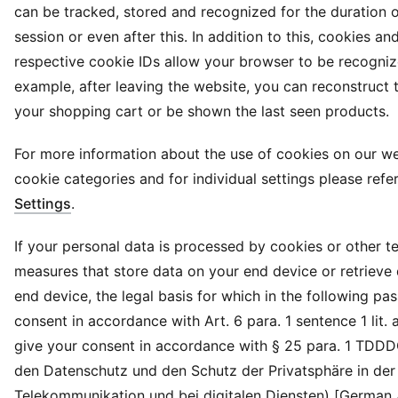
can be tracked, stored and recognized for the duration 
session or even after this. In addition to this, cookies and
respective cookie IDs allow your browser to be recogniz
example, after leaving the website, you can reconstruct 
your shopping cart or be shown the last seen products.
For more information about the use of cookies on our we
cookie categories and for individual settings please refe
Settings
.
If your personal data is processed by cookies or other t
measures that store data on your end device or retrieve
end device, the legal basis for which in the following pa
consent in accordance with Art. 6 para. 1 sentence 1 lit.
give your consent in accordance with § 25 para. 1 TDD
den Datenschutz und den Schutz der Privatsphäre in der
Telekommunikation und bei digitalen Diensten) [German