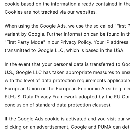
cookie based on the information already contained in th
Cookies are not tracked via our websites.
When using the Google Ads, we use the so called "First 
variant by Google. Further information can be found in t
"First Party Mode" in our Privacy Policy. Your IP address 
transmitted to Google LLC, which is based in the USA.
In the event that your personal data is transferred to Go
U.S., Google LLC has taken appropriate measures to en
with the level of data protection requirements applicable
European Union or the European Economic Area (e.g. cert
EU-U.S. Data Privacy Framework adopted by the EU Co
conclusion of standard data protection clauses).
If the Google Ads cookie is activated and you visit our 
clicking on an advertisement, Google and PUMA can det