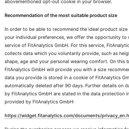
abovementioned opt-out cookie in your browser.
Recommendation of the most suitable product size
In order to be able to recommend the ideal product size
your individual preferences, we offer the opportunity to 
service of FitAnalytics GmbH. For this service, FitAnaly
collects data which you voluntarily provide, such as heig
shape, age and your personal wearing comfort. On this b
FitAnalytics GmbH will provide you with a size recomme
data you provide is stored in a cookie of FitAnalytics G
automatically deleted after 90 days. Further details on 
by FitAnalytics GmbH are stated in the data protection i
provided by FitAnalytics GmbH:
https://widget.fitanalytics.com/documents/privacy_en.