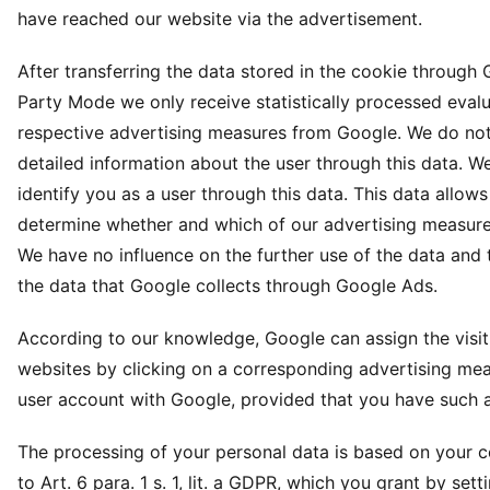
have reached our website via the advertisement.
After transferring the data stored in the cookie through 
Party Mode we only receive statistically processed evalu
respective advertising measures from Google. We do not
detailed information about the user through this data. W
identify you as a user through this data. This data allows
determine whether and which of our advertising measures
We have no influence on the further use of the data and
the data that Google collects through Google Ads.
According to our knowledge, Google can assign the visit
websites by clicking on a corresponding advertising mea
user account with Google, provided that you have such 
The processing of your personal data is based on your 
to Art. 6 para. 1 s. 1, lit. a GDPR, which you grant by sett