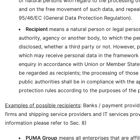
of natural persons with regard to the processing o
and on the free movement of such data, and repeal
95/46/EC (General Data Protection Regulation).
Recipient
means a natural person or legal person
authority, agency or another body, to which the pe
disclosed, whether a third party or not. However, p
which may receive personal data in the framework 
enquiry in accordance with Union or Member State 
be regarded as recipients; the processing of those
public authorities shall be in compliance with the a
protection rules according to the purposes of the 
Examples of possible recipients
: Banks / payment provide
firms and shipping service providers and IT services pro
information please refer to Sec. 8)
PUMA Group
means all enterprises that are affil