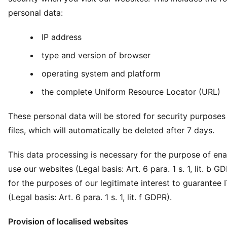
personal data:
IP address
type and version of browser
operating system and platform
the complete Uniform Resource Locator (URL)
These personal data will be stored for security purposes 
files, which will automatically be deleted after 7 days.
This data processing is necessary for the purpose of ena
use our websites (Legal basis: Art. 6 para. 1 s. 1, lit. b G
for the purposes of our legitimate interest to guarantee I
(Legal basis: Art. 6 para. 1 s. 1, lit. f GDPR).
Provision of localised websites