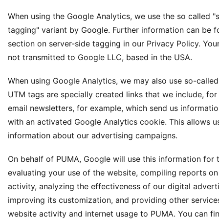
When using the Google Analytics, we use the so called "s
tagging" variant by Google. Further information can be f
section on server-side tagging in our Privacy Policy. Your
not transmitted to Google LLC, based in the USA.
When using Google Analytics, we may also use so-calle
UTM tags are specially created links that we include, for
email newsletters, for example, which send us informatio
with an activated Google Analytics cookie. This allows us
information about our advertising campaigns.
On behalf of PUMA, Google will use this information for 
evaluating your use of the website, compiling reports o
activity, analyzing the effectiveness of our digital advert
improving its customization, and providing other services
website activity and internet usage to PUMA. You can f