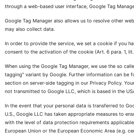
through a web-based user interface, Google Tag Manage
Google Tag Manager also allows us to resolve other webs
may also collect data.
In order to provide the service, we set a cookie if you h
consent to the activation of the cookie (Art. 6 para. 1, lit
When using the Google Tag Manager, we use the so calle
tagging" variant by Google. Further information can be f
section on server-side tagging in our Privacy Policy. Your
not transmitted to Google LLC, which is based in the US
In the event that your personal data is transferred to Go
U.S., Google LLC has taken appropriate measures to en
with the level of data protection requirements applicable
European Union or the European Economic Area (e.g. cert