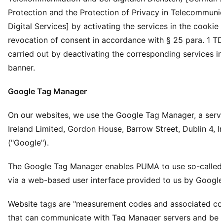
Protection and the Protection of Privacy in Telecommuni
Digital Services] by activating the services in the cookie
revocation of consent in accordance with § 25 para. 1 T
carried out by deactivating the corresponding services i
banner.
Google Tag Manager
On our websites, we use the Google Tag Manager, a serv
Ireland Limited, Gordon House, Barrow Street, Dublin 4, I
("Google").
The Google Tag Manager enables PUMA to use so-called
via a web-based user interface provided to us by Googl
Website tags are "measurement codes and associated c
that can communicate with Tag Manager servers and be