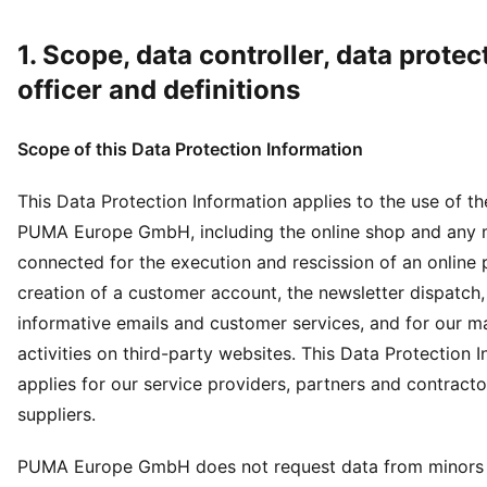
1. Scope, data controller, data protec
officer and definitions
Scope of this Data Protection Information
This Data Protection Information applies to the use of t
PUMA Europe GmbH, including the online shop and any
connected for the execution and rescission of an online 
creation of a customer account, the newsletter dispatch,
informative emails and customer services, and for our m
activities on third-party websites. This Data Protection 
applies for our service providers, partners and contracto
suppliers.
PUMA Europe GmbH does not request data from minors