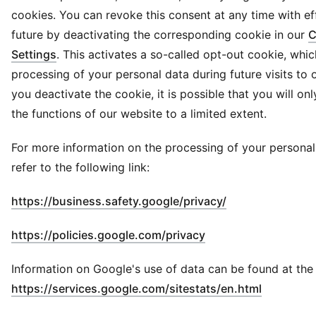
cookies. You can revoke this consent at any time with ef
future by deactivating the corresponding cookie in our
C
Settings
. This activates a so-called opt-out cookie, whi
processing of your personal data during future visits to o
you deactivate the cookie, it is possible that you will on
the functions of our website to a limited extent.
For more information on the processing of your personal
refer to the following link:
(
Opens in new 
https://business.safety.google/privacy/
(
Opens in new wind
https://policies.google.com/privacy
Information on Google's use of data can be found at the f
(
Opens in
https://services.google.com/sitestats/en.html