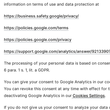
information on terms of use and data protection at
(
Opens in new 
https://business.safety.google/privacy/
(
Opens in new windo
https://policies.google.com/terms
(
Opens in new wind
https://policies.google.com/privacy
https://support.google.com/analytics/answer/9213390
The processing of your personal data is based on consen
6 para. 1 s. 1, lit. a GDPR.
You can give your consent to Google Analytics in our co
You can revoke this consent at any time with effect for t
deactivating Google Analytics in our
Cookies Settings
.
If you do not give us your consent to analyze your data