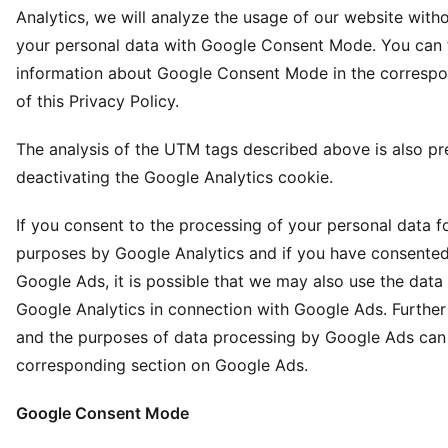
Analytics, we will analyze the usage of our website with
your personal data with Google Consent Mode. You can 
information about Google Consent Mode in the corresp
of this Privacy Policy.
The analysis of the UTM tags described above is also p
deactivating the Google Analytics cookie.
If you consent to the processing of your personal data fo
purposes by Google Analytics and if you have consented
Google Ads, it is possible that we may also use the dat
Google Analytics in connection with Google Ads. Further
and the purposes of data processing by Google Ads can 
corresponding section on Google Ads.
Google Consent Mode