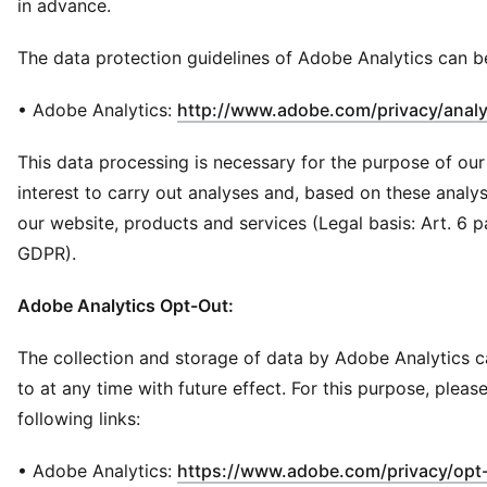
in advance.
The data protection guidelines of Adobe Analytics can b
• Adobe Analytics:
http://www.adobe.com/privacy/analy
This data processing is necessary for the purpose of our
interest to carry out analyses and, based on these analy
our website, products and services (Legal basis: Art. 6 para.
GDPR).
Adobe Analytics Opt-Out:
The collection and storage of data by Adobe Analytics 
to at any time with future effect. For this purpose, pleas
following links:
• Adobe Analytics:
https://www.adobe.com/privacy/opt-