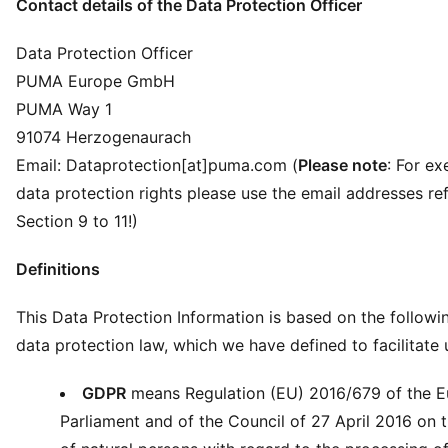
Contact details of the Data Protection Officer
Data Protection Officer
PUMA Europe GmbH
PUMA Way 1
91074 Herzogenaurach
Email: Dataprotection[at]puma.com (
Please note
: For ex
data protection rights please use the email addresses ref
Section 9 to 11!)
Definitions
This Data Protection Information is based on the followi
data protection law, which we have defined to facilitate
GDPR
means Regulation (EU) 2016/679 of the 
Parliament and of the Council of 27 April 2016 on 