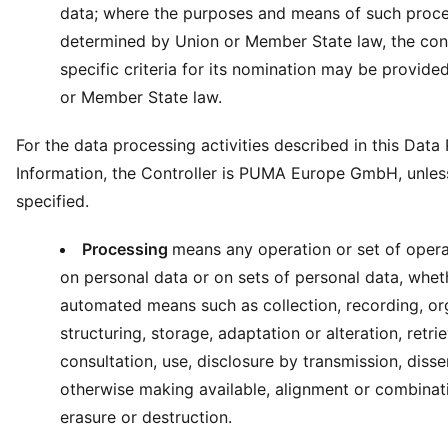
data; where the purposes and means of such proce
determined by Union or Member State law, the cont
specific criteria for its nomination may be provide
or Member State law.
For the data processing activities described in this Data
Information, the Controller is PUMA Europe GmbH, unles
specified.
Processing
means any operation or set of opera
on personal data or on sets of personal data, whet
automated means such as collection, recording, or
structuring, storage, adaptation or alteration, retrie
consultation, use, disclosure by transmission, diss
otherwise making available, alignment or combinatio
erasure or destruction.