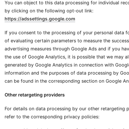
You can object to this data processing for individual r
by clicking on the following opt-out link:
(
Opens in new window
)
https://adssettings.google.com
If you consent to the processing of your personal data f
of evaluating certain parameters to measure the success
advertising measures through Google Ads and if you ha
the use of Google Analytics, it is possible that we may a
generated by Google Analytics in connection with Googl
information and the purposes of data processing by Goo
can be found in the corresponding section on Google Ana
Other retargeting providers
For details on data processing by our other retargeting p
refer to the corresponding privacy policies: