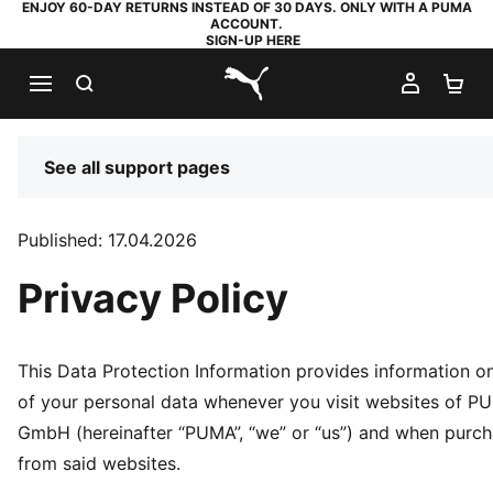
ENJOY 60-DAY RETURNS INSTEAD OF 30 DAYS. ONLY WITH A PUMA
ACCOUNT.
SIGN-UP HERE
SEARCH
MY AC
SH
PUMA.com
See all support pages
Published: 17.04.2026
Privacy Policy
This Data Protection Information provides information o
of your personal data whenever you visit websites of 
GmbH (hereinafter “PUMA”, “we” or “us”) and when purc
from said websites.