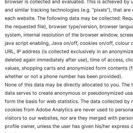
browser is collected and evaluated. This is achieved by 
and similar tracking technologies (e.g. “pixels”), that a
each website. The following data may be collected: Req
the requested file), browser type/version, browser langu
system, internal resolution of the browser window, screen
java script enabling, Java on/off, cookies on/off, colour 
URL, IP address (is collected exclusively in an anonymi
deleted again immediately after use), time of access, cli
values, shopping carts and anonymized form contents (f
whether or not a phone number has been provided).
None of this data may be directly allocated to you. The 
data serves to create anonymous or pseudonymized usag
form the basis for web statistics. The data collected by
cookies from Adobe Analytics are never used to personal
visitors to our websites, nor are they merged with person
profile owner, unless the user has given his/her express 