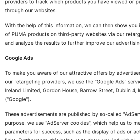
providers to track which products you have viewed or 
through our websites.
With the help of this information, we can then show you i
of PUMA products on third-party websites via our retarg
and analyze the results to further improve our advertisin
Google Ads
To make you aware of our attractive offers by advertis
our retargeting providers, we use the "Google Ads" serv
Ireland Limited, Gordon House, Barrow Street, Dublin 4, I
("Google").
These advertisements are published by so-called "AdServe
purpose, we use "AdServer cookies", which help us to me
parameters for success, such as the display of ads or ac