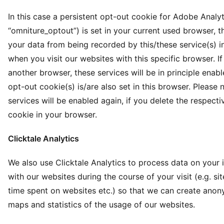
In this case a persistent opt-out cookie for Adobe Analy
“omniture_optout”) is set in your current used browser, t
your data from being recorded by this/these service(s) in
when you visit our websites with this specific browser. I
another browser, these services will be in principle enabl
opt-out cookie(s) is/are also set in this browser. Please 
services will be enabled again, if you delete the respect
cookie in your browser.
Clicktale Analytics
We also use Clicktale Analytics to process data on your 
with our websites during the course of your visit (e.g. site 
time spent on websites etc.) so that we can create ano
maps and statistics of the usage of our websites.