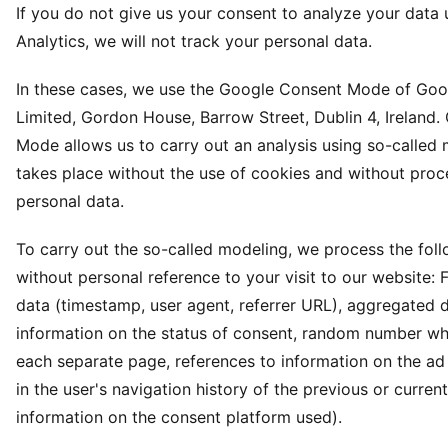
If you do not give us your consent to analyze your data
Analytics, we will not track your personal data.
In these cases, we use the Google Consent Mode of Goog
Limited, Gordon House, Barrow Street, Dublin 4, Ireland
Mode allows us to carry out an analysis using so-called
takes place without the use of cookies and without proc
personal data.
To carry out the so-called modeling, we process the fol
without personal reference to your visit to our website: 
data (timestamp, user agent, referrer URL), aggregated 
information on the status of consent, random number wh
each separate page, references to information on the ad 
in the user's navigation history of the previous or curre
information on the consent platform used).