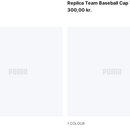
Replica Team Baseball Cap
300,00 kr.
1
COLOUR