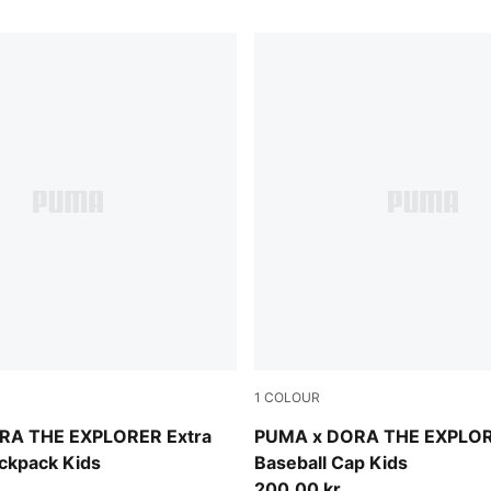
1
COLOUR
w
Mauve Glow-Chambray Blue
RA THE EXPLORER Extra
PUMA x DORA THE EXPLO
ckpack Kids
Baseball Cap Kids
200,00 kr.