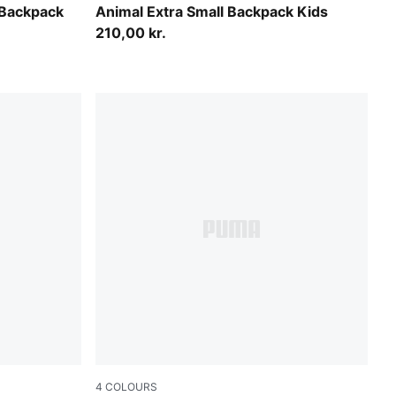
Toasted Almond
 Backpack
Animal Extra Small Backpack Kids
210,00 kr.
4
COLOURS