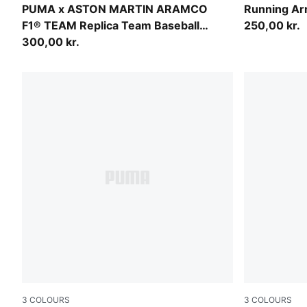
Green Lux
Puma Black
PUMA x ASTON MARTIN ARAMCO
Running A
F1® TEAM Replica Team Baseball
250,00 kr.
Cap Youth
300,00 kr.
3
COLOURS
3
COLOURS