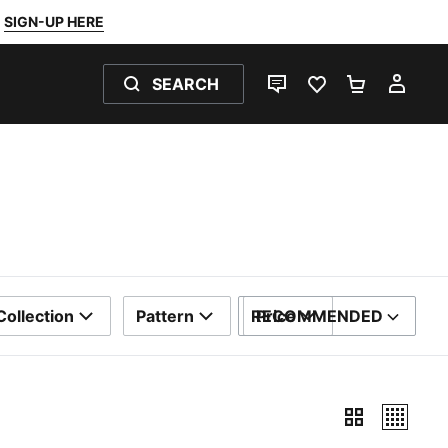
SIGN-UP HERE
SEARCH
LIVE CHAT
FAVOURITES 0
SHOPPING
MY 
Collection
Pattern
RECOMMENDED
Price
SORT BY