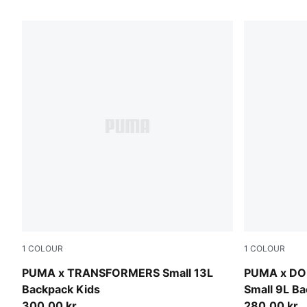
156 Products
1
COLOUR
1
COLOUR
Racing Blue-For All Time Red
Mauve Glo
PUMA x TRANSFORMERS Small 13L
PUMA x DO
Backpack Kids
Small 9L Ba
300,00 kr.
280,00 kr.