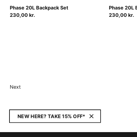
Créme De Mint-Midnight Petrol-AOP
Moody Gray
Phase 20L Backpack Set
Phase 20L 
230,00 kr.
230,00 kr.
Next
NEW HERE? TAKE 15% OFF*