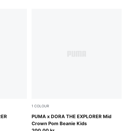
1
COLOUR
Mauve Glow
RER
PUMA x DORA THE EXPLORER Mid
Crown Pom Beanie Kids
200,00 kr.