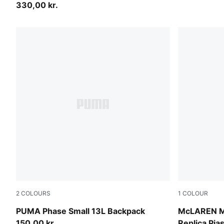
330,00 kr.
2
COLOURS
1
COLOUR
Puma Black
Papaya
PUMA Phase Small 13L Backpack
McLAREN 
150,00 kr.
Replica Pia