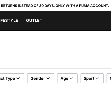
 RETURNS INSTEAD OF 30 DAYS. ONLY WITH A PUMA ACCOUNT.
IFESTYLE
OUTLET
ct Type
Gender
Age
Sport