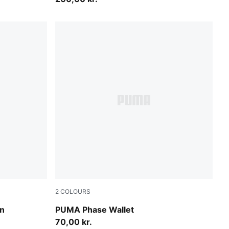
2
COLOURS
PUMA Navy
on
PUMA Phase Wallet
70,00 kr.