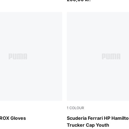
1
COLOUR
PUMA Red
ROX Gloves
Scuderia Ferrari HP Hamilt
Trucker Cap Youth