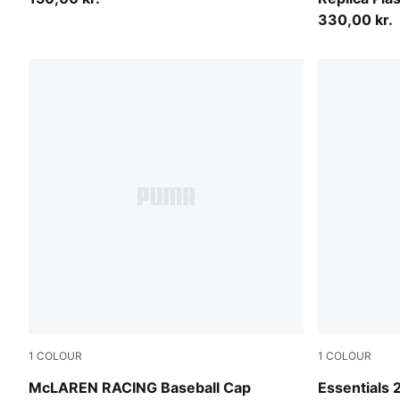
330,00 kr.
1
COLOUR
1
COLOUR
Papaya
Puma Black
McLAREN RACING Baseball Cap
Essentials