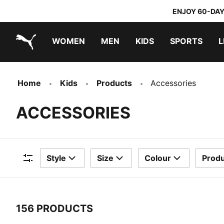
ENJOY 60-DAY
WOMEN
MEN
KIDS
SPORTS
L
PUMA.com
PUMA x TRANSFORMERS
PUMA x DORA THE EXPLORER
Home
Kids
Products
Accessories
ACCESSORIES
Style
Size
Colour
Produ
Filters
156 PRODUCTS