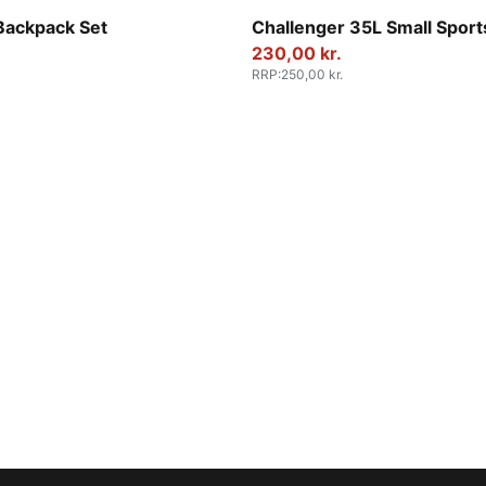
-Smokey Gray-Geometric AOP
Rosy Outlook
Backpack Set
Challenger 35L Small Sport
230,00 kr.
RRP
:
250,00 kr.