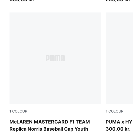
1
COLOUR
1
COLOUR
Papaya
Puma Black
McLAREN MASTERCARD F1 TEAM
PUMA x HY
Replica Norris Baseball Cap Youth
300,00 kr.