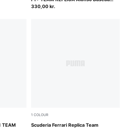
Cap Youth
330,00 kr.
1
COLOUR
PUMA Red
1 TEAM
Scuderia Ferrari Replica Team