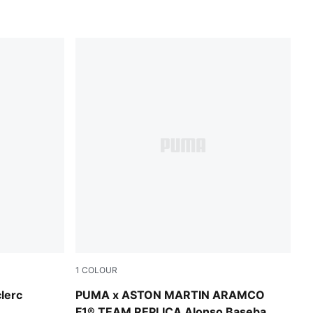
1
COLOUR
Green Lux
clerc
PUMA x ASTON MARTIN ARAMCO
F1® TEAM REPLICA Alonso Baseball