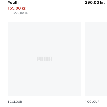
Youth
290,00 kr.
155,00 kr.
RRP
:
270,00 kr.
1
COLOUR
1
COLOUR