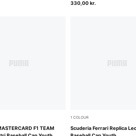
330,00 kr.
1
COLOUR
PUMA Red
MASTERCARD F1 TEAM
Scuderia Ferrari Replica Le
stri Baseball Cap Youth
Baseball Cap Youth