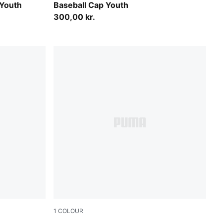
 Youth
Baseball Cap Youth
300,00 kr.
1
COLOUR