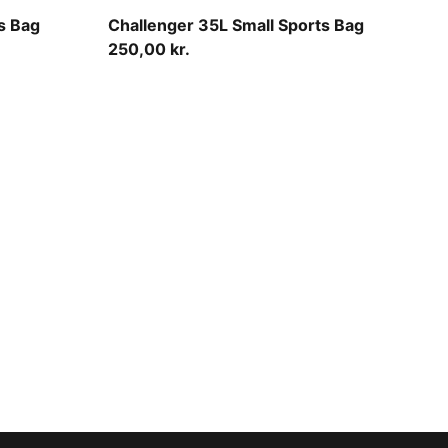
Midnight Petrol
s Bag
Challenger 35L Small Sports Bag
250,00 kr.