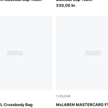
330,00 kr.
1
COLOUR
Papaya
 2L Crossbody Bag
McLAREN MASTERCARD F