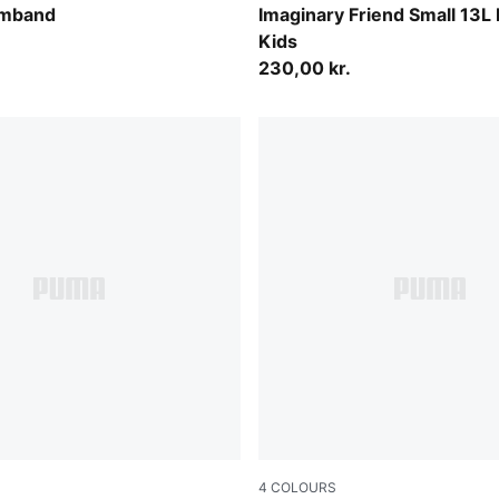
Alpine Snow-Animal AOP
rmband
Imaginary Friend Small 13L
Kids
230,00 kr.
4
COLOURS