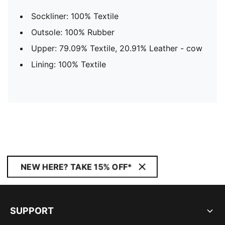
Sockliner: 100% Textile
Outsole: 100% Rubber
Upper: 79.09% Textile, 20.91% Leather - cow
Lining: 100% Textile
NEW HERE? TAKE 15% OFF*
SUPPORT