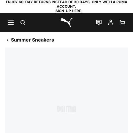
ENJOY 60-DAY RETURNS INSTEAD OF 30 DAYS. ONLY WITH A PUMA
ACCOUNT.
SIGN-UP HERE
SEARCH
LIVE CHAT
MY AC
SH
PUMA.com
Summer Sneakers