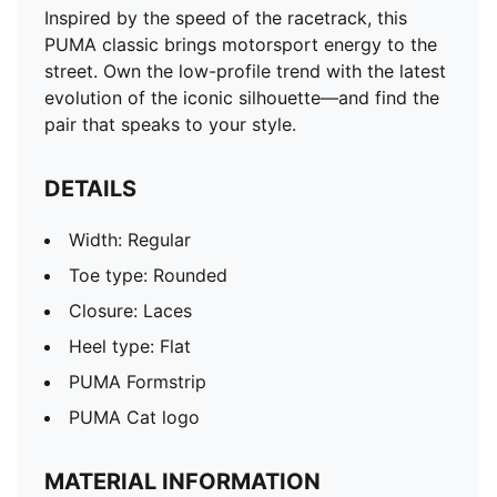
Inspired by the speed of the racetrack, this
PUMA classic brings motorsport energy to the
street. Own the low-profile trend with the latest
evolution of the iconic silhouette—and find the
pair that speaks to your style.
DETAILS
Width: Regular
Toe type: Rounded
Closure: Laces
Heel type: Flat
PUMA Formstrip
PUMA Cat logo
MATERIAL INFORMATION