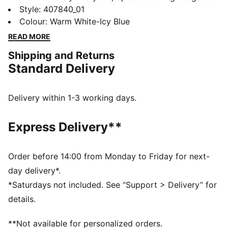
individuality to every fit. With elevated detailing and
Style
:
407840_01
refined accents, the collection delivers a fresh take on
Colour
:
Warm White-Icy Blue
an icon. Inspired by the speed of the racetrack, this
READ MORE
PUMA classic brings motorsport energy to the street.
Shipping and Returns
Own the low-profile trend with the latest evolution of
Standard Delivery
the iconic silhouette—and find the pair that speaks to
your style.
DETAILS
Delivery within 1-3 working days.
Width: Regular
Toe type: Rounded
Express Delivery**
Closure: Laces
Heel type: Flat
PUMA Formstrip
Order before 14:00 from Monday to Friday for next-
PUMA Cat logo
day delivery*.
*Saturdays not included. See “Support > Delivery” for
details.
**Not available for personalized orders.