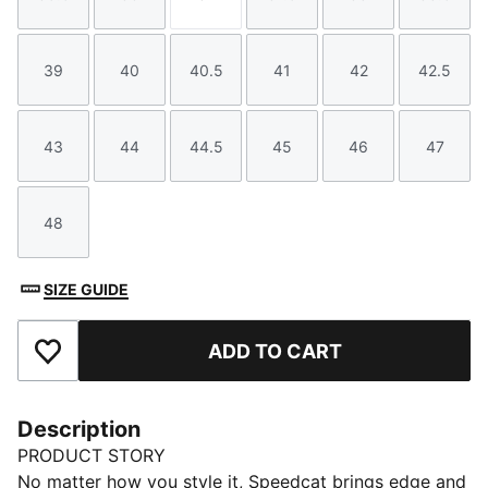
Size
Size
Size
Size
Size
Size
39
40
40.5
41
42
42.5
Size
Size
Size
Size
Size
Size
43
44
44.5
45
46
47
Size
Size
Size
Size
Size
Size
48
Size
SIZE GUIDE
ADD TO CART
Add to Favourites
Description
PRODUCT STORY
No matter how you style it, Speedcat brings edge and