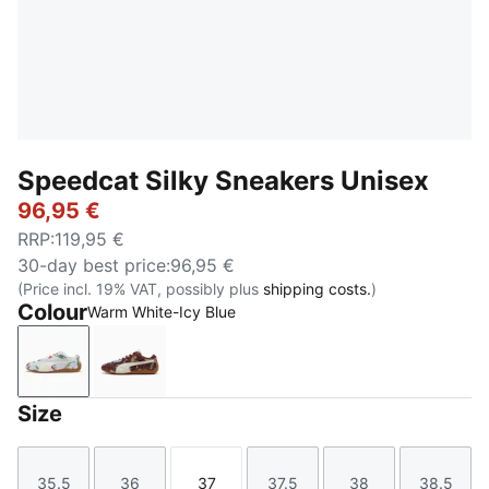
Speedcat Silky Sneakers Unisex
96,95 €
RRP
:
119,95 €
30-day best price
:
96,95 €
(Price incl. 19% VAT, possibly plus
shipping costs.
)
Colour
Warm White-Icy Blue
Warm White-Icy Blue
Chocotart-Warm White
Size
35.5
36
37
37.5
38
38.5