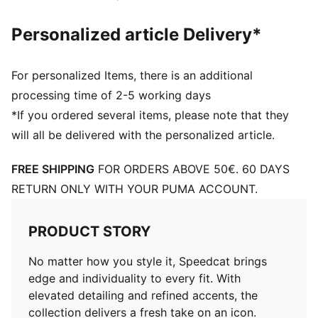
Personalized article Delivery*
For personalized Items, there is an additional
processing time of 2-5 working days
*If you ordered several items, please note that they
will all be delivered with the personalized article.
FREE SHIPPING
FOR ORDERS ABOVE 50€. 60 DAYS
RETURN ONLY WITH YOUR PUMA ACCOUNT.
PRODUCT STORY
No matter how you style it, Speedcat brings
edge and individuality to every fit. With
elevated detailing and refined accents, the
collection delivers a fresh take on an icon.