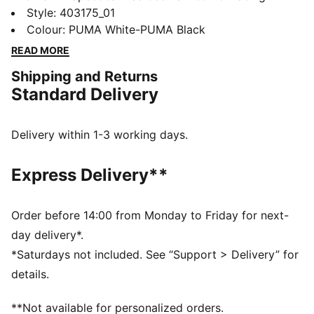
culture and street style for decades. The world first
Style
:
403175_01
knew it as an ultra-slim driving shoe designed to
Colour
:
PUMA White-PUMA Black
shave milliseconds off lap times. It then became a
READ MORE
sleek streetwear staple seen on the streets of global
Shipping and Returns
fashion capitals. Its story is constantly evolving, as it’s
Standard Delivery
adopted by the trendsetters and pace-setters of every
generation.
DETAILS
Delivery within 1-3 working days.
Width: Regular
Toe Type: Rounded
Express Delivery**
Fastener: Laces
Heel type: Flat
Lining: Textile
Order before 14:00 from Monday to Friday for next-
Outsole: Rubber
day delivery*.
*Saturdays not included. See “Support > Delivery” for
details.
**Not available for personalized orders.