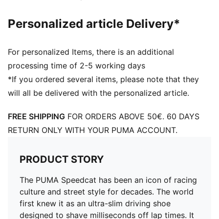
Personalized article Delivery*
For personalized Items, there is an additional
processing time of 2-5 working days
*If you ordered several items, please note that they
will all be delivered with the personalized article.
FREE SHIPPING
FOR ORDERS ABOVE 50€. 60 DAYS
RETURN ONLY WITH YOUR PUMA ACCOUNT.
PRODUCT STORY
The PUMA Speedcat has been an icon of racing
culture and street style for decades. The world
first knew it as an ultra-slim driving shoe
designed to shave milliseconds off lap times. It