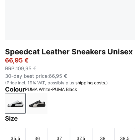
Speedcat Leather Sneakers Unisex
66,95 €
RRP
:
109,95 €
30-day best price
:
66,95 €
(Price incl. 19% VAT, possibly plus
shipping costs.
)
Colour
PUMA White-PUMA Black
PUMA White-PUMA Black
PUMA Black-PUMA White
Size
35.5
36
37
37.5
38
38.5