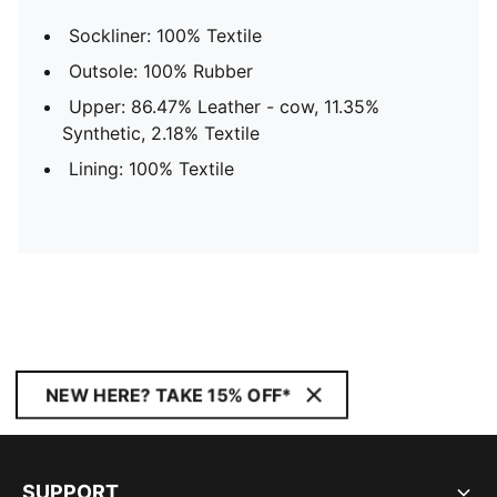
Sockliner: 100% Textile
Outsole: 100% Rubber
Upper: 86.47% Leather - cow, 11.35%
Synthetic, 2.18% Textile
Lining: 100% Textile
NEW HERE? TAKE 15% OFF*
SUPPORT