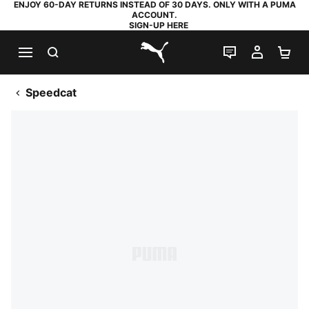
ENJOY 60-DAY RETURNS INSTEAD OF 30 DAYS. ONLY WITH A PUMA
ACCOUNT.
SIGN-UP HERE
SEARCH
LIVE CHAT
MY AC
SH
PUMA.com
Speedcat