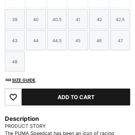
Size
Size
Size
Size
Size
Size
39
40
40.5
41
42
42.5
Size
Size
Size
Size
Size
Size
43
44
44.5
45
46
47
Size
Size
Size
Size
Size
Size
48
Size
SIZE GUIDE
ADD TO CART
Add to Favourites
Description
PRODUCT STORY
The PUMA Speedcat has been an icon of racing