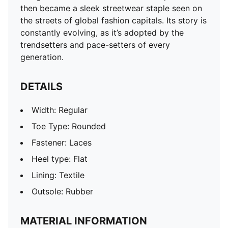
then became a sleek streetwear staple seen on
the streets of global fashion capitals. Its story is
constantly evolving, as it’s adopted by the
trendsetters and pace-setters of every
generation.
DETAILS
Width: Regular
Toe Type: Rounded
Fastener: Laces
Heel type: Flat
Lining: Textile
Outsole: Rubber
MATERIAL INFORMATION