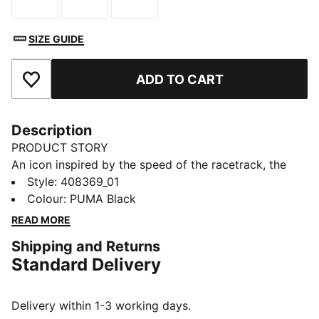
Size
Size
Size
SIZE GUIDE
ADD TO CART
Add to Favourites
Description
PRODUCT STORY
An icon inspired by the speed of the racetrack, the
Speedcat sneakers bring edge and individuality to any
Style
:
408369_01
outfit. This toddlers' ballet-inspired version of the
Colour
:
PUMA Black
classic has elastic straps that make them easy to get
READ MORE
on and off.
Shipping and Returns
DETAILS
Standard Delivery
Designed for: Everyday wear
Width: Regular
Closure: Elastic straps
Delivery within 1-3 working days.
Heel type: Flat