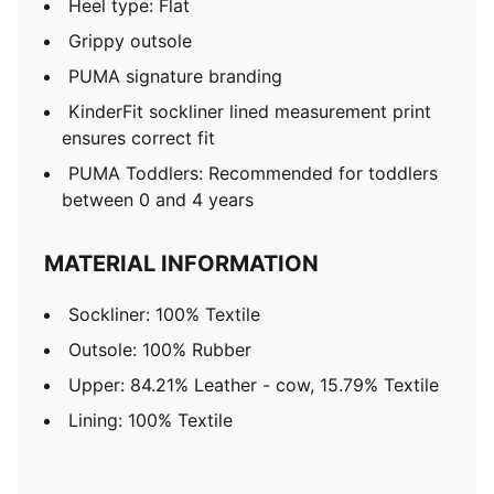
Heel type: Flat
Grippy outsole
PUMA signature branding
KinderFit sockliner lined measurement print
ensures correct fit
PUMA Toddlers: Recommended for toddlers
between 0 and 4 years
MATERIAL INFORMATION
Sockliner: 100% Textile
Outsole: 100% Rubber
Upper: 84.21% Leather - cow, 15.79% Textile
Lining: 100% Textile