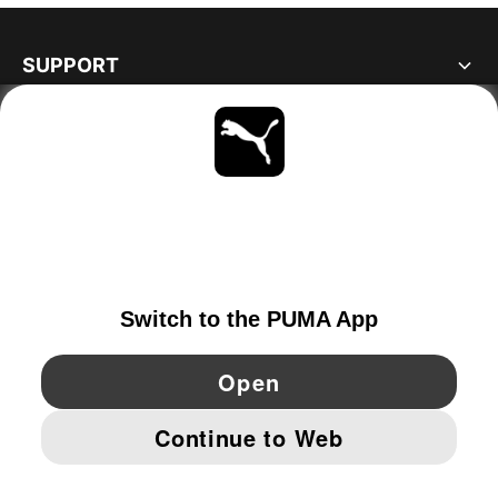
SUPPORT
ABOUT
STAY UP TO DATE
EXPLORE
GERMANY
YouTube
Twitter
Pinterest
Instagram
Facebo
© PUMA EUROPE GMBH, 2026. ALL RIGHTS RESERVED
IMPRINT AND LEGAL DATA