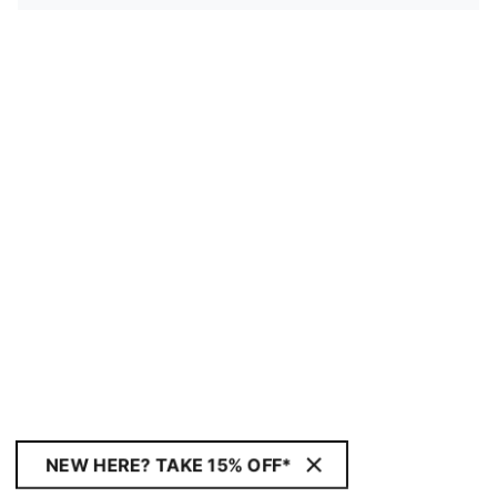
NEW HERE? TAKE 15% OFF*