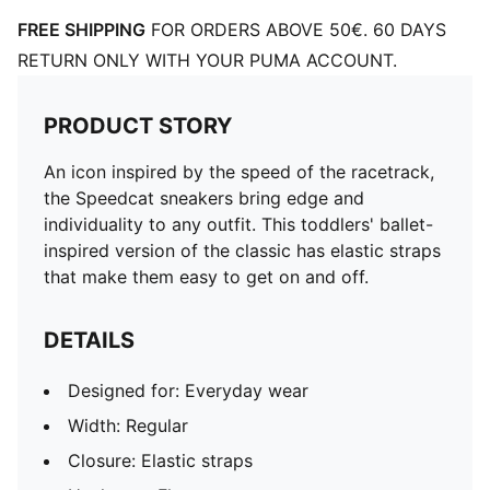
FREE SHIPPING
FOR ORDERS ABOVE 50€. 60 DAYS
RETURN ONLY WITH YOUR PUMA ACCOUNT.
PRODUCT STORY
An icon inspired by the speed of the racetrack,
the Speedcat sneakers bring edge and
individuality to any outfit. This toddlers' ballet-
inspired version of the classic has elastic straps
that make them easy to get on and off.
DETAILS
Designed for: Everyday wear
Width: Regular
Closure: Elastic straps