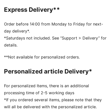
Grippy outsole
Express Delivery**
PUMA signature branding
KinderFit sockliner lined measurement print ensures
correct fit
Order before 14:00 from Monday to Friday for next-
PUMA Toddlers: Recommended for toddlers between
day delivery*.
0 and 4 years
*Saturdays not included. See “Support > Delivery” for
details.
**Not available for personalized orders.
Personalized article Delivery*
For personalized Items, there is an additional
processing time of 2-5 working days
*If you ordered several items, please note that they
will all be delivered with the personalized article.