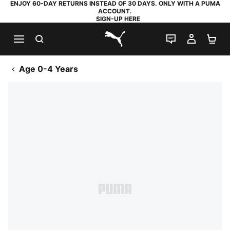
ENJOY 60-DAY RETURNS INSTEAD OF 30 DAYS. ONLY WITH A PUMA
ACCOUNT.
SIGN-UP HERE
SEARCH
LIVE CHAT
MY AC
SH
PUMA.com
Age 0-4 Years