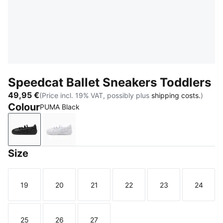
Speedcat Ballet Sneakers Toddlers
49,95 €
(Price incl. 19% VAT, possibly plus
shipping costs.
)
Colour
PUMA Black
PUMA Black
PUMA White
Size
19
20
21
22
23
24
Size
Size
Size
Size
Size
Size
25
26
27