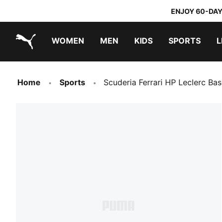
ENJOY 60-DAY
WOMEN
MEN
KIDS
SPORTS
L
PUMA.com
PUMA x TRANSFORMERS
PUMA x DORA THE EXPLORER
Home
Sports
Scuderia Ferrari HP Leclerc Ba