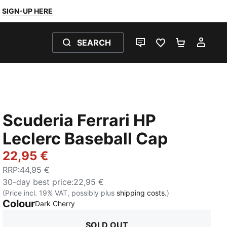
SIGN-UP HERE
SEARCH
LIVE CHAT
FAVOURITES 0
SHOPPING
MY 
Scuderia Ferrari HP
Leclerc Baseball Cap
22,95 €
RRP
:
44,95 €
30-day best price
:
22,95 €
(Price incl. 19% VAT, possibly plus
shipping costs.
)
Colour
:
Sold Out
Dark Cherry
SOLD OUT