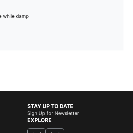
pe while damp
STAY UP TO DATE
Sign Up for Newsletter
EXPLORE