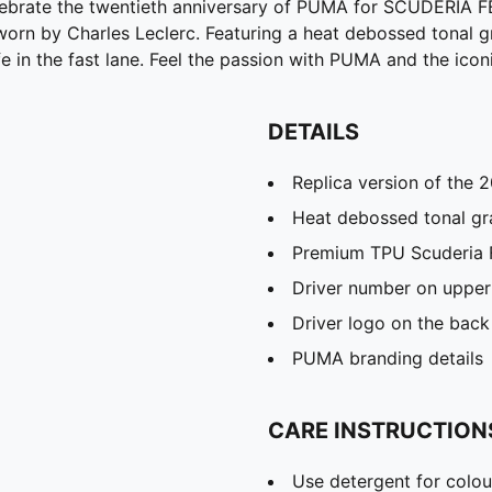
lebrate the twentieth anniversary of PUMA for SCUDERIA F
p worn by Charles Leclerc. Featuring a heat debossed tonal 
ife in the fast lane. Feel the passion with PUMA and the icon
DETAILS
Replica version of the 
Heat debossed tonal gr
Premium TPU Scuderia F
Driver number on upper
Driver logo on the back
PUMA branding details
CARE INSTRUCTION
Use detergent for colou