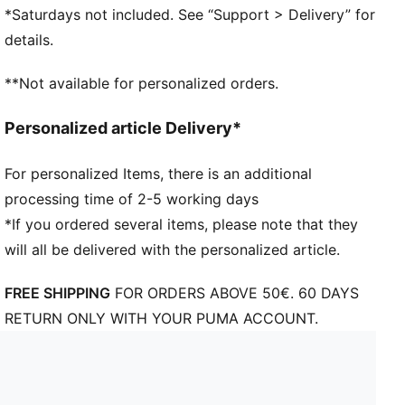
Leclerc
*Saturdays not included. See “Support > Delivery” for
Heat debossed tonal graphic on crown
details.
Premium TPU Scuderia Ferrari logo
Driver number on upper visor
**Not available for personalized orders.
Driver logo on the back
PUMA branding details
Personalized article Delivery*
For personalized Items, there is an additional
processing time of 2-5 working days
*If you ordered several items, please note that they
will all be delivered with the personalized article.
FREE SHIPPING
FOR ORDERS ABOVE 50€. 60 DAYS
RETURN ONLY WITH YOUR PUMA ACCOUNT.