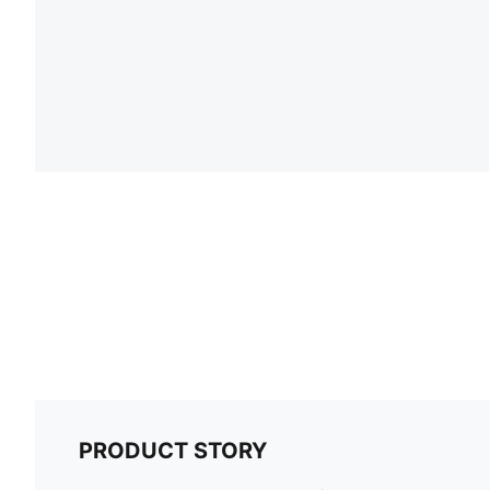
PRODUCT STORY