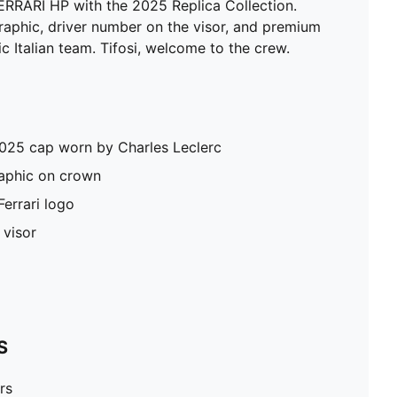
ERRARI HP with the 2025 Replica Collection.
graphic, driver number on the visor, and premium
ic Italian team. Tifosi, welcome to the crew.
2025 cap worn by Charles Leclerc
aphic on crown
errari logo
 visor
S
rs