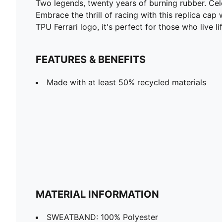
Two legends, twenty years of burning rubber. Ce
Embrace the thrill of racing with this replica ca
TPU Ferrari logo, it's perfect for those who live l
FEATURES & BENEFITS
Made with at least 50% recycled materials
MATERIAL INFORMATION
SWEATBAND: 100% Polyester