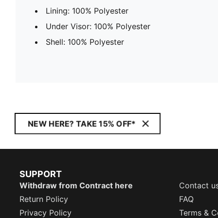
Lining: 100% Polyester
Under Visor: 100% Polyester
Shell: 100% Polyester
NEW HERE? TAKE 15% OFF*
SUPPORT
Withdraw from Contract here
Contact u
Return Policy
FAQ
Privacy Policy
Terms & C