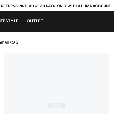
 RETURNS INSTEAD OF 30 DAYS. ONLY WITH A PUMA ACCOUNT.
IFESTYLE
OUTLET
seball Cap