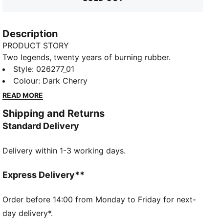
Description
PRODUCT STORY
Two legends, twenty years of burning rubber.
Celebrate the twentieth anniversary of PUMA for
Style
:
026277_01
SCUDERIA FERRARI HP with the 2025 Replica
Colour
:
Dark Cherry
Collection. Embrace the thrill of racing with this
READ MORE
replica cap worn by Charles Leclerc. Featuring a heat
Shipping and Returns
debossed tonal graphic, driver number on the visor,
Standard Delivery
and premium TPU Ferrari logo, it's perfect for those
who live life in the fast lane. Feel the passion with
Delivery within 1-3 working days.
PUMA and the iconic Italian team. Tifosi, welcome to
the crew.
FEATURES & BENEFITS
Express Delivery**
Made with at least 50% recycled materials
DETAILS
Order before 14:00 from Monday to Friday for next-
Replica version of the 2025 cap worn by Charles
day delivery*.