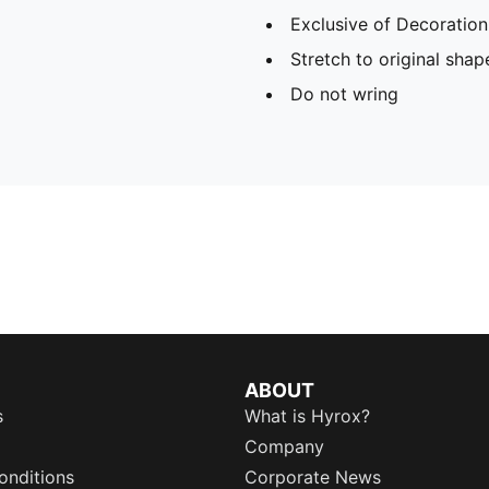
Exclusive of Decoration
Stretch to original sha
Do not wring
ABOUT
s
What is Hyrox?
Company
onditions
Corporate News