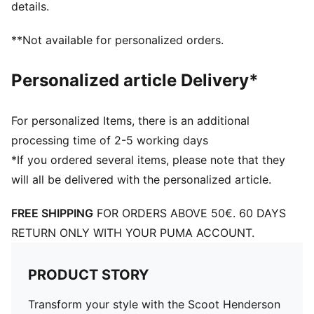
details.
**Not available for personalized orders.
Personalized article Delivery*
For personalized Items, there is an additional
processing time of 2-5 working days
*If you ordered several items, please note that they
will all be delivered with the personalized article.
FREE SHIPPING
FOR ORDERS ABOVE 50€. 60 DAYS
RETURN ONLY WITH YOUR PUMA ACCOUNT.
PRODUCT STORY
Transform your style with the Scoot Henderson