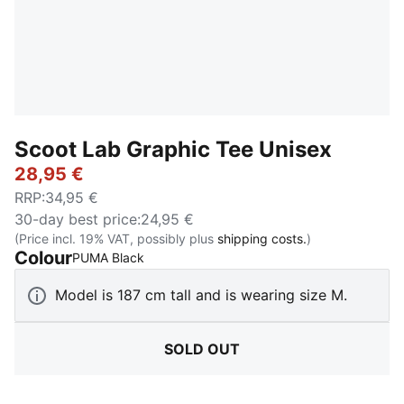
Scoot Lab Graphic Tee Unisex
28,95 €
RRP
:
34,95 €
30-day best price
:
24,95 €
(Price incl. 19% VAT, possibly plus
shipping costs.
)
Colour
:
Sold Out
PUMA Black
Model is 187 cm tall and is wearing size M.
SOLD OUT