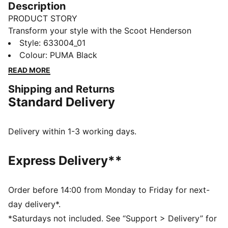
Description
PRODUCT STORY
Transform your style with the Scoot Henderson
collection. Co-created with the basketball superstar,
Style
:
633004_01
this lineup features slam dunk-worthy pieces that
Colour
:
PUMA Black
redefine sportswear. It's not just about what you wear;
READ MORE
it's about making a statement.
Shipping and Returns
FEATURES & BENEFITS
Standard Delivery
Made with at least 20% recycled cotton.
DETAILS
Fit: Oversized
Delivery within 1-3 working days.
Main material: Single jersey
Neck: Crew neck
Express Delivery**
Short sleeves
Length: Regular
SCOOT HENDERSON branding details
Order before 14:00 from Monday to Friday for next-
day delivery*.
*Saturdays not included. See “Support > Delivery” for