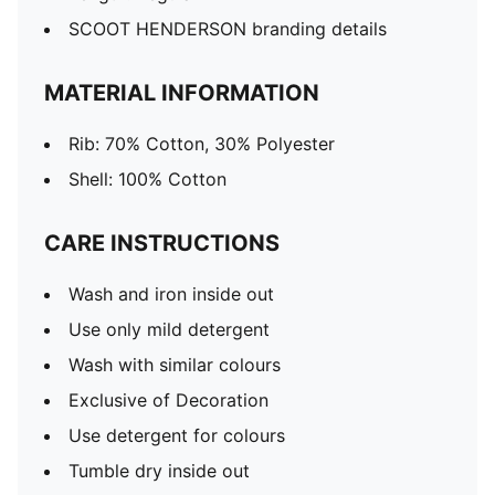
SCOOT HENDERSON branding details
MATERIAL INFORMATION
Rib: 70% Cotton, 30% Polyester
Shell: 100% Cotton
CARE INSTRUCTIONS
Wash and iron inside out
Use only mild detergent
Wash with similar colours
Exclusive of Decoration
Use detergent for colours
Tumble dry inside out