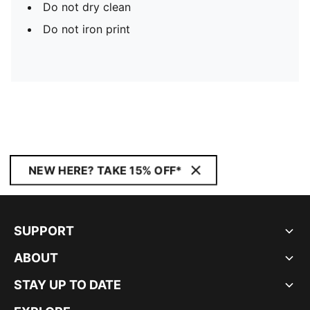
Do not dry clean
Do not iron print
NEW HERE? TAKE 15% OFF*
SUPPORT
ABOUT
STAY UP TO DATE