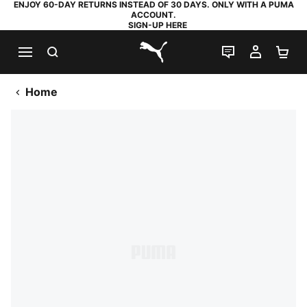
ENJOY 60-DAY RETURNS INSTEAD OF 30 DAYS. ONLY WITH A PUMA
ACCOUNT.
SIGN-UP HERE
SEARCH
LIVE CHAT
MY AC
SH
PUMA.com
Home