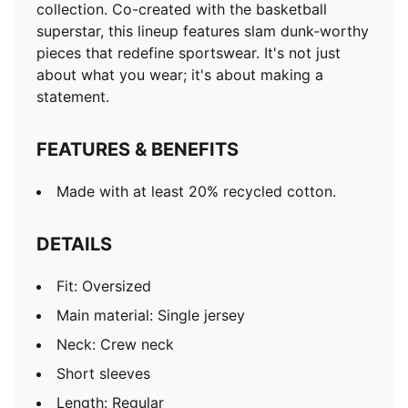
collection. Co-created with the basketball
superstar, this lineup features slam dunk-worthy
pieces that redefine sportswear. It's not just
about what you wear; it's about making a
statement.
FEATURES & BENEFITS
Made with at least 20% recycled cotton.
DETAILS
Fit: Oversized
Main material: Single jersey
Neck: Crew neck
Short sleeves
Length: Regular