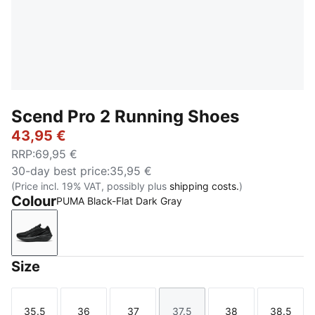
Scend Pro 2 Running Shoes
43,95 €
RRP
:
69,95 €
30-day best price
:
35,95 €
(Price incl. 19% VAT, possibly plus
shipping costs.
)
Colour
PUMA Black-Flat Dark Gray
PUMA Black-Flat Dark Gray
Size
35.5
36
37
37.5
38
38.5