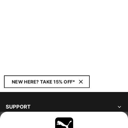
NEW HERE? TAKE 15% OFF*
SUPPORT
ABOUT