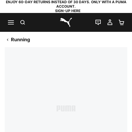
ENJOY 60-DAY RETURNS INSTEAD OF 30 DAYS. ONLY WITH A PUMA
ACCOUNT.
SIGN-UP HERE
SEARCH
LIVE CHAT
MY AC
SH
PUMA.com
Running