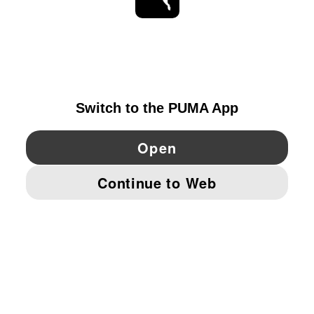
STAY UP TO DATE
EXPLORE
GERMANY
YouTube
Twitter
Pinterest
Instagram
Facebo
© PUMA EUROPE GMBH, 2026. ALL RIGHTS RESERVED
IMPRINT AND LEGAL DATA