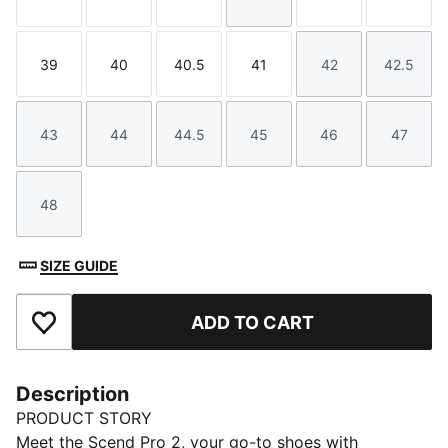
Size
Size
Size
Size
Size
Size
39
40
40.5
41
42
42.5
Size
Size
Size
Size
Size
Size
43
44
44.5
45
46
47
Size
Size
Size
Size
Size
Size
48
Size
SIZE GUIDE
ADD TO CART
Add to Favourites
Description
PRODUCT STORY
Meet the Scend Pro 2, your go-to shoes with