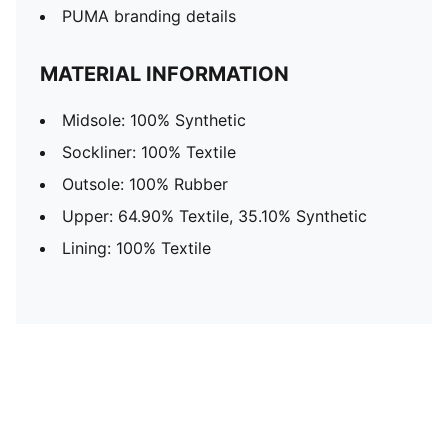
PUMA branding details
MATERIAL INFORMATION
Midsole: 100% Synthetic
Sockliner: 100% Textile
Outsole: 100% Rubber
Upper: 64.90% Textile, 35.10% Synthetic
Lining: 100% Textile