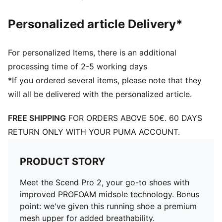
Personalized article Delivery*
For personalized Items, there is an additional
processing time of 2-5 working days
*If you ordered several items, please note that they
will all be delivered with the personalized article.
FREE SHIPPING
FOR ORDERS ABOVE 50€. 60 DAYS
RETURN ONLY WITH YOUR PUMA ACCOUNT.
PRODUCT STORY
Meet the Scend Pro 2, your go-to shoes with
improved PROFOAM midsole technology. Bonus
point: we've given this running shoe a premium
mesh upper for added breathability.