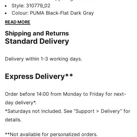
improved PROFOAM midsole technology. Bonus point:
Style
:
310779_02
we've given this running shoe a premium mesh upper
Colour
:
PUMA Black-Flat Dark Gray
for added breathability.
READ MORE
FEATURES & BENEFITS
Shipping and Returns
The upper of the shoes is made with at least 30%
Standard Delivery
recycled materials
PROFOAM: Lightweight EVA designed to cushion your
landing and propel your next step
Delivery within 1-3 working days.
DETAILS
Performance fit
Express Delivery**
Heel type: Flat
Cushioning level: Medium
Lace closure
Order before 14:00 from Monday to Friday for next-
Weight: 360g (UK 8)
day delivery*.
PUMA branding details
*Saturdays not included. See “Support > Delivery” for
details.
**Not available for personalized orders.