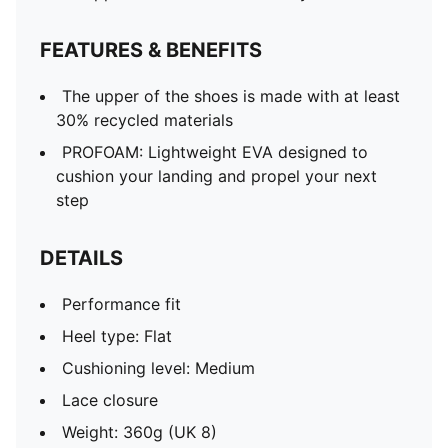
FEATURES & BENEFITS
The upper of the shoes is made with at least
30% recycled materials
PROFOAM: Lightweight EVA designed to
cushion your landing and propel your next
step
DETAILS
Performance fit
Heel type: Flat
Cushioning level: Medium
Lace closure
Weight: 360g (UK 8)