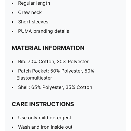
Regular length
Crew neck
Short sleeves
PUMA branding details
MATERIAL INFORMATION
Rib: 70% Cotton, 30% Polyester
Patch Pocket: 50% Polyester, 50%
Elastomultiester
Shell: 65% Polyester, 35% Cotton
CARE INSTRUCTIONS
Use only mild detergent
Wash and iron inside out