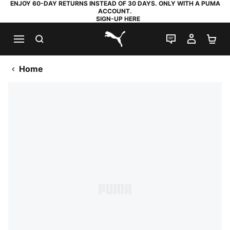
ENJOY 60-DAY RETURNS INSTEAD OF 30 DAYS. ONLY WITH A PUMA
ACCOUNT.
SIGN-UP HERE
SEARCH
LIVE CHAT
MY AC
SH
PUMA.com
Home