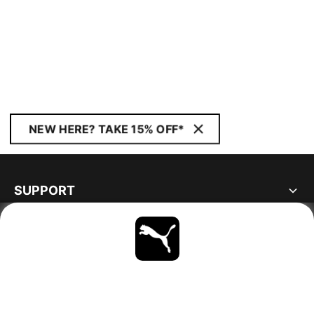
NEW HERE? TAKE 15% OFF*
SUPPORT
ABOUT
STAY UP TO DATE
EXPLORE