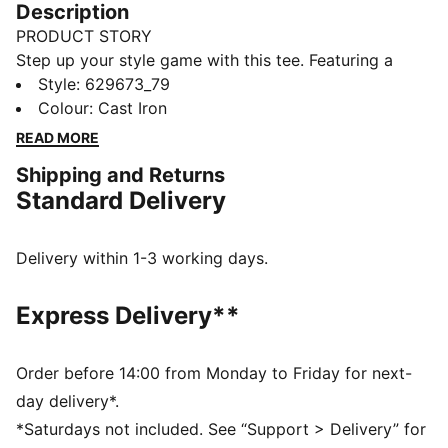
Description
PRODUCT STORY
Step up your style game with this tee. Featuring a
high-density CAT logo, contrasting colour blocks, and
Style
:
629673_79
a sleek front pocket with a zipper. Stay fresh and
Colour
:
Cast Iron
ready for anything with PUMA's dryCELL technology.
READ MORE
Feel the energy, own the day.
Shipping and Returns
FEATURES & BENEFITS
Standard Delivery
Made with at least 50% recycled materials
dryCELL: Performance technology designed to wick
moisture from the body and keep you free of sweat
Delivery within 1-3 working days.
during exercise
DETAILS
Express Delivery**
Regular fit
Single jersey fabric
Regular length
Order before 14:00 from Monday to Friday for next-
Crew neck
day delivery*.
Short sleeves
*Saturdays not included. See “Support > Delivery” for
PUMA branding details