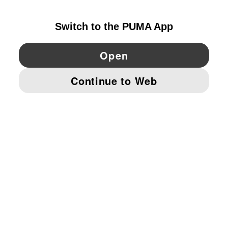
GERMANY
YouTube
Twitter
Pinterest
Instagram
Facebo
© PUMA EUROPE GMBH, 2026. ALL RIGHTS RESERVED
IMPRINT AND LEGAL DATA