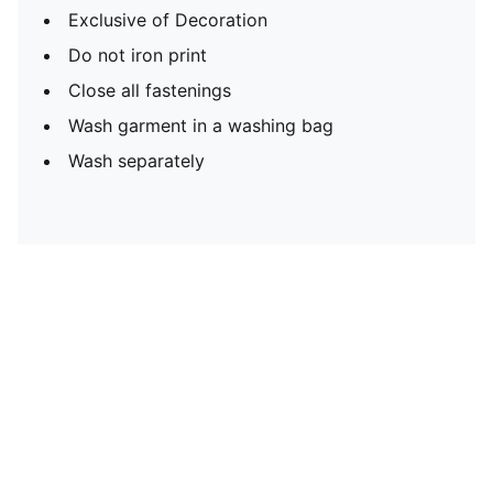
Exclusive of Decoration
Do not iron print
Close all fastenings
Wash garment in a washing bag
Wash separately