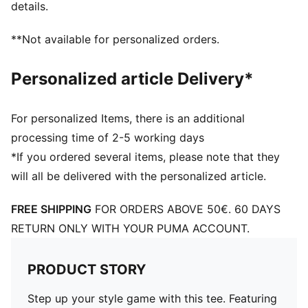
details.
**Not available for personalized orders.
Personalized article Delivery*
For personalized Items, there is an additional
processing time of 2-5 working days
*If you ordered several items, please note that they
will all be delivered with the personalized article.
FREE SHIPPING
FOR ORDERS ABOVE 50€. 60 DAYS
RETURN ONLY WITH YOUR PUMA ACCOUNT.
PRODUCT STORY
Step up your style game with this tee. Featuring