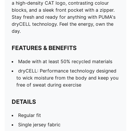
a high-density CAT logo, contrasting colour
blocks, and a sleek front pocket with a zipper.
Stay fresh and ready for anything with PUMA's
dryCELL technology. Feel the energy, own the
day.
FEATURES & BENEFITS
Made with at least 50% recycled materials
dryCELL: Performance technology designed
to wick moisture from the body and keep you
free of sweat during exercise
DETAILS
Regular fit
Single jersey fabric