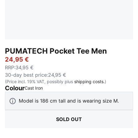
PUMATECH Pocket Tee Men
24,95 €
RRP
:
34,95 €
30-day best price
:
24,95 €
(Price incl. 19% VAT, possibly plus
shipping costs.
)
Colour
:
Sold Out
Cast Iron
Model is 186 cm tall and is wearing size M.
SOLD OUT