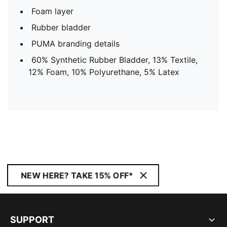
Foam layer
Rubber bladder
PUMA branding details
60% Synthetic Rubber Bladder, 13% Textile,
12% Foam, 10% Polyurethane, 5% Latex
NEW HERE? TAKE 15% OFF*
SUPPORT