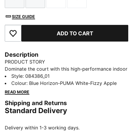
Size
Size
Size
Size
SIZE GUIDE
ADD TO CART
Add to Favourites
Description
PRODUCT STORY
Dominate the court with this high-performance indoor
ball. Its soft yet responsive foam and 32-panel
Style
:
084386_01
construction provide incomparable control and
Colour
:
Blue Horizon-PUMA White-Fizzy Apple
handling for executing your most ambitious plays. The
READ MORE
1.0mm PU surface clings to hands, enabling deft shots
Shipping and Returns
on goal that leave opponents grasping at air. Victory
Standard Delivery
awaits.
DETAILS
32 panel hybrid construction
Delivery within 1-3 working days.