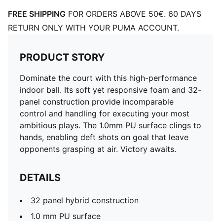
FREE SHIPPING
FOR ORDERS ABOVE 50€. 60 DAYS
RETURN ONLY WITH YOUR PUMA ACCOUNT.
PRODUCT STORY
Dominate the court with this high-performance
indoor ball. Its soft yet responsive foam and 32-
panel construction provide incomparable
control and handling for executing your most
ambitious plays. The 1.0mm PU surface clings to
hands, enabling deft shots on goal that leave
opponents grasping at air. Victory awaits.
DETAILS
32 panel hybrid construction
1.0 mm PU surface