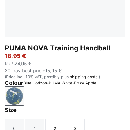
PUMA NOVA Training Handball
18,95 €
RRP
:
24,95 €
30-day best price
:
15,95 €
(Price incl. 19% VAT, possibly plus
shipping costs.
)
Colour
Blue Horizon-PUMA White-Fizzy Apple
Blue Horizon-PUMA White-Fizzy Apple
Size
0
1
2
3