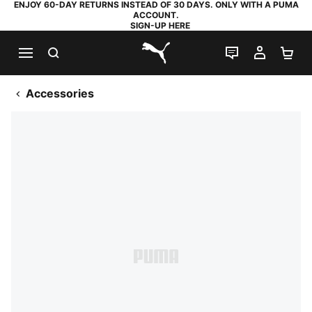
ENJOY 60-DAY RETURNS INSTEAD OF 30 DAYS. ONLY WITH A PUMA
ACCOUNT.
SIGN-UP HERE
SEARCH
LIVE CHAT
MY AC
SH
PUMA.com
Accessories