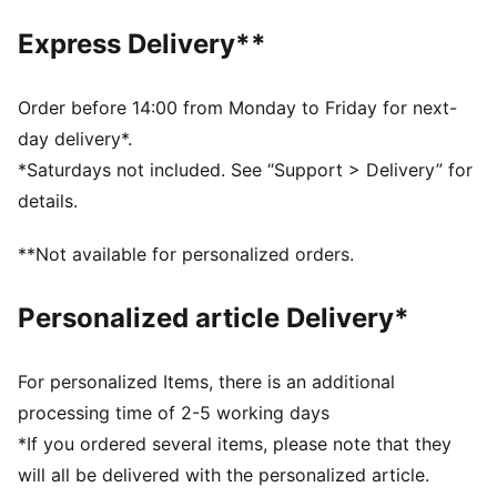
1.0 mm PU surface
Foam layer
Express Delivery**
Rubber bladder
PUMA branding details
60% Synthetic Rubber Bladder, 13% Textile, 12% Foam,
Order before 14:00 from Monday to Friday for next-
10% Polyurethane, 5% Latex
day delivery*.
*Saturdays not included. See “Support > Delivery” for
details.
**Not available for personalized orders.
Personalized article Delivery*
For personalized Items, there is an additional
processing time of 2-5 working days
*If you ordered several items, please note that they
will all be delivered with the personalized article.