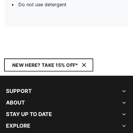
Do not use detergent
NEW HERE? TAKE 15% OFF*
SUPPORT
ABOUT
STAY UP TO DATE
EXPLORE