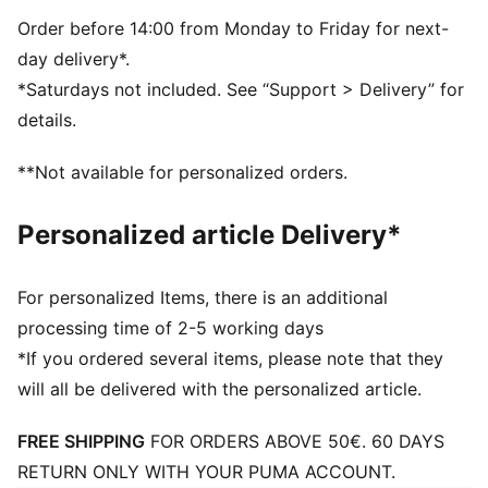
PUMA branding details
Order before 14:00 from Monday to Friday for next-
day delivery*.
*Saturdays not included. See “Support > Delivery” for
details.
**Not available for personalized orders.
Personalized article Delivery*
For personalized Items, there is an additional
processing time of 2-5 working days
*If you ordered several items, please note that they
will all be delivered with the personalized article.
FREE SHIPPING
FOR ORDERS ABOVE 50€. 60 DAYS
RETURN ONLY WITH YOUR PUMA ACCOUNT.