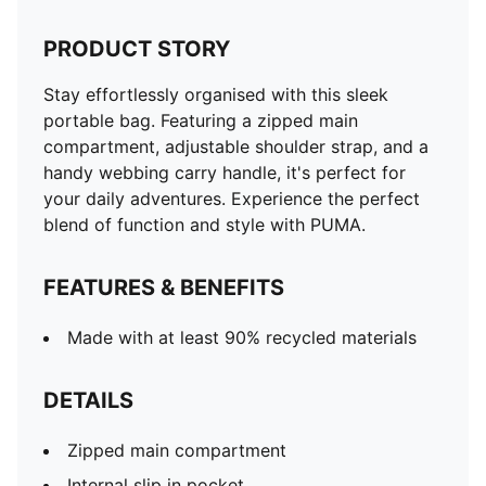
PRODUCT STORY
Stay effortlessly organised with this sleek
portable bag. Featuring a zipped main
compartment, adjustable shoulder strap, and a
handy webbing carry handle, it's perfect for
your daily adventures. Experience the perfect
blend of function and style with PUMA.
FEATURES & BENEFITS
Made with at least 90% recycled materials
DETAILS
Zipped main compartment
Internal slip in pocket