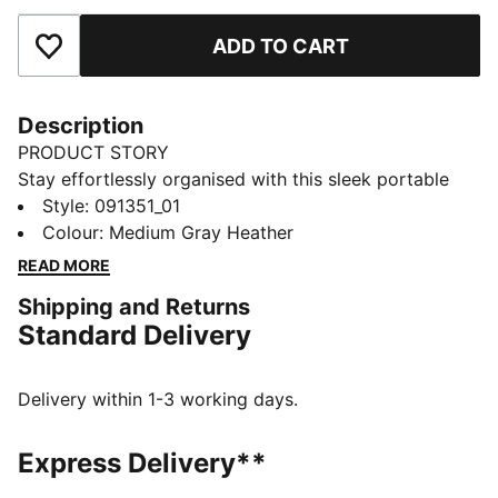
ADD TO CART
Add to Favourites
Description
PRODUCT STORY
Stay effortlessly organised with this sleek portable
bag. Featuring a zipped main compartment, adjustable
Style
:
091351_01
shoulder strap, and a handy webbing carry handle, it's
Colour
:
Medium Gray Heather
perfect for your daily adventures. Experience the
READ MORE
perfect blend of function and style with PUMA.
Shipping and Returns
FEATURES & BENEFITS
Standard Delivery
Made with at least 90% recycled materials
DETAILS
Zipped main compartment
Delivery within 1-3 working days.
Internal slip in pocket
Adjustable shoulder strap
Express Delivery**
Handy webbing carry handle