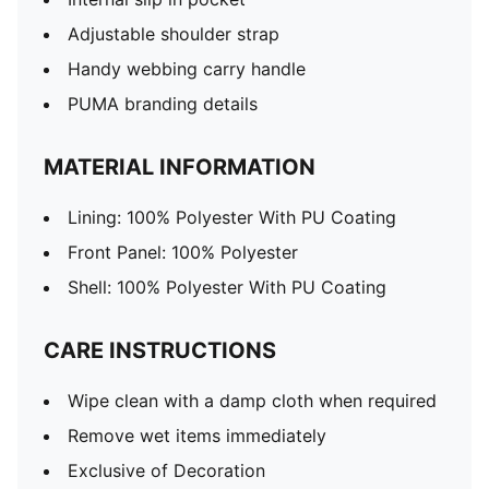
Adjustable shoulder strap
Handy webbing carry handle
PUMA branding details
MATERIAL INFORMATION
Lining: 100% Polyester With PU Coating
Front Panel: 100% Polyester
Shell: 100% Polyester With PU Coating
CARE INSTRUCTIONS
Wipe clean with a damp cloth when required
Remove wet items immediately
Exclusive of Decoration