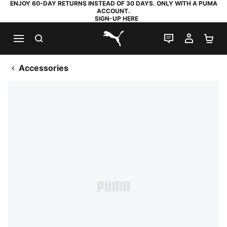
ENJOY 60-DAY RETURNS INSTEAD OF 30 DAYS. ONLY WITH A PUMA
ACCOUNT.
SIGN-UP HERE
SEARCH
LIVE CHAT
MY AC
SH
PUMA.com
Accessories