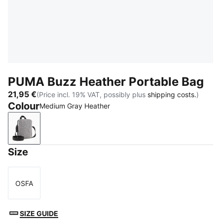
PUMA Buzz Heather Portable Bag
21,95 €
(Price incl. 19% VAT, possibly plus
shipping costs.
)
Colour
Medium Gray Heather
Medium Gray Heather
Size
OSFA
Size
SIZE GUIDE