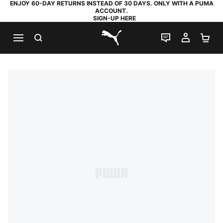
ENJOY 60-DAY RETURNS INSTEAD OF 30 DAYS. ONLY WITH A PUMA
ACCOUNT.
SIGN-UP HERE
SEARCH
LIVE CHAT
MY AC
SH
PUMA.com