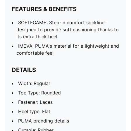
FEATURES & BENEFITS
SOFTFOAM+: Step-in comfort sockliner
designed to provide soft cushioning thanks to
its extra thick heel
IMEVA: PUMA's material for a lightweight and
comfortable feel
DETAILS
Width: Regular
Toe Type: Rounded
Fastener: Laces
Heel type: Flat
PUMA branding details
Outsole: Rubber