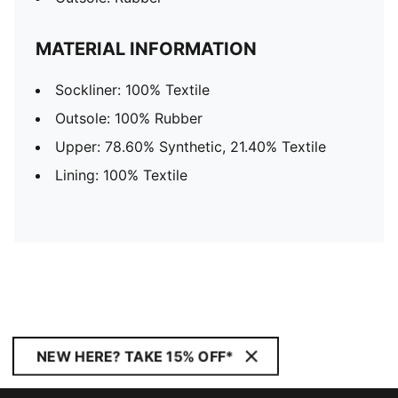
MATERIAL INFORMATION
Sockliner: 100% Textile
Outsole: 100% Rubber
Upper: 78.60% Synthetic, 21.40% Textile
Lining: 100% Textile
NEW HERE? TAKE 15% OFF*