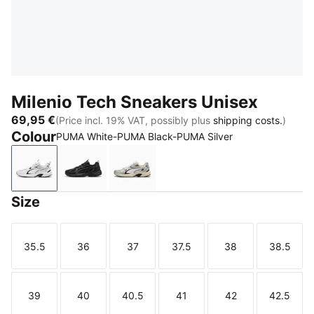
Milenio Tech Sneakers Unisex
69,95 €
(Price incl. 19% VAT, possibly plus
shipping costs.
)
Colour
PUMA White-PUMA Black-PUMA Silver
PUMA White-PUMA Black-PUMA Silver
PUMA Black-Shadow Gray
Warm White-PUMA White-PUMA Si
Size
35.5
36
37
37.5
38
38.5
Size
Size
Size
Size
Size
Size
39
40
40.5
41
42
42.5
Size
Size
Size
Size
Size
Size