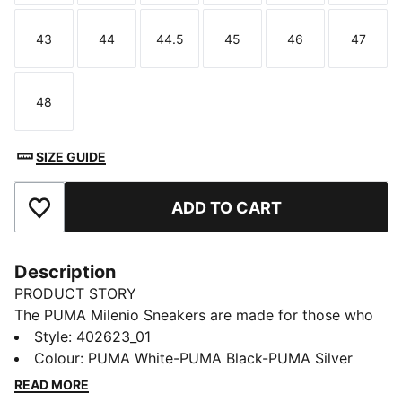
43
44
44.5
45
46
47
Size
Size
Size
Size
Size
Size
48
Size
SIZE GUIDE
ADD TO CART
Add to Favourites
Description
PRODUCT STORY
The PUMA Milenio Sneakers are made for those who
embrace futuristic design. With a comfortable fit,
Style
:
402623_01
these sneakers are perfect for those who are always
Colour
:
PUMA White-PUMA Black-PUMA Silver
on the move. Whether you're navigating the city or out
READ MORE
for a casual day, the Milenio keeps you at ease while