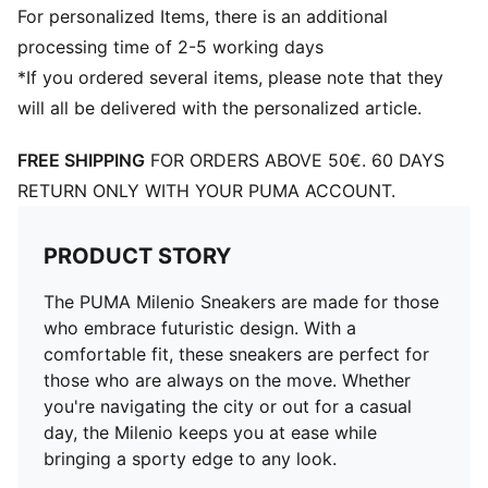
For personalized Items, there is an additional
processing time of 2-5 working days
*If you ordered several items, please note that they
will all be delivered with the personalized article.
FREE SHIPPING
FOR ORDERS ABOVE 50€. 60 DAYS
RETURN ONLY WITH YOUR PUMA ACCOUNT.
PRODUCT STORY
The PUMA Milenio Sneakers are made for those
who embrace futuristic design. With a
comfortable fit, these sneakers are perfect for
those who are always on the move. Whether
you're navigating the city or out for a casual
day, the Milenio keeps you at ease while
bringing a sporty edge to any look.