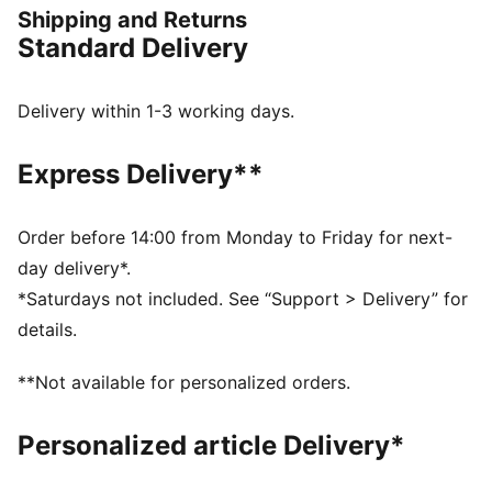
Shipping and Returns
bringing a sporty edge to any look.
Standard Delivery
FEATURES & BENEFITS
SOFTFOAM+: Step-in comfort sockliner designed to
provide soft cushioning thanks to its extra thick heel
Delivery within 1-3 working days.
IMEVA: PUMA's material for a lightweight and
comfortable feel
Express Delivery**
DETAILS
Width: Regular
Toe Type: Rounded
Order before 14:00 from Monday to Friday for next-
Fastener: Laces
day delivery*.
Heel type: Flat
*Saturdays not included. See “Support > Delivery” for
PUMA branding details
details.
Outsole: Rubber
**Not available for personalized orders.
Personalized article Delivery*