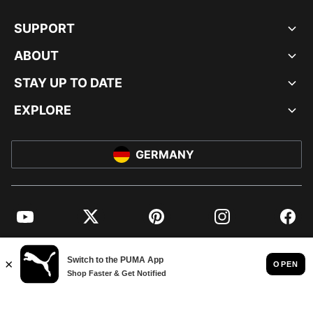
SUPPORT
ABOUT
STAY UP TO DATE
EXPLORE
GERMANY
YouTube
Twitter
Pinterest
Instagram
Facebo
© PUMA EUROPE GMBH, 2026. ALL RIGHTS RESERVED
IMPRINT AND LEGAL DATA