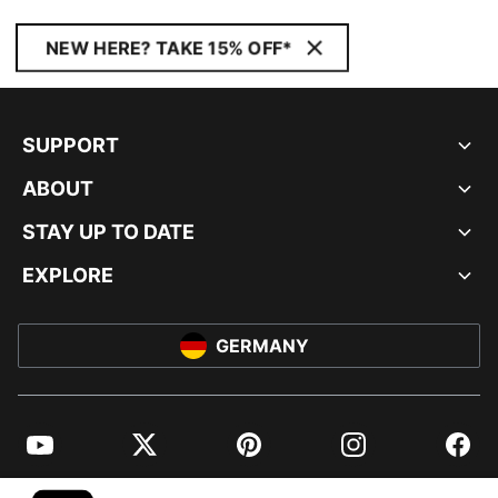
NEW HERE? TAKE 15% OFF*
SUPPORT
ABOUT
STAY UP TO DATE
EXPLORE
GERMANY
YouTube
Twitter
Pinterest
Instagram
Facebo