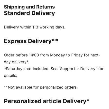
our love of the game. Whether it's warm-ups, post-
Shipping and Returns
game, or everyday wear, these pieces are here to
Standard Delivery
make a statement.
DETAILS
Fit: Relaxed
Delivery within 1-3 working days.
Main material: Flannel
Neck: Crew neck
Express Delivery**
Long sleeves
Fastener: Button placket with snap buttons
Length: Standard jacket
Order before 14:00 from Monday to Friday for next-
Ribbed cuffs and hem
day delivery*.
Pockets: Side Pocket
*Saturdays not included. See “Support > Delivery” for
details.
**Not available for personalized orders.
Personalized article Delivery*