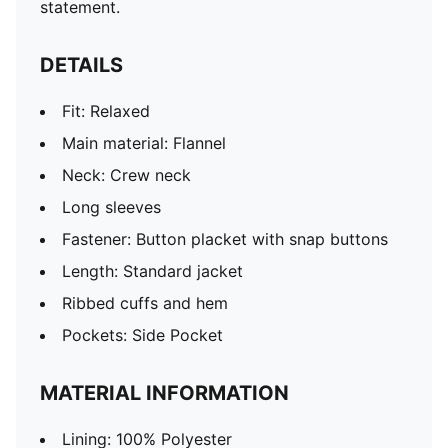
statement.
DETAILS
Fit: Relaxed
Main material: Flannel
Neck: Crew neck
Long sleeves
Fastener: Button placket with snap buttons
Length: Standard jacket
Ribbed cuffs and hem
Pockets: Side Pocket
MATERIAL INFORMATION
Lining: 100% Polyester