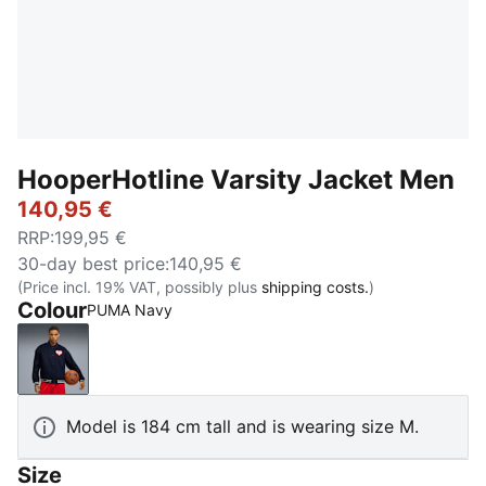
HooperHotline Varsity Jacket Men
140,95 €
RRP
:
199,95 €
30-day best price
:
140,95 €
(Price incl. 19% VAT, possibly plus
shipping costs.
)
Colour
PUMA Navy
PUMA Navy
Model is 184 cm tall and is wearing size M.
Size