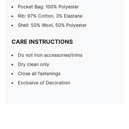
Pocket Bag: 100% Polyester
Rib: 97% Cotton, 3% Elastane
Shell: 50% Wool, 50% Polyester
CARE INSTRUCTIONS
Do not iron accessories/trims
Dry clean only
Close all fastenings
Exclusive of Decoration