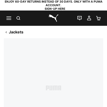
ENJOY 60-DAY RETURNS INSTEAD OF 30 DAYS. ONLY WITH A PUMA
ACCOUNT.
SIGN-UP HERE
SEARCH
LIVE CHAT
MY AC
SH
PUMA.com
Jackets