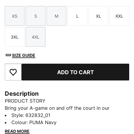
XS
S
M
L
XL
XXL
Size
Size
Size
Size
Size
Size
3XL
4XL
Size
Size
SIZE GUIDE
ADD TO CART
Add to Favourites
Description
PRODUCT STORY
Bring your A-game on and off the court in our
basketball lifestyle pieces. Easy-to-wear essentials
Style
:
632832_01
like hoodies, jerseys, tees and sweatpants are given a
Colour
:
PUMA Navy
fresh look with bold graphics and details inspired by
READ MORE