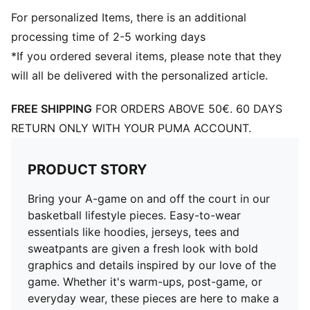
For personalized Items, there is an additional
processing time of 2-5 working days
*If you ordered several items, please note that they
will all be delivered with the personalized article.
FREE SHIPPING
FOR ORDERS ABOVE 50€. 60 DAYS
RETURN ONLY WITH YOUR PUMA ACCOUNT.
PRODUCT STORY
Bring your A-game on and off the court in our
basketball lifestyle pieces. Easy-to-wear
essentials like hoodies, jerseys, tees and
sweatpants are given a fresh look with bold
graphics and details inspired by our love of the
game. Whether it's warm-ups, post-game, or
everyday wear, these pieces are here to make a