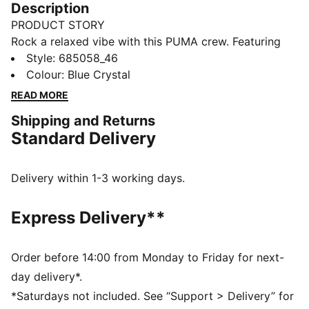
Description
PRODUCT STORY
Rock a relaxed vibe with this PUMA crew. Featuring
the iconic Cat Logo embroidery and ribbed cuffs, it's
Style
:
685058_46
perfect for effortless, everyday style. Slip it on and
Colour
:
Blue Crystal
feel the energy!
READ MORE
FEATURES & BENEFITS
Shipping and Returns
Made with at least 20% recycled cotton
Standard Delivery
DETAILS
Relaxed fit
French Terry fabric
Delivery within 1-3 working days.
Regular length
Crew neck
Express Delivery**
Long sleeves
Long sleeves
PUMA branding details
Order before 14:00 from Monday to Friday for next-
day delivery*.
*Saturdays not included. See “Support > Delivery” for