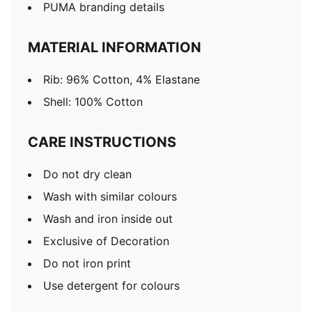
PUMA branding details
MATERIAL INFORMATION
Rib: 96% Cotton, 4% Elastane
Shell: 100% Cotton
CARE INSTRUCTIONS
Do not dry clean
Wash with similar colours
Wash and iron inside out
Exclusive of Decoration
Do not iron print
Use detergent for colours