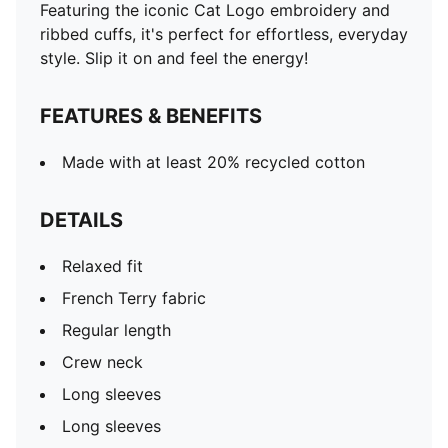
Featuring the iconic Cat Logo embroidery and
ribbed cuffs, it's perfect for effortless, everyday
style. Slip it on and feel the energy!
FEATURES & BENEFITS
Made with at least 20% recycled cotton
DETAILS
Relaxed fit
French Terry fabric
Regular length
Crew neck
Long sleeves
Long sleeves