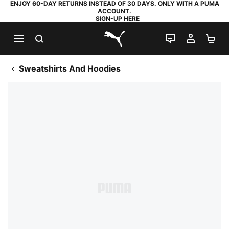
ENJOY 60-DAY RETURNS INSTEAD OF 30 DAYS. ONLY WITH A PUMA
ACCOUNT.
SIGN-UP HERE
SEARCH
LIVE CHAT
MY AC
SH
PUMA.com
Sweatshirts And Hoodies