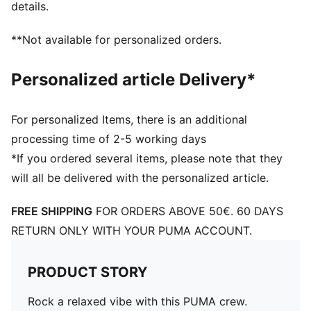
details.
**Not available for personalized orders.
Personalized article Delivery*
For personalized Items, there is an additional
processing time of 2-5 working days
*If you ordered several items, please note that they
will all be delivered with the personalized article.
FREE SHIPPING
FOR ORDERS ABOVE 50€. 60 DAYS
RETURN ONLY WITH YOUR PUMA ACCOUNT.
PRODUCT STORY
Rock a relaxed vibe with this PUMA crew.