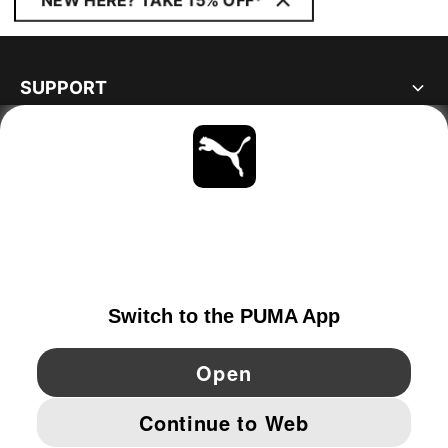
NEW HERE? TAKE 15% OFF*
SUPPORT
ABOUT
STAY UP TO DATE
EXPLORE
GERMANY
YouTube
Twitter
Pinterest
Instagram
Facebo
© PUMA EUROPE GMBH, 2026. ALL RIGHTS RESERVED
IMPRINT AND LEGAL DATA