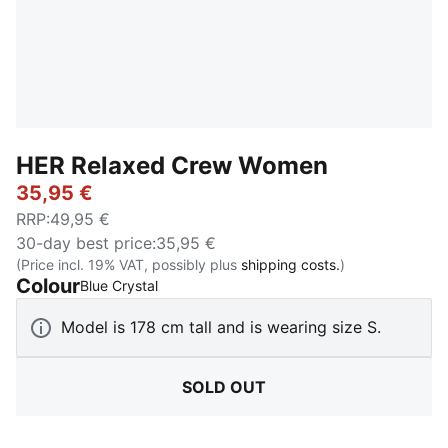
HER Relaxed Crew Women
35,95 €
RRP
:
49,95 €
30-day best price
:
35,95 €
(Price incl. 19% VAT, possibly plus
shipping costs.
)
Colour
:
Sold Out
Blue Crystal
Model is 178 cm tall and is wearing size S.
SOLD OUT