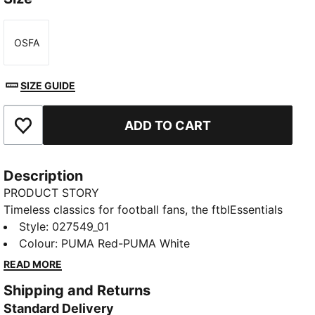
OSFA
Size
SIZE GUIDE
ADD TO CART
Add to Favourites
Description
PRODUCT STORY
Timeless classics for football fans, the ftblEssentials
collection delivers everyday basics with a fresh,
Style
:
027549_01
modern edge. With Girona F.C.’s badge and colours,
Colour
:
PUMA Red-PUMA White
this cap has an adjustable closure so you can find a
READ MORE
snug fit.
Shipping and Returns
FEATURES & BENEFITS
Standard Delivery
Made with at least 20% recycled cotton