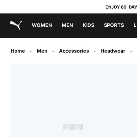
ENJOY 60-DAY
WOMEN
MEN
KIDS
SPORTS
L
PUMA.com
PUMA x DORA THE EXPLORER
Home
Men
Accessories
Headwear