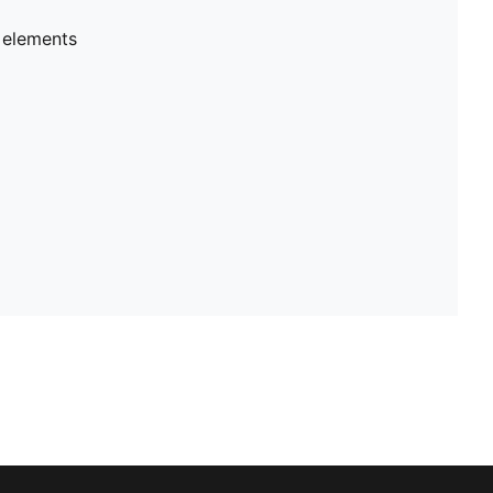
 elements