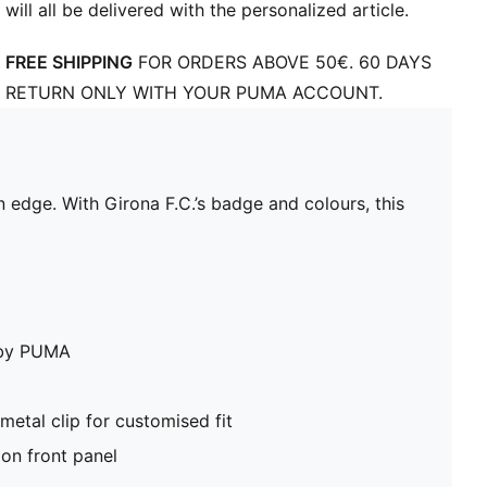
will all be delivered with the personalized article.
FREE SHIPPING
FOR ORDERS ABOVE 50€. 60 DAYS
RETURN ONLY WITH YOUR PUMA ACCOUNT.
rn edge. With Girona F.C.’s badge and colours, this
e by PUMA
metal clip for customised fit
on front panel