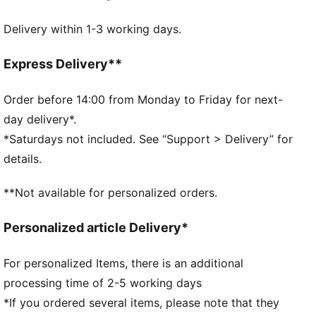
DETAILS
Delivery within 1-3 working days.
Designed for: Lifestyle by PUMA
Curved brim
Adjustable closure with metal clip for customised fit
Express Delivery**
Embroidered club crest on front panel
Five-panel design
Order before 14:00 from Monday to Friday for next-
Signature PUMA design elements
day delivery*.
*Saturdays not included. See “Support > Delivery” for
details.
**Not available for personalized orders.
Personalized article Delivery*
For personalized Items, there is an additional
processing time of 2-5 working days
*If you ordered several items, please note that they