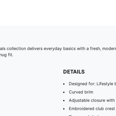
tials collection delivers everyday basics with a fresh, mode
ug fit.
DETAILS
Designed for: Lifestyl
Curved brim
Adjustable closure with 
Embroidered club crest 