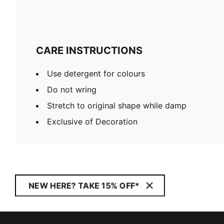
CARE INSTRUCTIONS
Use detergent for colours
Do not wring
Stretch to original shape while damp
Exclusive of Decoration
NEW HERE? TAKE 15% OFF*