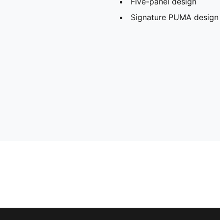
Five-panel design
Signature PUMA design