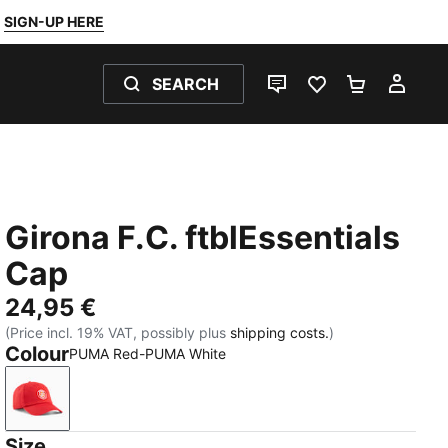
SIGN-UP HERE
SEARCH
LIVE CHAT
FAVOURITES 0
SHOPPING
MY 
Girona F.C. ftblEssentials
Cap
24,95 €
(Price incl. 19% VAT, possibly plus
shipping costs.
)
Colour
PUMA Red-PUMA White
PUMA Red-PUMA White
Size