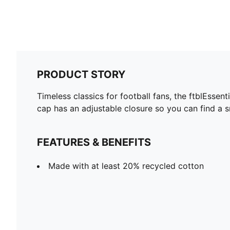
PRODUCT STORY
Timeless classics for football fans, the ftblEssen
cap has an adjustable closure so you can find a sn
FEATURES & BENEFITS
Made with at least 20% recycled cotton