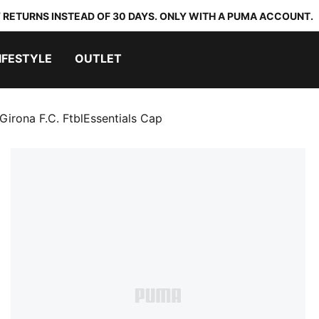
 RETURNS INSTEAD OF 30 DAYS. ONLY WITH A PUMA ACCOUNT.
IFESTYLE
OUTLET
Girona F.C. FtblEssentials Cap