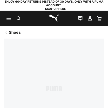
ENJOY 60-DAY RETURNS INSTEAD OF 30 DAYS. ONLY WITH A PUMA
ACCOUNT.
SIGN-UP HERE
SEARCH
LIVE CHAT
MY AC
SH
PUMA.com
Shoes