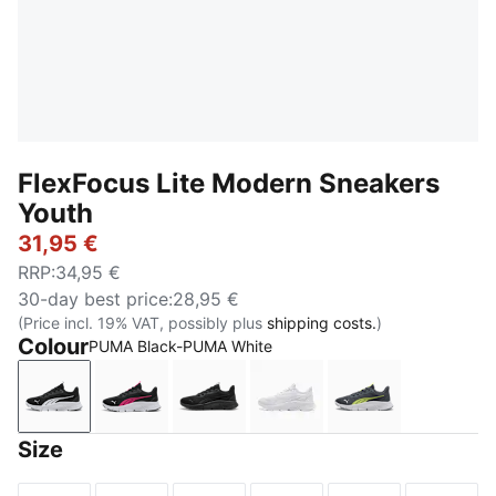
FlexFocus Lite Modern Sneakers
Youth
31,95 €
RRP
:
34,95 €
30-day best price
:
28,95 €
(Price incl. 19% VAT, possibly plus
shipping costs.
)
Colour
PUMA Black-PUMA White
PUMA Black-PUMA White
PUMA Black-PUMA Pink-PUMA White
PUMA Black-Flat Dark Gray
PUMA White-Flat Light G
Strong Gray-P
Size