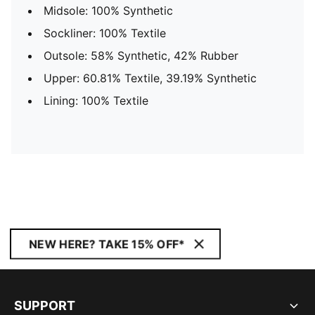
Midsole: 100% Synthetic
Sockliner: 100% Textile
Outsole: 58% Synthetic, 42% Rubber
Upper: 60.81% Textile, 39.19% Synthetic
Lining: 100% Textile
NEW HERE? TAKE 15% OFF*
SUPPORT