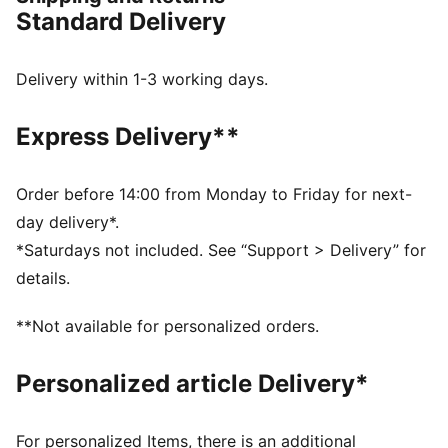
outsole for extra durability.
Standard Delivery
FEATURES & BENEFITS
The upper of the shoes is made with at least 20%
recycled materials and the bottom is made with at
Delivery within 1-3 working days.
least 10% recycled materials
DETAILS
Express Delivery**
Regular width
Lace closure
Heel type: Flat
Order before 14:00 from Monday to Friday for next-
Zoned outsole for added durability
day delivery*.
PUMA Youth: Recommended for older kids between 8
*Saturdays not included. See “Support > Delivery” for
and 16 years
details.
**Not available for personalized orders.
Personalized article Delivery*
For personalized Items, there is an additional