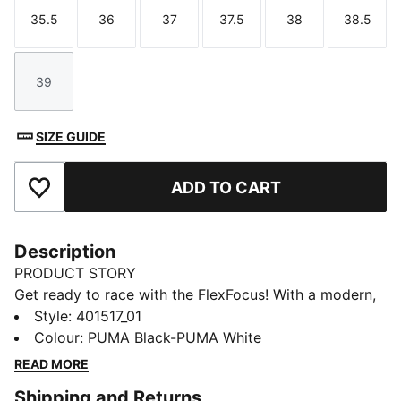
35.5
36
37
37.5
38
38.5
Size
Size
Size
Size
Size
Size
39
Size
SIZE GUIDE
ADD TO CART
Add to Favourites
Description
PRODUCT STORY
Get ready to race with the FlexFocus! With a modern,
versatile design, lightweight comfort and breathable
Style
:
401517_01
synthetic upper, these shoes are perfect for those
Colour
:
PUMA Black-PUMA White
who love to move fast. They feature our PUMALite
READ MORE
foam technology for lightweight comfort and zoned
Shipping and Returns