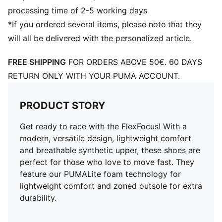
processing time of 2-5 working days
*If you ordered several items, please note that they
will all be delivered with the personalized article.
FREE SHIPPING
FOR ORDERS ABOVE 50€. 60 DAYS
RETURN ONLY WITH YOUR PUMA ACCOUNT.
PRODUCT STORY
Get ready to race with the FlexFocus! With a
modern, versatile design, lightweight comfort
and breathable synthetic upper, these shoes are
perfect for those who love to move fast. They
feature our PUMALite foam technology for
lightweight comfort and zoned outsole for extra
durability.