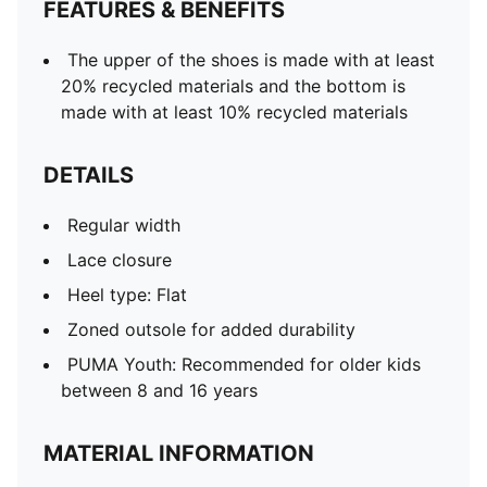
FEATURES & BENEFITS
The upper of the shoes is made with at least
20% recycled materials and the bottom is
made with at least 10% recycled materials
DETAILS
Regular width
Lace closure
Heel type: Flat
Zoned outsole for added durability
PUMA Youth: Recommended for older kids
between 8 and 16 years
MATERIAL INFORMATION