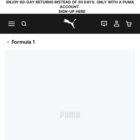
ENJOY 60-DAY RETURNS INSTEAD OF 30 DAYS. ONLY WITH A PUMA
ACCOUNT.
SIGN-UP HERE
SEARCH
LIVE CHAT
MY AC
SH
PUMA.com
Formula 1