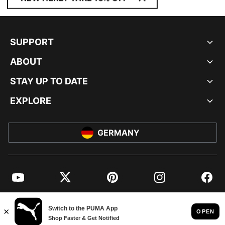
SUPPORT
ABOUT
STAY UP TO DATE
EXPLORE
GERMANY
YouTube
Twitter
Pinterest
Instagram
Facebo
© PUMA EUROPE GMBH, 2026. ALL RIGHTS RESERVED
IMPRINT AND LEGAL DATA