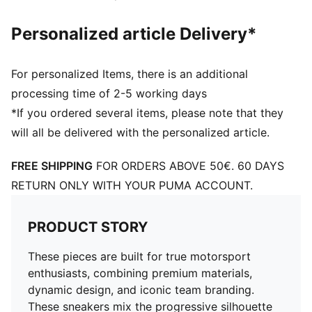
Personalized article Delivery*
For personalized Items, there is an additional
processing time of 2-5 working days
*If you ordered several items, please note that they
will all be delivered with the personalized article.
FREE SHIPPING
FOR ORDERS ABOVE 50€. 60 DAYS
RETURN ONLY WITH YOUR PUMA ACCOUNT.
PRODUCT STORY
These pieces are built for true motorsport
enthusiasts, combining premium materials,
dynamic design, and iconic team branding.
These sneakers mix the progressive silhouette