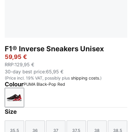
F1® Inverse Sneakers Unisex
59,95 €
RRP
:
129,95 €
30-day best price
:
65,95 €
(Price incl. 19% VAT, possibly plus
shipping costs.
)
Colour
PUMA Black-Pop Red
PUMA Black-Pop Red
Size
35.5
36
37
37.5
38
38.5