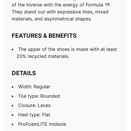
of the Inverse with the energy of Formula 1®.
They stand out with expressive lines, mixed
materials, and asymmetrical shapes.
FEATURES & BENEFITS
The upper of the shoes is made with at least
20% recycled materials.
DETAILS
Width: Regular
Toe type: Rounded
Closure: Laces
Heel type: Flat
ProFoamLITE midsole