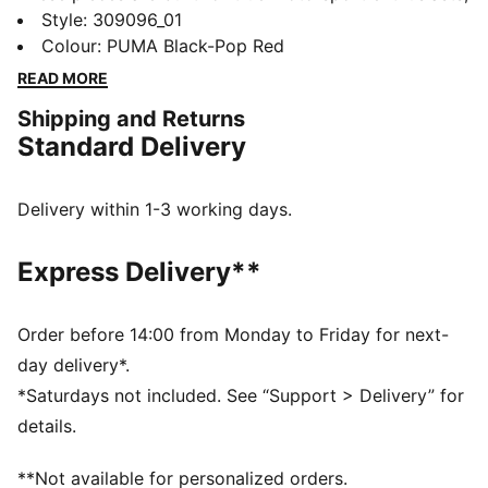
combining premium materials, dynamic design, and
Style
:
309096_01
iconic team branding. These sneakers mix the
Colour
:
PUMA Black-Pop Red
progressive silhouette of the Inverse with the energy
READ MORE
of Formula 1®. They stand out with expressive lines,
Shipping and Returns
mixed materials, and asymmetrical shapes.
Standard Delivery
FEATURES & BENEFITS
The upper of the shoes is made with at least 20%
recycled materials.
Delivery within 1-3 working days.
DETAILS
Width: Regular
Express Delivery**
Toe type: Rounded
Closure: Laces
Heel type: Flat
Order before 14:00 from Monday to Friday for next-
ProFoamLITE midsole
day delivery*.
PUMA and F1® branding details
*Saturdays not included. See “Support > Delivery” for
details.
**Not available for personalized orders.