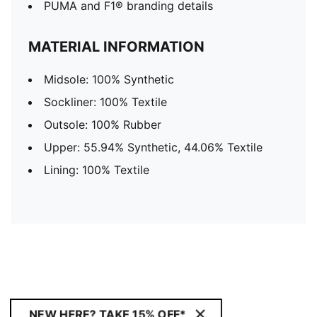
PUMA and F1® branding details
MATERIAL INFORMATION
Midsole: 100% Synthetic
Sockliner: 100% Textile
Outsole: 100% Rubber
Upper: 55.94% Synthetic, 44.06% Textile
Lining: 100% Textile
NEW HERE? TAKE 15% OFF*