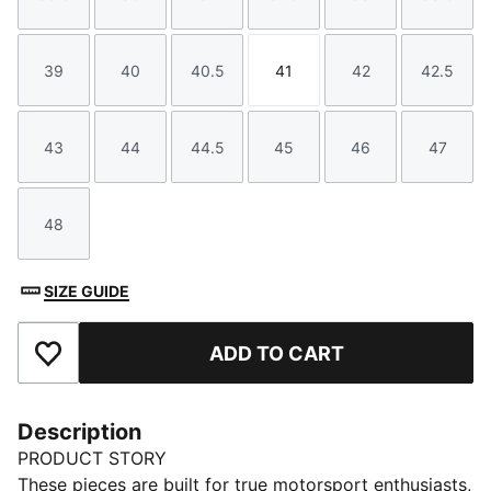
Size
Size
Size
Size
Size
Size
39
40
40.5
41
42
42.5
Size
Size
Size
Size
Size
Size
43
44
44.5
45
46
47
Size
Size
Size
Size
Size
Size
48
Size
SIZE GUIDE
ADD TO CART
Add to Favourites
Description
PRODUCT STORY
These pieces are built for true motorsport enthusiasts,