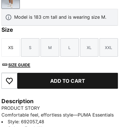
Fresh Water
Model is 183 cm tall and is wearing size M.
Size
XS
S
M
L
XL
XXL
Size
Size
Size
Size
Size
Size
SIZE GUIDE
ADD TO CART
Add to Favourites
Description
PRODUCT STORY
Comfortable feel, effortless style—PUMA Essentials
Elevated takes everyday comfort up a notch. With
Style
:
692057_48