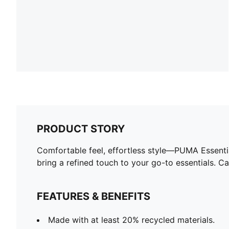
PRODUCT STORY
Comfortable feel, effortless style—PUMA Essentia
bring a refined touch to your go-to essentials. 
FEATURES & BENEFITS
Made with at least 20% recycled materials.