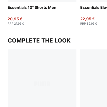
Essentials 10" Shorts Men
Essentials El
20,95 €
22,95 €
RRP
:
27,95 €
RRP
:
32,95 €
COMPLETE THE LOOK