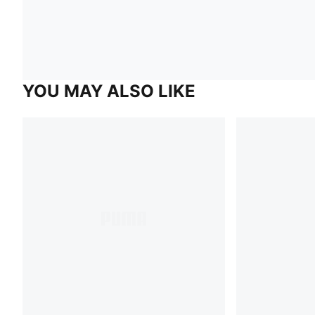
YOU MAY ALSO LIKE