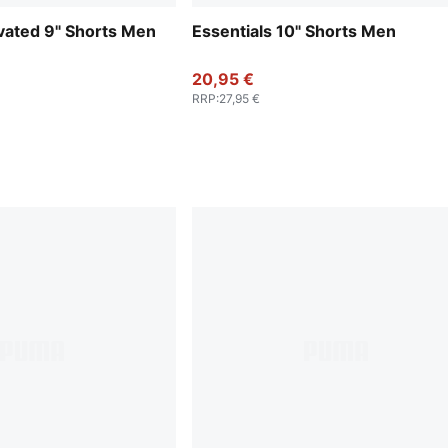
evated 9" Shorts Men
Essentials 10" Shorts Men
20,95 €
RRP
:
27,95 €