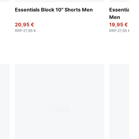
Essentials Block 10" Shorts Men
Essentials N
Men
20,95 €
19,95 €
RRP
:
27,95 €
RRP
:
27,95 €