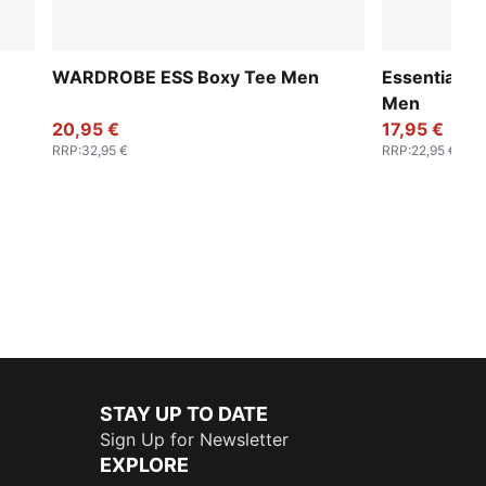
WARDROBE ESS Boxy Tee Men
Essentials 
Men
20,95 €
17,95 €
RRP
:
32,95 €
RRP
:
22,95 €
STAY UP TO DATE
Sign Up for Newsletter
EXPLORE