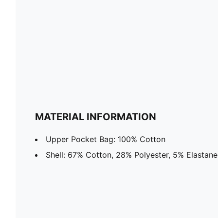
MATERIAL INFORMATION
Upper Pocket Bag: 100% Cotton
Shell: 67% Cotton, 28% Polyester, 5% Elastane