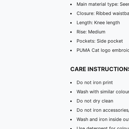
Main material type: See
Closure: Ribbed waistb
Length: Knee length
Rise: Medium
Pockets: Side pocket
PUMA Cat logo embroi
CARE INSTRUCTION
Do not iron print
Wash with similar colou
Do not dry clean
Do not iron accessories
Wash and iron inside ou
Use detergent for colou