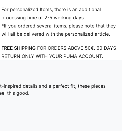
For personalized Items, there is an additional
processing time of 2-5 working days
*If you ordered several items, please note that they
will all be delivered with the personalized article.
FREE SHIPPING
FOR ORDERS ABOVE 50€. 60 DAYS
RETURN ONLY WITH YOUR PUMA ACCOUNT.
nspired details and a perfect fit, these pieces
el this good.