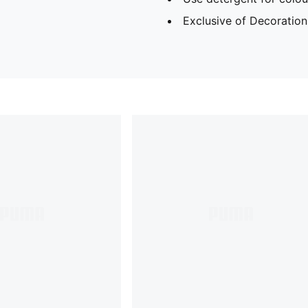
Exclusive of Decoration