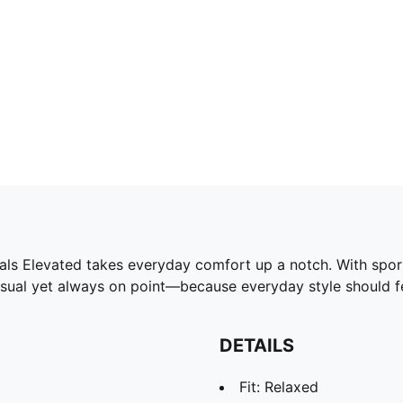
ls Elevated takes everyday comfort up a notch. With sport-i
Casual yet always on point—because everyday style should fe
DETAILS
Fit: Relaxed