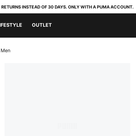
 RETURNS INSTEAD OF 30 DAYS. ONLY WITH A PUMA ACCOUNT.
IFESTYLE
OUTLET
s Men