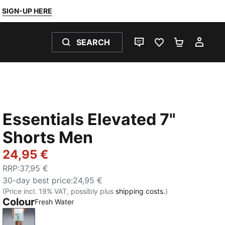
SIGN-UP HERE
SEARCH
LIVE CHAT
FAVOURITES 0
SHOPPING
MY 
Essentials Elevated 7"
Shorts Men
24,95 €
RRP
:
37,95 €
30-day best price
:
24,95 €
(Price incl. 19% VAT, possibly plus
shipping costs.
)
Colour
Fresh Water