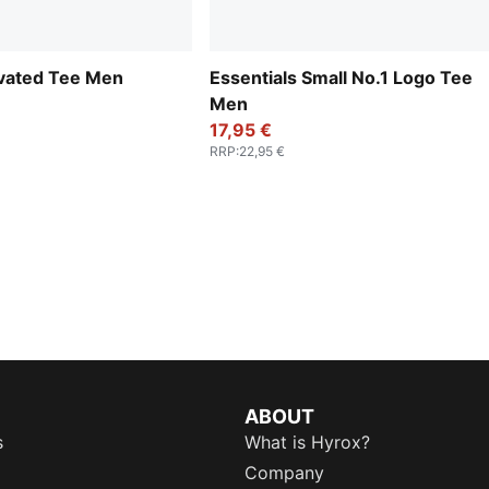
evated Tee Men
Essentials Small No.1 Logo Tee
Men
17,95 €
RRP
:
22,95 €
ABOUT
s
What is Hyrox?
Company