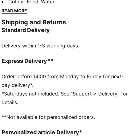
sport-inspired details and a perfect fit, these pieces
Colour
:
Fresh Water
bring a refined touch to your go-to essentials. Casual
READ MORE
yet always on point—because everyday style should
Shipping and Returns
feel this good.
Standard Delivery
FEATURES & BENEFITS
Made with at least 20% recycled materials.
Delivery within 1-3 working days.
DETAILS
Fit: Relaxed
Main material type: Seersucker
Express Delivery**
Closure: Ribbed waistband with drawstring
Length: Knee length
Order before 14:00 from Monday to Friday for next-
Rise: Medium
day delivery*.
Pockets: Side pocket
*Saturdays not included. See “Support > Delivery” for
PUMA Cat logo embroidery
details.
**Not available for personalized orders.
Personalized article Delivery*