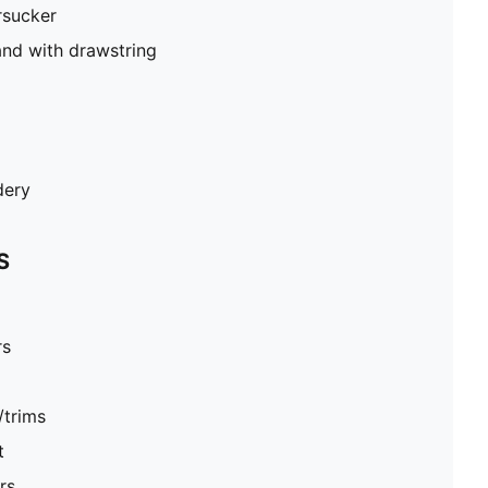
rsucker
and with drawstring
dery
S
rs
/trims
t
rs