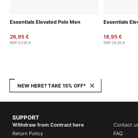
Essentials Elevated Polo Men
Essentials El
26,95 €
18,95 €
RRP
:
37,95 €
RRP
:
24,95 €
NEW HERE? TAKE 15% OFF*
SUPPORT
Withdraw from Contract here
Contact u
Return Policy
FAQ