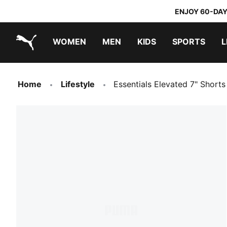
ENJOY 60-DAY
WOMEN
MEN
KIDS
SPORTS
L
PUMA.com
PUMA x TRANSFORMERS
PUMA x DORA THE EXPLORER
Home
Lifestyle
Essentials Elevated 7" Short