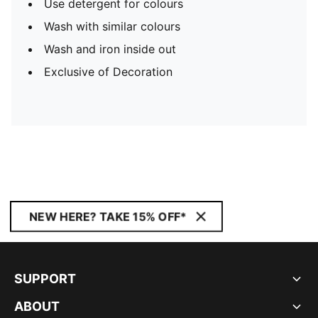
Use detergent for colours
Wash with similar colours
Wash and iron inside out
Exclusive of Decoration
NEW HERE? TAKE 15% OFF*
SUPPORT
ABOUT