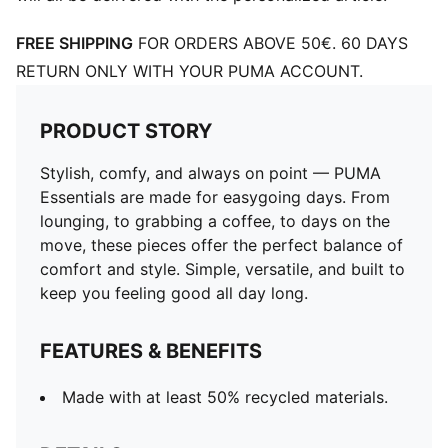
FREE SHIPPING
FOR ORDERS ABOVE 50€. 60 DAYS
RETURN ONLY WITH YOUR PUMA ACCOUNT.
PRODUCT STORY
Stylish, comfy, and always on point — PUMA
Essentials are made for easygoing days. From
lounging, to grabbing a coffee, to days on the
move, these pieces offer the perfect balance of
comfort and style. Simple, versatile, and built to
keep you feeling good all day long.
FEATURES & BENEFITS
Made with at least 50% recycled materials.