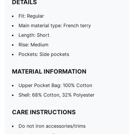
DETAILS
Fit: Regular
Main material type: French terry
Length: Short
Rise: Medium
Pockets: Side pockets
MATERIAL INFORMATION
Upper Pocket Bag: 100% Cotton
Shell: 68% Cotton, 32% Polyester
CARE INSTRUCTIONS
Do not iron accessories/trims