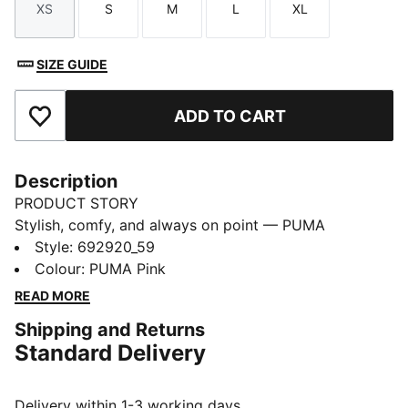
XS
S
M
L
XL
Size
Size
Size
Size
Size
SIZE GUIDE
ADD TO CART
Add to Favourites
Description
PRODUCT STORY
Stylish, comfy, and always on point — PUMA
Essentials are made for easygoing days. From
Style
:
692920_59
lounging, to grabbing a coffee, to days on the move,
Colour
:
PUMA Pink
these pieces offer the perfect balance of comfort and
READ MORE
style. Simple, versatile, and built to keep you feeling
Shipping and Returns
good all day long.
Standard Delivery
FEATURES & BENEFITS
Made with at least 50% recycled materials.
DETAILS
Delivery within 1-3 working days.