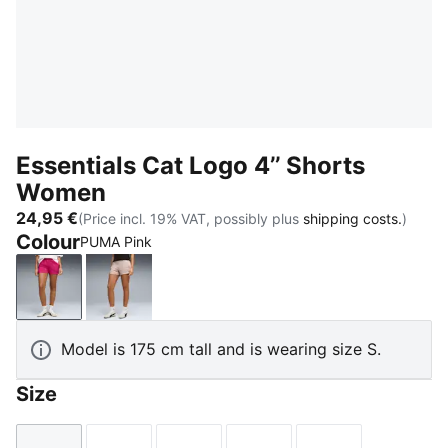
Essentials Cat Logo 4’’ Shorts
Women
24,95 €
(Price incl. 19% VAT, possibly plus
shipping costs.
)
Colour
PUMA Pink
PUMA Pink
Rose Latte
Model is 175 cm tall and is wearing size S.
Size