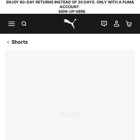
ENJOY 60-DAY RETURNS INSTEAD OF 30 DAYS. ONLY WITH A PUMA
ACCOUNT.
SIGN-UP HERE
SEARCH
LIVE CHAT
MY AC
SH
PUMA.com
Shorts