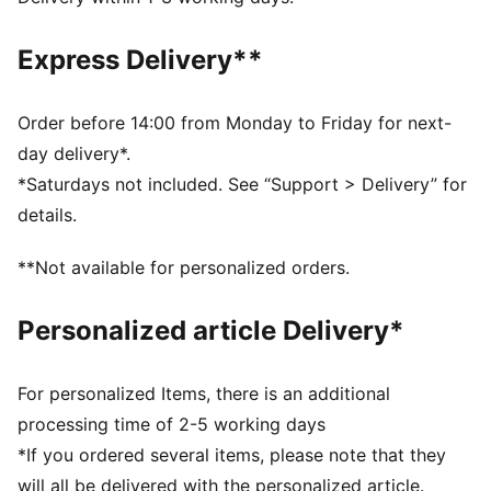
Fit: Regular
Main material type: French terry
Express Delivery**
Length: Short
Rise: Medium
Pockets: Side pockets
Order before 14:00 from Monday to Friday for next-
day delivery*.
*Saturdays not included. See “Support > Delivery” for
details.
**Not available for personalized orders.
Personalized article Delivery*
For personalized Items, there is an additional
processing time of 2-5 working days
*If you ordered several items, please note that they
will all be delivered with the personalized article.