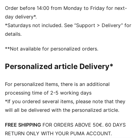
the woven label at the side seam.
FEATURES & BENEFITS
Order before 14:00 from Monday to Friday for next-
Made with at least 20% recycled materials
day delivery*.
DETAILS
*Saturdays not included. See “Support > Delivery” for
Anti-slip printed dots
details.
Mesh insert on palm
Elastic fabric on back of hand
**Not available for personalized orders.
Personalized article Delivery*
For personalized Items, there is an additional
processing time of 2-5 working days
*If you ordered several items, please note that they
will all be delivered with the personalized article.
FREE SHIPPING
FOR ORDERS ABOVE 50€. 60 DAYS
RETURN ONLY WITH YOUR PUMA ACCOUNT.