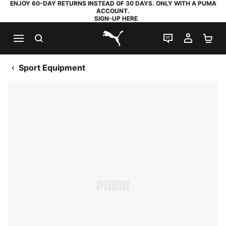
ENJOY 60-DAY RETURNS INSTEAD OF 30 DAYS. ONLY WITH A PUMA
ACCOUNT.
SIGN-UP HERE
SEARCH
LIVE CHAT
MY AC
SH
PUMA.com
Sport Equipment