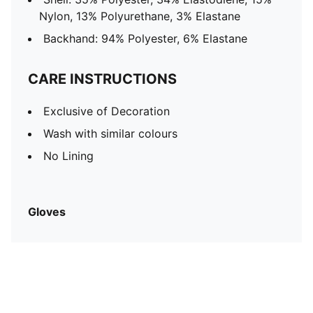
Nylon, 13% Polyurethane, 3% Elastane
Backhand: 94% Polyester, 6% Elastane
CARE INSTRUCTIONS
Exclusive of Decoration
Wash with similar colours
No Lining
Gloves