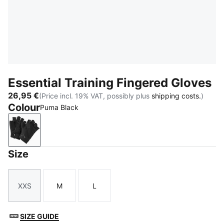
Essential Training Fingered Gloves
26,95 €
(Price incl. 19% VAT, possibly plus
shipping costs.
)
Colour
Puma Black
Puma Black
Size
XXS
M
L
Size
Size
Size
SIZE GUIDE