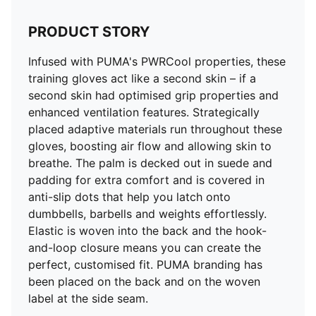
PRODUCT STORY
Infused with PUMA's PWRCool properties, these
training gloves act like a second skin – if a
second skin had optimised grip properties and
enhanced ventilation features. Strategically
placed adaptive materials run throughout these
gloves, boosting air flow and allowing skin to
breathe. The palm is decked out in suede and
padding for extra comfort and is covered in
anti-slip dots that help you latch onto
dumbbells, barbells and weights effortlessly.
Elastic is woven into the back and the hook-
and-loop closure means you can create the
perfect, customised fit. PUMA branding has
been placed on the back and on the woven
label at the side seam.