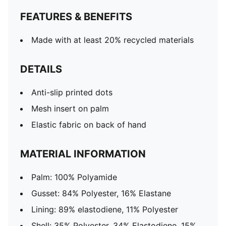
FEATURES & BENEFITS
Made with at least 20% recycled materials
DETAILS
Anti-slip printed dots
Mesh insert on palm
Elastic fabric on back of hand
MATERIAL INFORMATION
Palm: 100% Polyamide
Gusset: 84% Polyester, 16% Elastane
Lining: 89% elastodiene, 11% Polyester
Shell: 35% Polyester, 34% Elastodiene, 15%