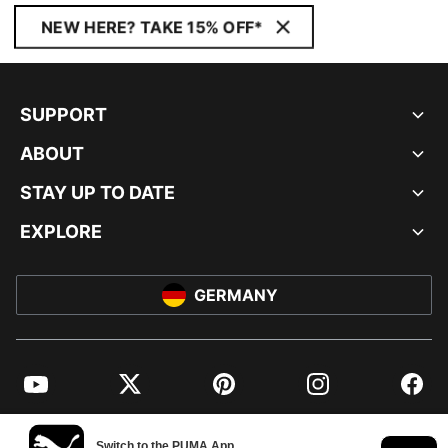
NEW HERE? TAKE 15% OFF*
SUPPORT
ABOUT
STAY UP TO DATE
EXPLORE
GERMANY
YouTube
Twitter
Pinterest
Instagram
Facebo
© PUMA EUROPE GMBH, 2026. ALL RIGHTS RESERVED