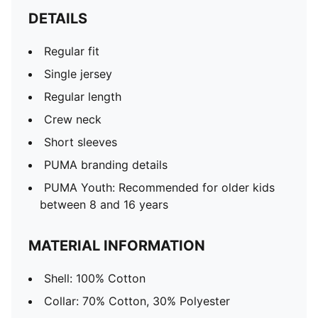
DETAILS
Regular fit
Single jersey
Regular length
Crew neck
Short sleeves
PUMA branding details
PUMA Youth: Recommended for older kids
between 8 and 16 years
MATERIAL INFORMATION
Shell: 100% Cotton
Collar: 70% Cotton, 30% Polyester