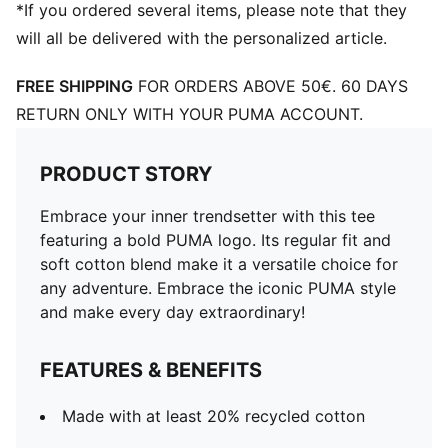
*If you ordered several items, please note that they
will all be delivered with the personalized article.
FREE SHIPPING
FOR ORDERS ABOVE 50€. 60 DAYS
RETURN ONLY WITH YOUR PUMA ACCOUNT.
PRODUCT STORY
Embrace your inner trendsetter with this tee
featuring a bold PUMA logo. Its regular fit and
soft cotton blend make it a versatile choice for
any adventure. Embrace the iconic PUMA style
and make every day extraordinary!
FEATURES & BENEFITS
Made with at least 20% recycled cotton