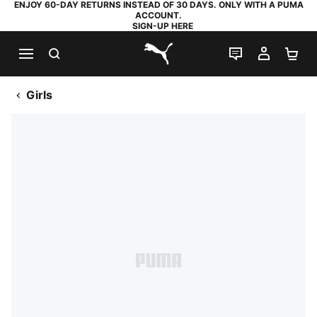
ENJOY 60-DAY RETURNS INSTEAD OF 30 DAYS. ONLY WITH A PUMA
ACCOUNT.
SIGN-UP HERE
SEARCH
LIVE CHAT
MY AC
SH
PUMA.com
Girls