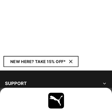
NEW HERE? TAKE 15% OFF*
SUPPORT
ABOUT
STAY UP TO DATE