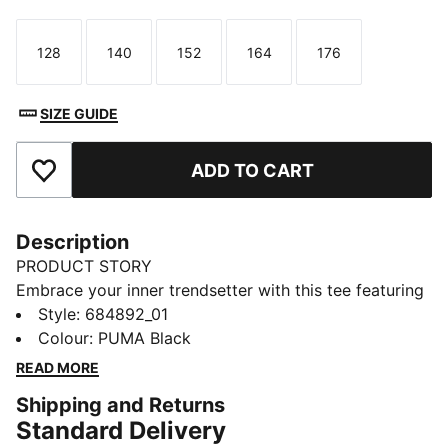
128
140
152
164
176
Size
Size
Size
Size
Size
SIZE GUIDE
ADD TO CART
Add to Favourites
Description
PRODUCT STORY
Embrace your inner trendsetter with this tee featuring
a bold PUMA logo. Its regular fit and soft cotton blend
Style
:
684892_01
make it a versatile choice for any adventure. Embrace
Colour
:
PUMA Black
the iconic PUMA style and make every day
READ MORE
extraordinary!
Shipping and Returns
FEATURES & BENEFITS
Standard Delivery
Made with at least 20% recycled cotton