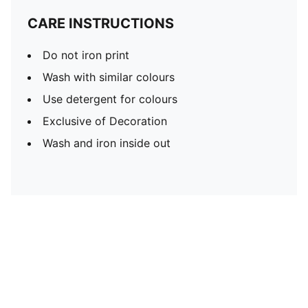
CARE INSTRUCTIONS
Do not iron print
Wash with similar colours
Use detergent for colours
Exclusive of Decoration
Wash and iron inside out