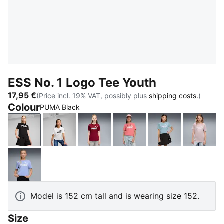
ESS No. 1 Logo Tee Youth
17,95 €
(Price incl. 19% VAT, possibly plus
shipping costs.
)
Colour
PUMA Black
PUMA Black
PUMA White
Garnet Glow
Wild Pink
Seafoam
Misty 
Intense Lavender
Model is 152 cm tall and is wearing size 152.
Size