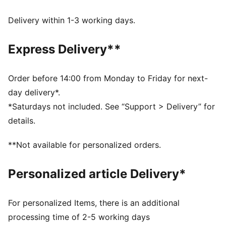
DETAILS
Regular fit
Delivery within 1-3 working days.
Single jersey
Regular length
Express Delivery**
Crew neck
Short sleeves
PUMA branding details
Order before 14:00 from Monday to Friday for next-
PUMA Youth: Recommended for older kids between 8
day delivery*.
and 16 years
*Saturdays not included. See “Support > Delivery” for
details.
**Not available for personalized orders.
Personalized article Delivery*
For personalized Items, there is an additional
processing time of 2-5 working days