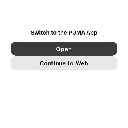
EXPLORE
GERMANY
YouTube
Twitter
Pinterest
Instagram
Facebo
© PUMA EUROPE GMBH, 2026. ALL RIGHTS RESERVED
IMPRINT AND LEGAL DATA