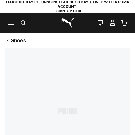
ENJOY 60-DAY RETURNS INSTEAD OF 30 DAYS. ONLY WITH A PUMA
ACCOUNT.
SIGN-UP HERE
SEARCH
LIVE CHAT
MY AC
SH
PUMA.com
Shoes