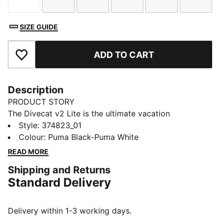
Size
Size
Size
Size
Size
Size
SIZE GUIDE
ADD TO CART
Add to Favourites
Description
PRODUCT STORY
The Divecat v2 Lite is the ultimate vacation
companion – it’s a lightweight slide that’s perfect for
Style
:
374823_01
wearing in and around the water. A dual-density
Colour
:
Puma Black-Puma White
injected EVA construction and a textured footbed
READ MORE
provide comfort, while the oversized PUMA Wordmark
Shipping and Returns
on the strap gives a bold finish.
Standard Delivery
DETAILS
Dual-density injected EVA construction for a snug fit
Textured footbed for comfort
Delivery within 1-3 working days.
Water resistant