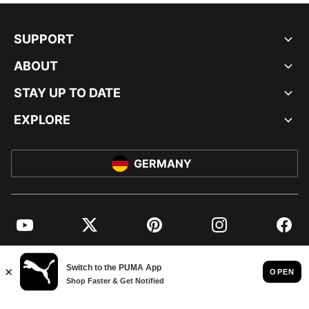
SUPPORT
ABOUT
STAY UP TO DATE
EXPLORE
GERMANY
YouTube
Twitter
Pinterest
Instagram
Facebo
© PUMA EUROPE GMBH, 2026. ALL RIGHTS RESERVED
IMPRINT AND LEGAL DATA