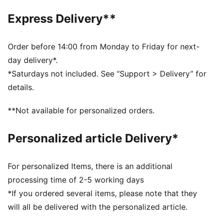
PUMA Wordmark on the strap
Express Delivery**
Order before 14:00 from Monday to Friday for next-
day delivery*.
*Saturdays not included. See “Support > Delivery” for
details.
**Not available for personalized orders.
Personalized article Delivery*
For personalized Items, there is an additional
processing time of 2-5 working days
*If you ordered several items, please note that they
will all be delivered with the personalized article.