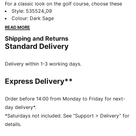
For a classic look on the golf course, choose these
tailored pants. This simple yet sleek design prioritises
Style
:
535524_09
comfort and convenience on the putting green,
Colour
:
Dark Sage
without compromising style. Look like a pro, feel like a
READ MORE
pro, play like a pro – plain and simple.
Shipping and Returns
FEATURES & BENEFITS
Standard Delivery
Made with at least 20% recycled materials
DETAILS
Regular fit
Delivery within 1-3 working days.
Medium rise
Back and side pockets
Express Delivery**
PUMA Cat Logo on the back
Order before 14:00 from Monday to Friday for next-
day delivery*.
*Saturdays not included. See “Support > Delivery” for
details.