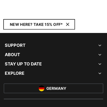
NEW HERE? TAKE 15% OFF*
SUPPORT
ABOUT
STAY UP TO DATE
EXPLORE
GERMANY