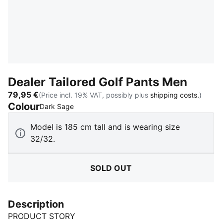
Dealer Tailored Golf Pants Men
79,95 €
(Price incl. 19% VAT, possibly plus
shipping costs.
)
Colour
:
Sold Out
Dark Sage
Model is 185 cm tall and is wearing size
32/32.
SOLD OUT
Description
PRODUCT STORY