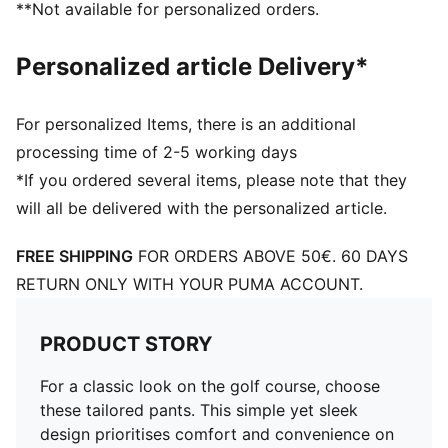
**Not available for personalized orders.
Personalized article Delivery*
For personalized Items, there is an additional
processing time of 2-5 working days
*If you ordered several items, please note that they
will all be delivered with the personalized article.
FREE SHIPPING
FOR ORDERS ABOVE 50€. 60 DAYS
RETURN ONLY WITH YOUR PUMA ACCOUNT.
PRODUCT STORY
For a classic look on the golf course, choose
these tailored pants. This simple yet sleek
design prioritises comfort and convenience on