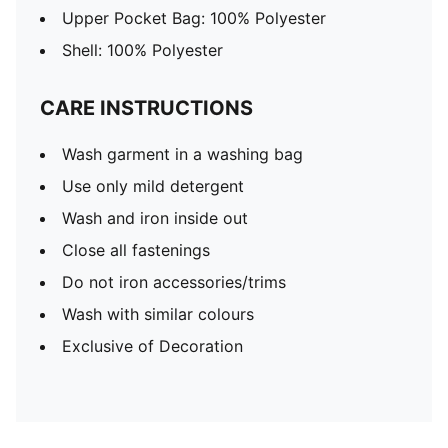
Upper Pocket Bag: 100% Polyester
Shell: 100% Polyester
CARE INSTRUCTIONS
Wash garment in a washing bag
Use only mild detergent
Wash and iron inside out
Close all fastenings
Do not iron accessories/trims
Wash with similar colours
Exclusive of Decoration