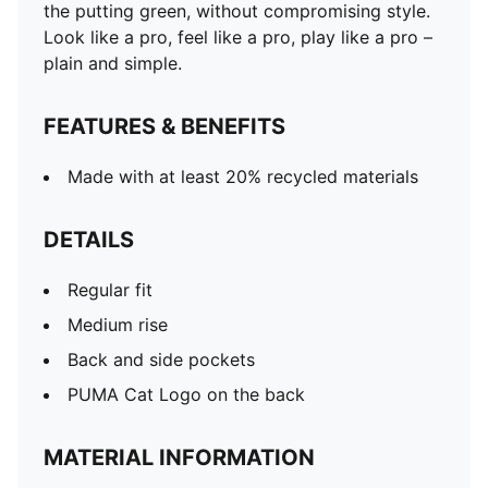
the putting green, without compromising style.
Look like a pro, feel like a pro, play like a pro –
plain and simple.
FEATURES & BENEFITS
Made with at least 20% recycled materials
DETAILS
Regular fit
Medium rise
Back and side pockets
PUMA Cat Logo on the back
MATERIAL INFORMATION