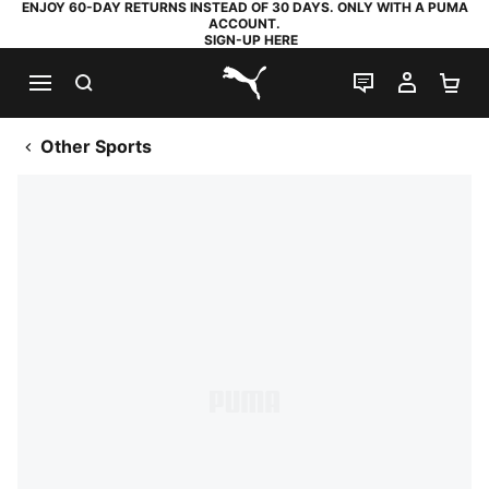
ENJOY 60-DAY RETURNS INSTEAD OF 30 DAYS. ONLY WITH A PUMA
ACCOUNT.
SIGN-UP HERE
SEARCH
LIVE CHAT
MY AC
SH
PUMA.com
Other Sports